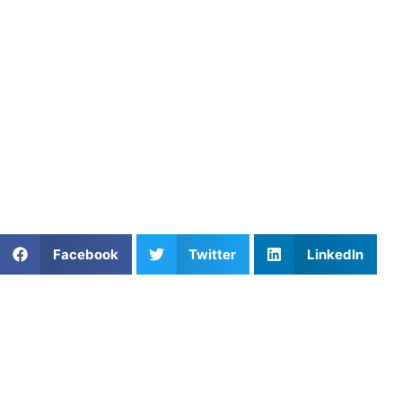
fitness training. These sessions build strength, speed, and
Strategy and Game IQ in Bow
Athletes in Bowie, Springfield, and Annandale are learnin
Because of this deeper understanding, players make smarter
the competition.
Athletes Untapped
offers expert-led
private lacrosse less
technique, refining your passing, or building physical stren
Share This Article:
Facebook
Twitter
LinkedIn
Further Reading
A Parent’s Field Guide to Mental Performance
Coaching in San Diego
Read More »