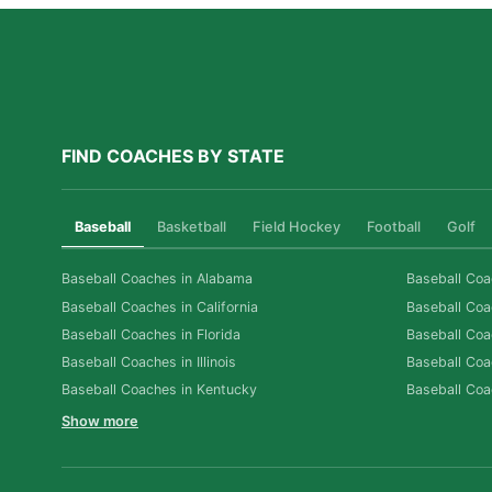
FIND COACHES BY STATE
Baseball
Basketball
Field Hockey
Football
Golf
Baseball Coaches in Alabama
Baseball Coa
Baseball Coaches in California
Baseball Coa
Baseball Coaches in Florida
Baseball Coa
Baseball Coaches in Illinois
Baseball Coa
Baseball Coaches in Kentucky
Baseball Coa
Show more