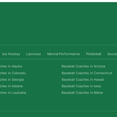
Ice Hockey
Lacrosse
Mental Performance
Pickleball
Socce
ches in Alaska
Baseball Coaches in Arizona
ches in Colorado
Baseball Coaches in Connecticut
ches in Georgia
Baseball Coaches in Hawaii
ches in Indiana
Baseball Coaches in Iowa
ches in Louisiana
Baseball Coaches in Maine