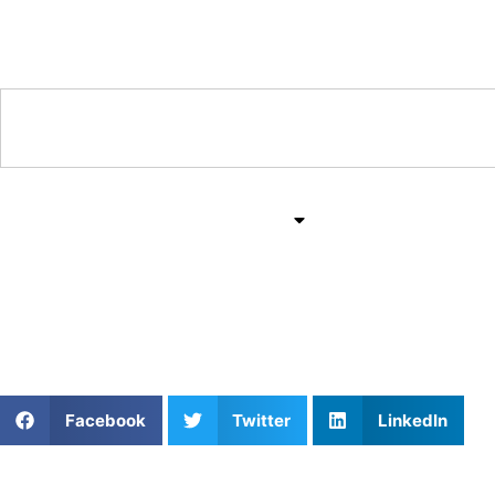
Training & Coaching Hub
Training & Drills
All Sports
Mind & Body
Master the Field: Priv
Facebook
Twitter
LinkedIn