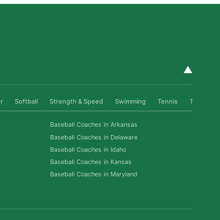
▲
r
Softball
Strength & Speed
Swimming
Tennis
Track & Fi
Baseball Coaches in Arkansas
Baseball Coaches in Delaware
Baseball Coaches in Idaho
Baseball Coaches in Kansas
Baseball Coaches in Maryland