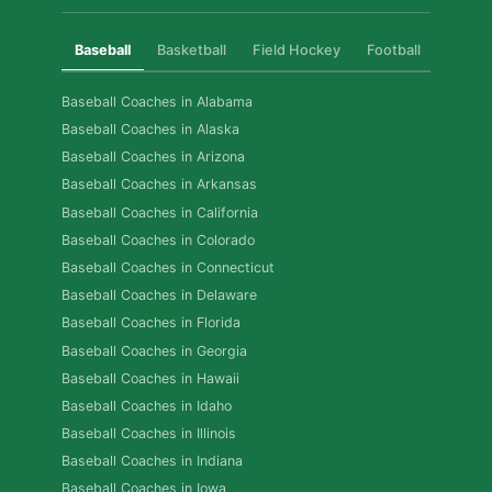
Baseball
Basketball
Field Hockey
Football
Golf
Baseball Coaches in Alabama
Baseball Coaches in Alaska
Baseball Coaches in Arizona
Baseball Coaches in Arkansas
Baseball Coaches in California
Baseball Coaches in Colorado
Baseball Coaches in Connecticut
Baseball Coaches in Delaware
Baseball Coaches in Florida
Baseball Coaches in Georgia
Baseball Coaches in Hawaii
Baseball Coaches in Idaho
Baseball Coaches in Illinois
Baseball Coaches in Indiana
Baseball Coaches in Iowa