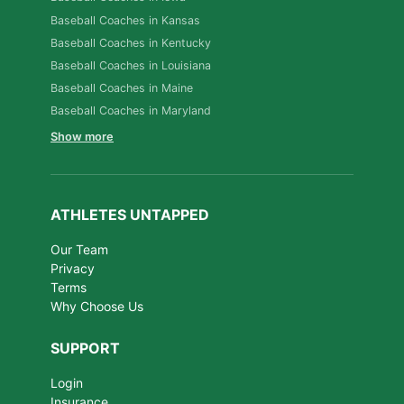
Baseball Coaches in Kansas
Baseball Coaches in Kentucky
Baseball Coaches in Louisiana
Baseball Coaches in Maine
Baseball Coaches in Maryland
Show more
ATHLETES UNTAPPED
Our Team
Privacy
Terms
Why Choose Us
SUPPORT
Login
Insurance