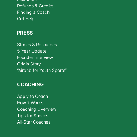
Refunds & Credits
Finding a Coach
Get Help
PRESS
Stories & Resources
5-Year Update
Founder Interview
Origin Story
“Airbnb for Youth Sports”
COACHING
Apply to Coach
How it Works
Coaching Overview
Tips for Success
All-Star Coaches