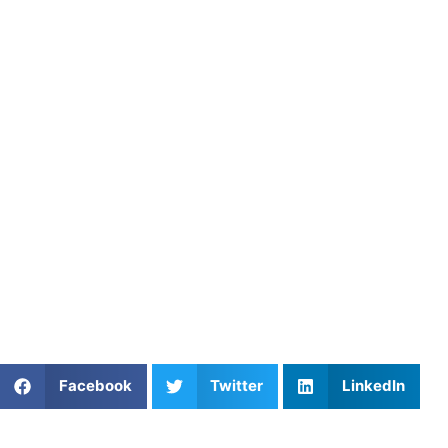
game.
About Athletes Untapped
Athletes Untapped connects lacrosse players with
experienced private coaches who specialize in faceoff
technique, ground ball mechanics, and positional IQ.
Through personalized instruction and structured training
plans, Athletes Untapped helps faceoff athletes build the
speed, strength, and strategy to dominate the X.
Find an experienced coach near you:
https://athletesuntapped.com
Learn from our very best Coach!
Share This Article:
Facebook
Twitter
LinkedIn
Popular Posts