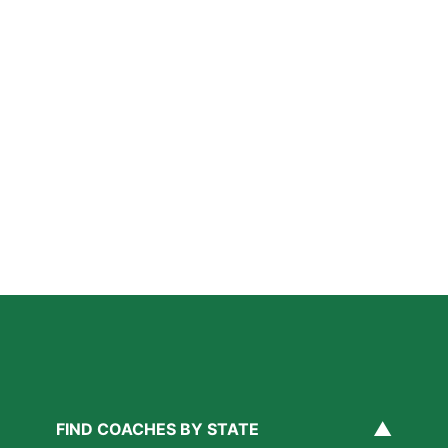
Further Reading
Private Lacrosse Coaching in Washington DC: What
Parents Should Know
Read More »
Private Baseball Coaching in Washington DC: What
Parents Should Know
Read More »
A Parent’s Field Guide to Mental Performance
Coaching in San Diego
Read More »
▲
FIND COACHES BY STATE