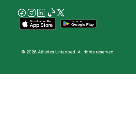
© 2026 Athletes Untapped. All rights reserved.