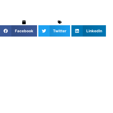
Started
March 20, 2026
Uncategorized
Facebook
Twitter
LinkedIn