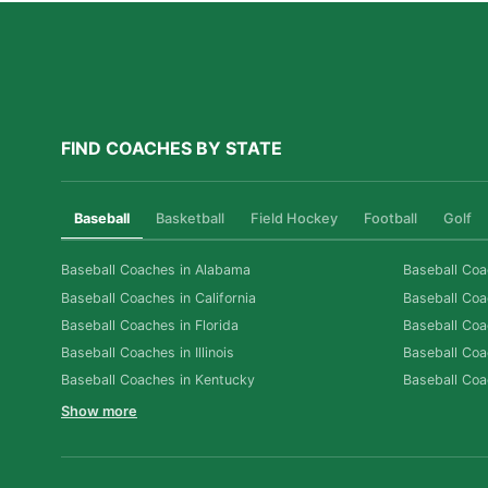
FIND COACHES BY STATE
Baseball
Basketball
Field Hockey
Football
Golf
Baseball Coaches in Alabama
Baseball Coa
Baseball Coaches in California
Baseball Coa
Baseball Coaches in Florida
Baseball Coa
Baseball Coaches in Illinois
Baseball Coa
Baseball Coaches in Kentucky
Baseball Coa
Show more