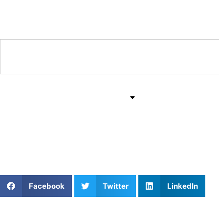
Training & Coaching Hub
Training & Drills
All Sports
Mind & Body
Golf Chipping Drills for
Facebook
Twitter
LinkedIn