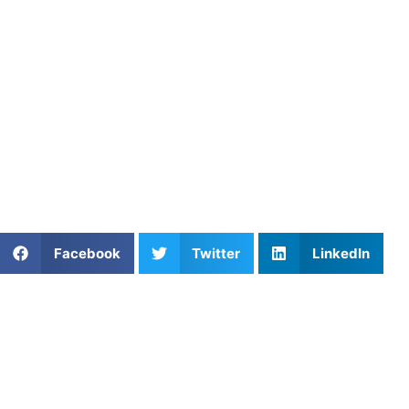
control, landing spot work improves precision, and multiple
These drills address the main challenges of tight lie chipp
scoring opportunity instead of a source of stress.
Consistent practice with these fundamentals helps junior go
repetition, you can focus on strategy and execution rather
Junior golfers looking to improve their short game can fin
development and can provide personalized drill progressions
Share This Article:
Facebook
Twitter
LinkedIn
Further Reading
How Private Lacrosse Coaching Helps Boston
Athletes Level Up
Read More »