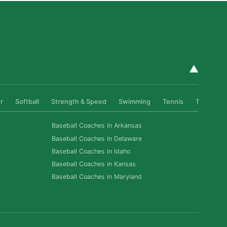
▲
r
Softball
Strength & Speed
Swimming
Tennis
Track & Fi
Baseball Coaches in Arkansas
Baseball Coaches in Delaware
Baseball Coaches in Idaho
Baseball Coaches in Kansas
Baseball Coaches in Maryland