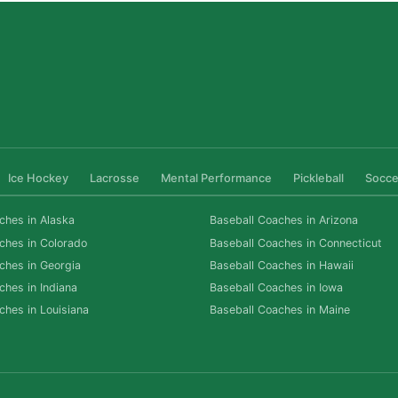
Ice Hockey
Lacrosse
Mental Performance
Pickleball
Socce
ches in Alaska
Baseball Coaches in Arizona
ches in Colorado
Baseball Coaches in Connecticut
ches in Georgia
Baseball Coaches in Hawaii
ches in Indiana
Baseball Coaches in Iowa
ches in Louisiana
Baseball Coaches in Maine