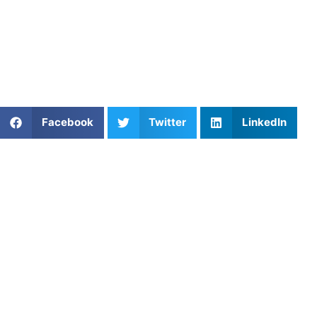
understands your goals and learning style. At
Athletes
Untapped
, you can browse a wide range of vetted trainers
and book private sessions tailored to your needs. Check
out our
softball coaching options
to get started with your
next lesson.
Share This Article:
Facebook
Twitter
LinkedIn
Popular Posts
5 Reasons Why Private Field Hockey Coaching
Helps You Improve Faster
From Tee to Green: Private Golf Coaching in
Washington, DC
Youth Basketball Training: Build Fundamentals and
Confidence
The Mental Gridiron: Mastering Football Playbook
Mastery
Private Lacrosse Coaching in Philadelphia: What
Families Should Know About Player Development