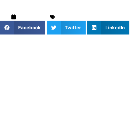
April 12, 2025
Blog
,
Softball
,
Training & Drills
Facebook
Twitter
LinkedIn
1. Why Working with a Softball
Trainer Matters
A qualified softball trainer can make a world of difference
for players at any skill level. Whether you’re a beginner or
aiming for the next competitive step, having someone
tailor your training is key. Softball coaching helps with
mechanics, mental preparation, and building confidence,
leading to more efficient learning and better game results.
2. Booking the Right Softball