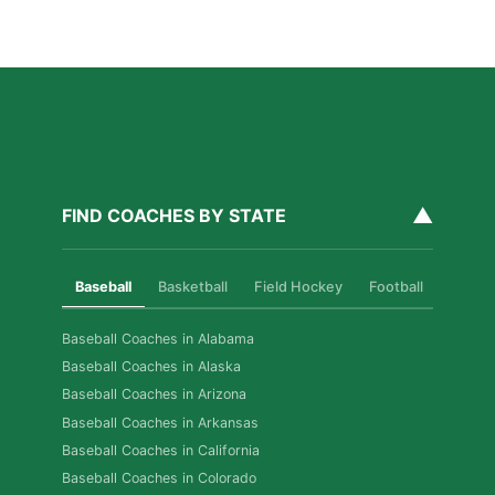
Fixes, Told Through Three Real Situations
Read More »
▲
FIND COACHES BY STATE
Baseball
Basketball
Field Hockey
Football
Golf
Baseball Coaches in Alabama
Baseball Coaches in Alaska
Baseball Coaches in Arizona
Baseball Coaches in Arkansas
Baseball Coaches in California
Baseball Coaches in Colorado