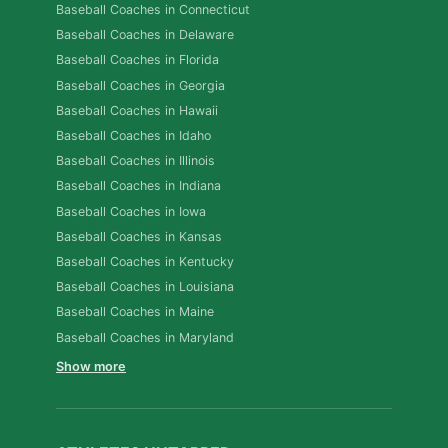
Baseball Coaches in Connecticut
Baseball Coaches in Delaware
Baseball Coaches in Florida
Baseball Coaches in Georgia
Baseball Coaches in Hawaii
Baseball Coaches in Idaho
Baseball Coaches in Illinois
Baseball Coaches in Indiana
Baseball Coaches in Iowa
Baseball Coaches in Kansas
Baseball Coaches in Kentucky
Baseball Coaches in Louisiana
Baseball Coaches in Maine
Baseball Coaches in Maryland
Show more