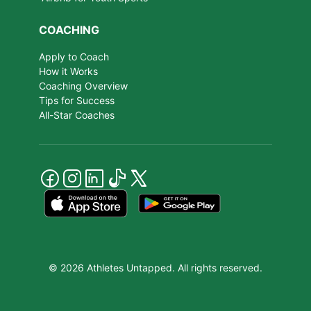
COACHING
Apply to Coach
How it Works
Coaching Overview
Tips for Success
All-Star Coaches
© 2026 Athletes Untapped. All rights reserved.