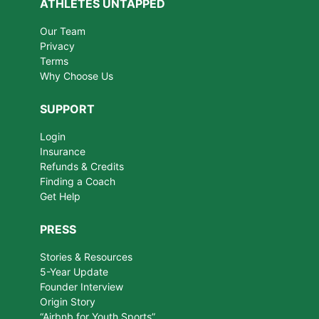
ATHLETES UNTAPPED
Our Team
Privacy
Terms
Why Choose Us
SUPPORT
Login
Insurance
Refunds & Credits
Finding a Coach
Get Help
PRESS
Stories & Resources
5-Year Update
Founder Interview
Origin Story
“Airbnb for Youth Sports”