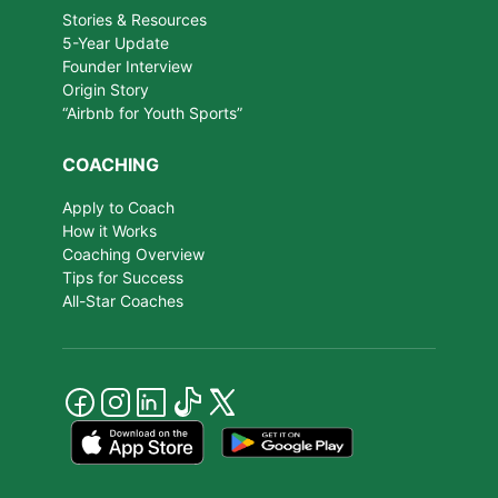
Stories & Resources
5-Year Update
Founder Interview
Origin Story
“Airbnb for Youth Sports”
COACHING
Apply to Coach
How it Works
Coaching Overview
Tips for Success
All-Star Coaches