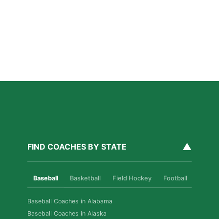
Private Ice Hockey Coaching in Boston: What Local
Families Should Know
Read More »
How Private Golf Coaching Helps Boston Athletes
Build Real Skills & Confidence
Read More »
▲
FIND COACHES BY STATE
Baseball
Basketball
Field Hockey
Football
Golf
Baseball Coaches in Alabama
Baseball Coaches in Alaska