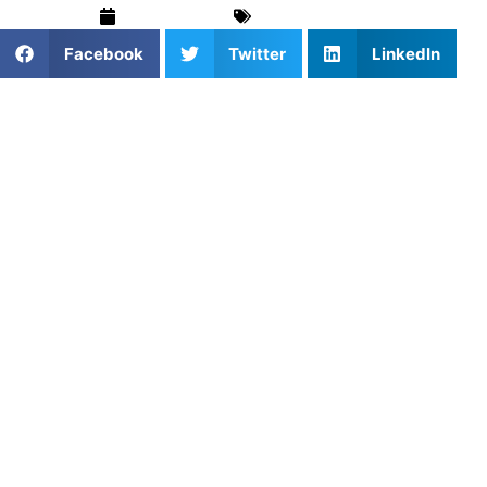
May 15, 2025
Basketball
,
Blog
Facebook
Twitter
LinkedIn
1. Why Repetition Turns
Shooters Into Scorers
The best shooters don’t get lucky — they get reps.
Shooting drills build muscle memory, form consistency,
and mental discipline. When shooting becomes second
nature, players can perform under pressure and find
rhythm even in chaotic game moments.
2. Booking a Coach to Improve
Shooting Performance
Coaches help athletes identify breakdowns in mechanics