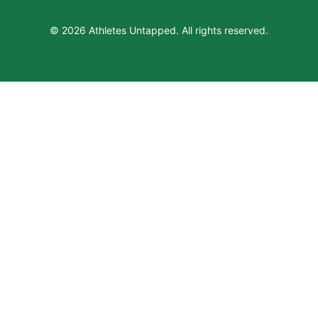
© 2026 Athletes Untapped. All rights reserved.