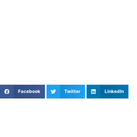
may also use video to compare form before and after
adjustments for instant visual feedback.
5. Find a Coach Who Sharpens
Your Shot
At
Athletes Untapped
, we connect players with coaches
who build confident, consistent shooters. Browse our
basketball coaching options
and start working on your
range today.
Share This Article:
Facebook
Twitter
LinkedIn
Popular Posts
Athletes Untapped vs. CoachUp
Soccer Private Lessons: Improve Your Skills Fast
Breaking the Tape: Mastering Linear Speed
Mechanics in Strength and Speed