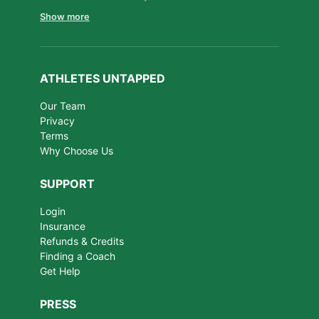
Show more
ATHLETES UNTAPPED
Our Team
Privacy
Terms
Why Choose Us
SUPPORT
Login
Insurance
Refunds & Credits
Finding a Coach
Get Help
PRESS