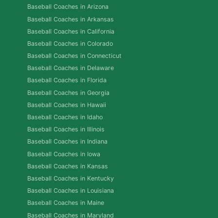
Baseball Coaches in Arizona
Baseball Coaches in Arkansas
Baseball Coaches in California
Baseball Coaches in Colorado
Baseball Coaches in Connecticut
Baseball Coaches in Delaware
Baseball Coaches in Florida
Baseball Coaches in Georgia
Baseball Coaches in Hawaii
Baseball Coaches in Idaho
Baseball Coaches in Illinois
Baseball Coaches in Indiana
Baseball Coaches in Iowa
Baseball Coaches in Kansas
Baseball Coaches in Kentucky
Baseball Coaches in Louisiana
Baseball Coaches in Maine
Baseball Coaches in Maryland