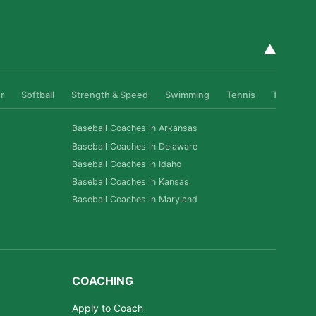
▲
r
Softball
Strength & Speed
Swimming
Tennis
Track & Fi
Baseball Coaches in Arkansas
Baseball Coaches in Delaware
Baseball Coaches in Idaho
Baseball Coaches in Kansas
Baseball Coaches in Maryland
COACHING
Apply to Coach