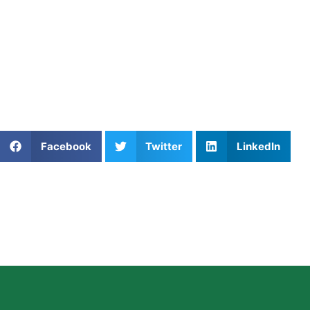
Why Choose Private Volleyba
From Apollo Beach to Zephyrhills, players are choosing pri
elite coaching, scheduling flexibility, and player-specific
succeed faster.
Athletes Untapped
offers elite
private volleyball training i
Share This Article:
Facebook
Twitter
LinkedIn
Further Reading
Private Soccer Coaching in Washington DC: What
Parents Should Know
Read More »