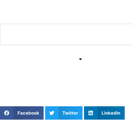
Training & Coaching Hub
Training & Drills
All Sports
Mind & Body
Ace Your Game: Private 
Facebook
Twitter
LinkedIn