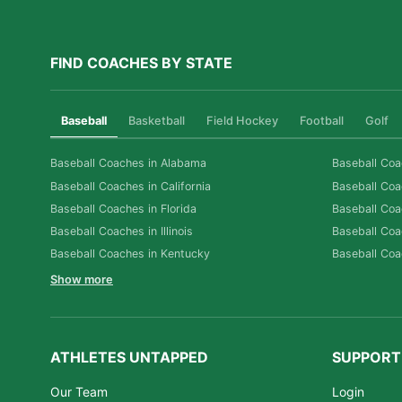
FIND COACHES BY STATE
Baseball
Basketball
Field Hockey
Football
Golf
Baseball Coaches in Alabama
Baseball Coa
Baseball Coaches in California
Baseball Coa
Baseball Coaches in Florida
Baseball Coa
Baseball Coaches in Illinois
Baseball Coa
Baseball Coaches in Kentucky
Baseball Coa
Show more
ATHLETES UNTAPPED
SUPPORT
Our Team
Login