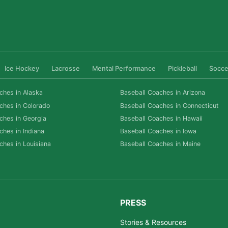
Ice Hockey
Lacrosse
Mental Performance
Pickleball
Socce
ches in Alaska
Baseball Coaches in Arizona
ches in Colorado
Baseball Coaches in Connecticut
ches in Georgia
Baseball Coaches in Hawaii
ches in Indiana
Baseball Coaches in Iowa
ches in Louisiana
Baseball Coaches in Maine
PRESS
Stories & Resources