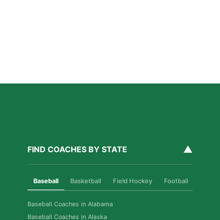
Why Private Strength & Speed Coaching Matters
for Las Vegas Athletes
Read More »
How Private Softball Coaching Helps Las Vegas
Athletes Level Up
Read More »
▲
FIND COACHES BY STATE
Baseball
Basketball
Field Hockey
Football
Golf
Baseball Coaches in Alabama
Baseball Coaches in Alaska