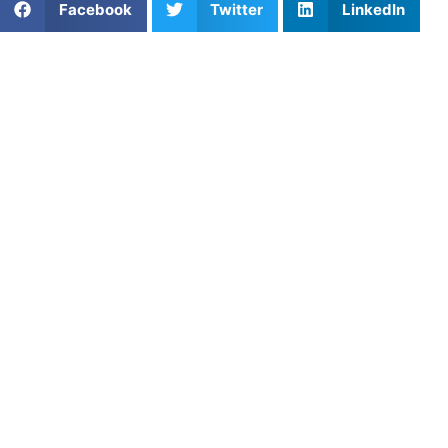
Facebook
Twitter
LinkedIn
Looking to improve your softball fundamentals or prep for
competitive play? Private softball training in Tampa-St.
Pete, FL provides individualized support that accelerates
progress. Whether you’re a beginner or aiming for college
recruitment, one-on-one training builds confidence,
enhances technique, and delivers results. As a result,
players see measurable improvements on the field.
Skill-Focused Softball
Lessons Designed for All
Positions
Tampa-St. Pete coaches offer lessons focused on
position-specific development. Pitchers work on accuracy