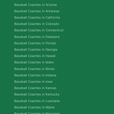
Baseball Coaches in Arizona
Baseball Coaches in Arkansas
Baseball Coaches in California
Baseball Coaches in Colorado
Baseball Coaches in Connecticut
Baseball Coaches in Delaware
Baseball Coaches in Florida
Baseball Coaches in Georgia
Baseball Coaches in Hawaii
Baseball Coaches in Idaho
Baseball Coaches in Illinois
Baseball Coaches in Indiana
Baseball Coaches in Iowa
Baseball Coaches in Kansas
Baseball Coaches in Kentucky
Baseball Coaches in Louisiana
Baseball Coaches in Maine
Baseball Coaches in Maryland