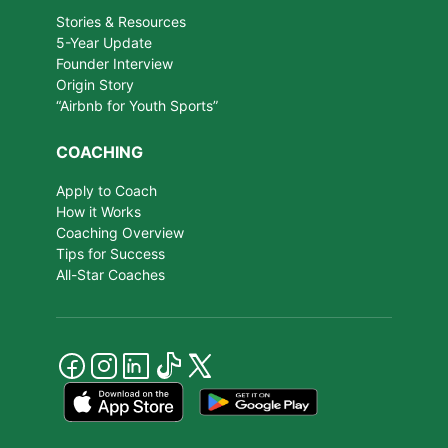
Stories & Resources
5-Year Update
Founder Interview
Origin Story
“Airbnb for Youth Sports”
COACHING
Apply to Coach
How it Works
Coaching Overview
Tips for Success
All-Star Coaches