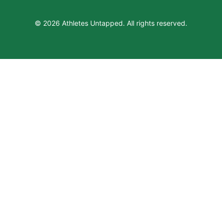
© 2026 Athletes Untapped. All rights reserved.