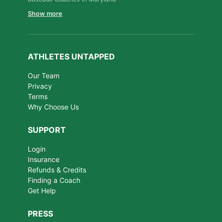
Show more
ATHLETES UNTAPPED
Our Team
Privacy
Terms
Why Choose Us
SUPPORT
Login
Insurance
Refunds & Credits
Finding a Coach
Get Help
PRESS