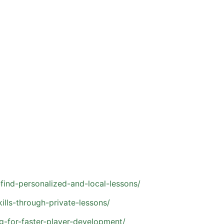
hich can limit how much individualized feedback each athle
strengths, and areas for improvement
e proper technique
ent
ision-making
ave consistent opportunities to train and compete. With th
find-personalized-and-local-lessons/
lls-through-private-lessons/
g-for-faster-player-development/