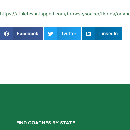
Start your private soccer coaching journey today:
https://athletesuntapped.com/browse/soccer/florida/orland
Share This Article:
Facebook
Twitter
LinkedIn
Further Reading
Why Private Swim Coaching Helps Las Vegas
Athletes Thrive in a Competitive Swim Culture
Read More »
FIND COACHES BY STATE