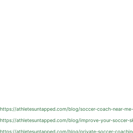
Team practices often split attention among many players, w
entirely on your child’s development.
Key benefits include:
Skill-specific training tailored to your athlete’s position, 
Immediate feedback that helps correct habits and reinforc
Faster development through repetition and focused drills
Increased confidence as players see measurable improvem
Enhanced game IQ, including positioning, spacing, and dec
Orlando’s year-round playing environment means athletes h
advantage and stay ahead of their peers.
Read more about the benefit of private soccer coaching:
https://athletesuntapped.com/blog/soccer-coach-near-me-
https://athletesuntapped.com/blog/improve-your-soccer-ski
https://athletesuntapped.com/blog/private-soccer-coachin