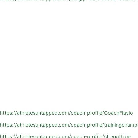
Why Orlando Is a Hotspo
Orlando gives soccer families a built-in advantage with it
consistent training, more touches on the ball, and more op
Families in the area benefit from:
Year-round access to outdoor fields and training environm
Competitive leagues, programs, and showcase tournament
A deep pool of experienced and specialized coaches
A strong soccer community focused on long-term player 
With so many resources available, athletes in Orlando can 
Explore Orlando area private soccer coaches:
https://athletesuntapped.com/coach-profile/CoachFlavio
https://athletesuntapped.com/coach-profile/trainingchamp
https://athletesuntapped.com/coach-profile/strengthjoe