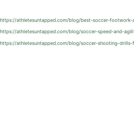
Learn more about skills-specific private soccer coaching:
https://athletesuntapped.com/blog/best-soccer-footwork-an
https://athletesuntapped.com/blog/soccer-speed-and-agili
https://athletesuntapped.com/blog/soccer-shooting-drills-
Common Questions Parent
Parents often want to make sure they’re making the right 
considering private soccer coaching:
How do I know if my child needs private soccer coaching
If your athlete is looking to improve specific skills, gain
get in team settings. It’s especially helpful for players w
How often should my child train with a private coach?
Training frequency depends on your child’s goals, schedule
practices and games. Consistency matters more than volum
Is private soccer coaching worth the investment?