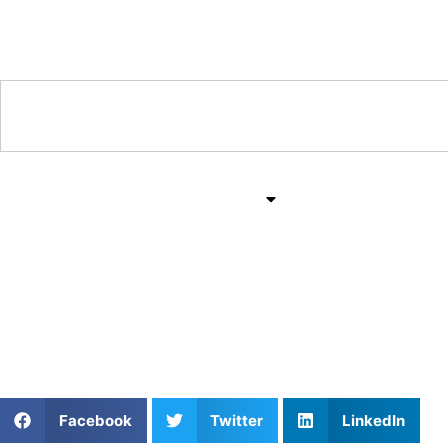
Training & Coaching Hub
Training & Drills
All Sports
Mind & Body
Private Soccer Coachin
Field Vision
Facebook
Twitter
LinkedIn