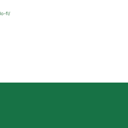
o-fl/
Why Private Strength & Speed Coaching Matters
for Las Vegas Athletes
Read More »