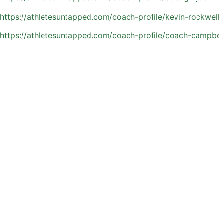
https://athletesuntapped.com/coach-profile/kevin-rockwel
https://athletesuntapped.com/coach-profile/coach-campbe
Key Skill Areas Private 
Private training sessions are built around the skills that 
an athlete’s position, current season, and long-term devel
Sessions often focus on:
Ball control and first touch in tight spaces
Passing accuracy, timing, and field vision
Shooting technique and consistent finishing
Speed, agility, and overall athletic movement
Defensive positioning and one-on-one play
Game awareness and faster decision-making
Orlando’s competitive soccer environment rewards players
can sharpen these core skills and step onto the field with a