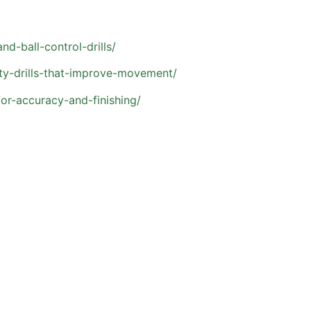
d-ball-control-drills/
ty-drills-that-improve-movement/
for-accuracy-and-finishing/
s Have About Private So
investment in their athlete’s development. Here are a few 
?
 more confidence, or keep up in a competitive league, priva
ho are motivated to improve and benefit from individualized 
, and current level of play. Many athletes see strong resu
e, especially during the season.