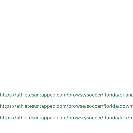
Soccer is thriving across Orlando, and many families are l
While rec leagues and club teams build valuable game exper
coaching bridges that gap with personalized, one-on-one tr
For parents navigating Orlando’s competitive soccer scene,
elevate their game or stand out in a crowded field, private
Athletes Untapped connects families with experienced local
refining technique, or aiming to stand out in Orlando’s com
Find a private soccer coach in the Orlando area:
https://athletesuntapped.com/browse/soccer/florida/orland
https://athletesuntapped.com/browse/soccer/florida/down
https://athletesuntapped.com/browse/soccer/florida/lake-n
Why Private Soccer Coach