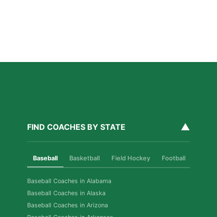
Read More »
Private Baseball Coaching in Washington DC: What
Parents Should Know
Read More »
▲
FIND COACHES BY STATE
Baseball
Basketball
Field Hockey
Football
Golf
Baseball Coaches in Alabama
Baseball Coaches in Alaska
Baseball Coaches in Arizona