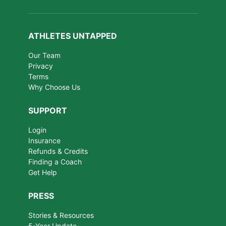
ATHLETES UNTAPPED
Our Team
Privacy
Terms
Why Choose Us
SUPPORT
Login
Insurance
Refunds & Credits
Finding a Coach
Get Help
PRESS
Stories & Resources
5-Year Update