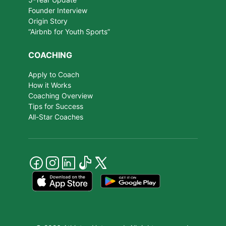
Founder Interview
Origin Story
“Airbnb for Youth Sports”
COACHING
Apply to Coach
How it Works
Coaching Overview
Tips for Success
All-Star Coaches