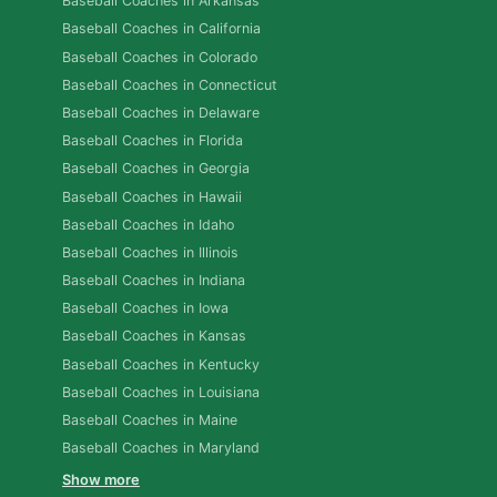
Baseball Coaches in Arkansas
Baseball Coaches in California
Baseball Coaches in Colorado
Baseball Coaches in Connecticut
Baseball Coaches in Delaware
Baseball Coaches in Florida
Baseball Coaches in Georgia
Baseball Coaches in Hawaii
Baseball Coaches in Idaho
Baseball Coaches in Illinois
Baseball Coaches in Indiana
Baseball Coaches in Iowa
Baseball Coaches in Kansas
Baseball Coaches in Kentucky
Baseball Coaches in Louisiana
Baseball Coaches in Maine
Baseball Coaches in Maryland
Show more