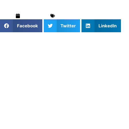
June 9, 2026
Blog
,
Football
,
For Parents
Facebook
Twitter
LinkedIn
Football in New York City has its own personality. It’s loud,
fast, unpredictable, and squeezed into spaces that were
never designed for the sport. Kids run routes on rooftops,
practice footwork in school hallways, and warm up on
fields where the out‑of‑bounds line brushes against a
fence. It’s not polished, but it’s real, and it produces
athletes who learn to compete in environments that
demand toughness and adaptability.
What it doesn’t always produce is time. Team practices
move quickly. Coaches juggle big rosters. Players who
want to refine their technique often get lost in the shuffle.