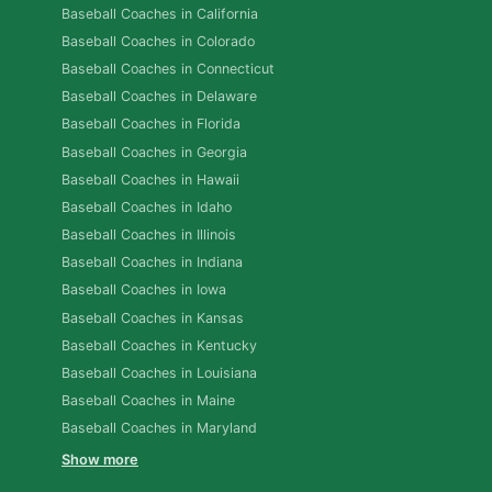
Baseball Coaches in California
Baseball Coaches in Colorado
Baseball Coaches in Connecticut
Baseball Coaches in Delaware
Baseball Coaches in Florida
Baseball Coaches in Georgia
Baseball Coaches in Hawaii
Baseball Coaches in Idaho
Baseball Coaches in Illinois
Baseball Coaches in Indiana
Baseball Coaches in Iowa
Baseball Coaches in Kansas
Baseball Coaches in Kentucky
Baseball Coaches in Louisiana
Baseball Coaches in Maine
Baseball Coaches in Maryland
Show more