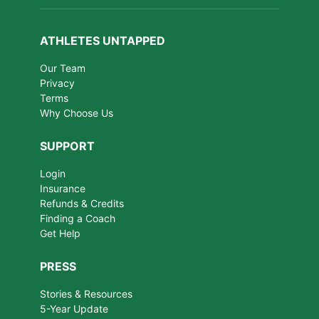
ATHLETES UNTAPPED
Our Team
Privacy
Terms
Why Choose Us
SUPPORT
Login
Insurance
Refunds & Credits
Finding a Coach
Get Help
PRESS
Stories & Resources
5-Year Update