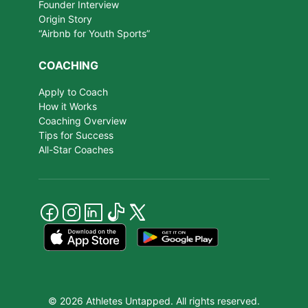
Founder Interview
Origin Story
“Airbnb for Youth Sports”
COACHING
Apply to Coach
How it Works
Coaching Overview
Tips for Success
All-Star Coaches
© 2026 Athletes Untapped. All rights reserved.