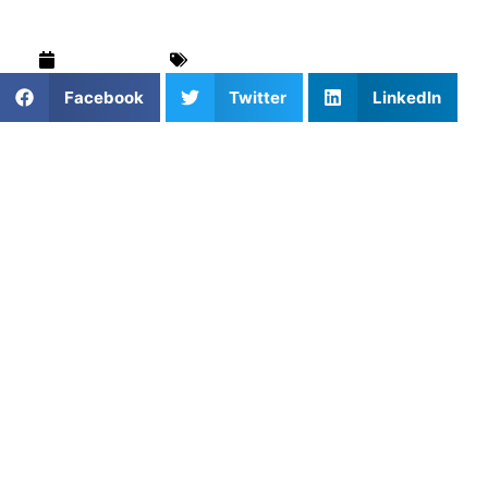
June 9, 2026
Blog
,
Field Hockey
,
For Parents
Facebook
Twitter
LinkedIn
Field hockey in New York City has always existed, but it
used to live in the shadows, tucked into a few school
programs, played quietly on borrowed fields, rarely talked
about outside of its own circles. That’s changing. You can
feel it in the way kids carry their sticks on the subway
without embarrassment, in the way parents ask about
clinics at school pickup, in the way turf fields fill up earlier
every season.
The sport is finding its voice here, and young players are
trying to keep pace with that growth.
But learning field hockey in New York is not