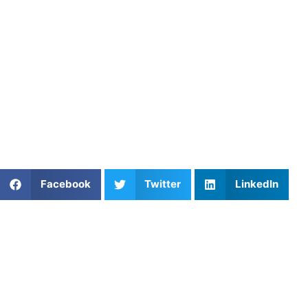
If your child is ready to take the next step,
private field
hockey coaching in New York City
can give them the
guidance they need, not in a rushed, crowded environment
but in a space where they can learn, ask questions, and
build confidence at their own pace.
Every player’s path looks different. In New York, that path
is shaped by creativity, resilience, and the right support at
the right time.
Share This Article:
Facebook
Twitter
LinkedIn
Popular Posts
Personal Baseball Trainer: Unlocking Individual
Success
Mastering the Game: Essential Lacrosse Training
Tips and How Athletes Untapped Can Help
Top 3 Private Basketball Coaches in the New York
City, NY Area