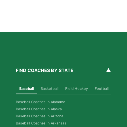
How Private Golf Coaching Helps Boston Athletes
Build Real Skills & Confidence
Read More »
▲
FIND COACHES BY STATE
Baseball
Basketball
Field Hockey
Football
Golf
Baseball Coaches in Alabama
Baseball Coaches in Alaska
Baseball Coaches in Arizona
Baseball Coaches in Arkansas