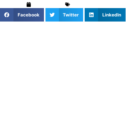
April 22, 2025
Basketball
,
Blog
Facebook
Twitter
LinkedIn
1. Why Private Lessons Drive
Faster Growth
Private basketball lessons offer unmatched focus. Athletes
get 100% of the coach’s attention, which means quicker
corrections, deeper skill development, and faster
improvement.
2. Booking the Right Coach for
You
When booking private basketball lessons, choose a coach
who understands your position and goals. Whether it’s