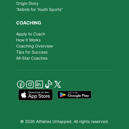
Origin Story
“Airbnb for Youth Sports”
COACHING
Apply to Coach
How it Works
Coaching Overview
Tips for Success
All-Star Coaches
© 2026 Athletes Untapped. All rights reserved.