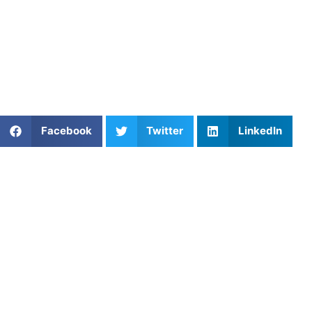
Coach Near You
At
Athletes Untapped
, we’ll match you with a private
basketball coach who gets results. Browse our
basketball
training options
and start improving today.
Share This Article:
Facebook
Twitter
LinkedIn
Popular Posts
NYC’s Soccer Boom: Turning World Cup Energy Int
Abilene, TX Football: Why Personalized Coaching is
a Game Changer
Coaching in Milpitas, CA: Training That Elevates
Performance
Feedback and Analysis for Field Hockey Players
Athletes Untapped vs. CoachList: Which Coaching
Platform Is Better for Families?
Private Volleyball Coaching in Orlando, FL: Develop