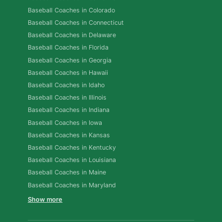
Baseball Coaches in Colorado
Baseball Coaches in Connecticut
Baseball Coaches in Delaware
Baseball Coaches in Florida
Baseball Coaches in Georgia
Baseball Coaches in Hawaii
Baseball Coaches in Idaho
Baseball Coaches in Illinois
Baseball Coaches in Indiana
Baseball Coaches in Iowa
Baseball Coaches in Kansas
Baseball Coaches in Kentucky
Baseball Coaches in Louisiana
Baseball Coaches in Maine
Baseball Coaches in Maryland
Show more