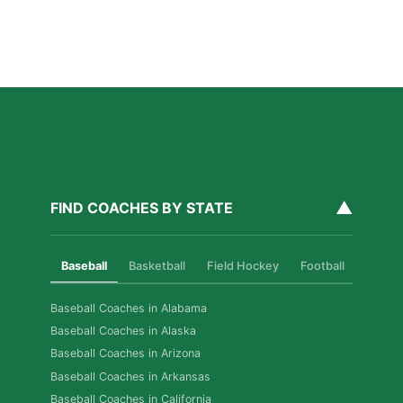
How Private Softball Coaching Helps Las Vegas
Athletes Level Up
Read More »
▲
FIND COACHES BY STATE
Baseball
Basketball
Field Hockey
Football
Golf
Baseball Coaches in Alabama
Baseball Coaches in Alaska
Baseball Coaches in Arizona
Baseball Coaches in Arkansas
Baseball Coaches in California