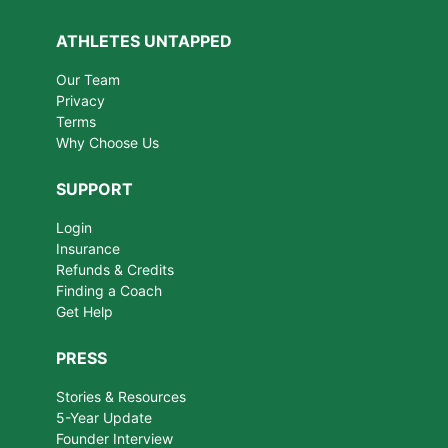
ATHLETES UNTAPPED
Our Team
Privacy
Terms
Why Choose Us
SUPPORT
Login
Insurance
Refunds & Credits
Finding a Coach
Get Help
PRESS
Stories & Resources
5-Year Update
Founder Interview