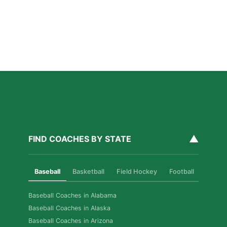
Read More »
How Private Softball Coaching Helps Las Vegas
Athletes Level Up
Read More »
▲
FIND COACHES BY STATE
Baseball
Basketball
Field Hockey
Football
Golf
Baseball Coaches in Alabama
Baseball Coaches in Alaska
Baseball Coaches in Arizona