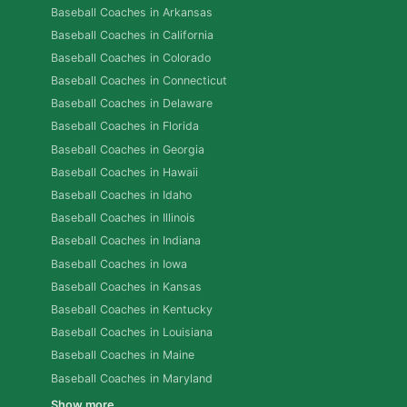
Baseball Coaches in Arkansas
Baseball Coaches in California
Baseball Coaches in Colorado
Baseball Coaches in Connecticut
Baseball Coaches in Delaware
Baseball Coaches in Florida
Baseball Coaches in Georgia
Baseball Coaches in Hawaii
Baseball Coaches in Idaho
Baseball Coaches in Illinois
Baseball Coaches in Indiana
Baseball Coaches in Iowa
Baseball Coaches in Kansas
Baseball Coaches in Kentucky
Baseball Coaches in Louisiana
Baseball Coaches in Maine
Baseball Coaches in Maryland
Show more