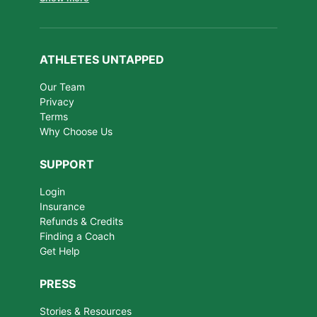
ATHLETES UNTAPPED
Our Team
Privacy
Terms
Why Choose Us
SUPPORT
Login
Insurance
Refunds & Credits
Finding a Coach
Get Help
PRESS
Stories & Resources