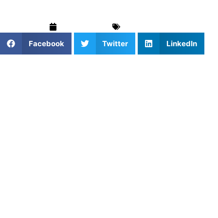
April 25, 2025
Blog
,
Soccer
Facebook
Twitter
LinkedIn
1. Why Personal Coaching Helps
Athletes Grow
With personal coaching, every drill, cue, and correction is
for you. Whether you’re an aspiring high school athlete or
prepping for a tryout, personalized training allows you to
improve faster and smarter.
2. Booking Coaching That Fits
Your Style