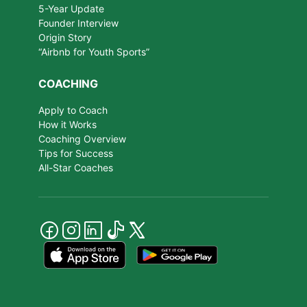
5-Year Update
Founder Interview
Origin Story
“Airbnb for Youth Sports”
COACHING
Apply to Coach
How it Works
Coaching Overview
Tips for Success
All-Star Coaches