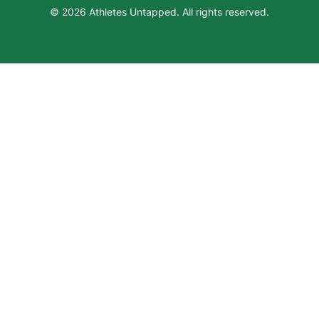
© 2026 Athletes Untapped. All rights reserved.