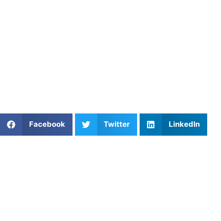
5. Book a Coach Who Puts You
First
At
Athletes Untapped
, we connect athletes with personal
coaches who focus on your full development. Browse our
soccer training options
and get the one-on-one support
you need.
Share This Article:
Facebook
Twitter
LinkedIn
Popular Posts
Power Development for Court and Field Sports
A Parent’s Field Guide to Mental Performance
Coaching in San Diego
Private Soccer Lessons with Felix Barajas in North
Hills, California
Which Online Coaching Marketplaces Specialize in