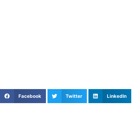
shot placement, and endurance. Therefore, each session bu
helps you reach your goals faster.
Learning Pickleball in DC wi
In fact, learning pickleball with an experienced coach ma
From Potomac to College Park, players are growing quickly 
with the game.
Athletes Untapped
connects you with top-rated
pickleball
of your game, from technique to strategy and beyond. Wheth
Share This Article:
Facebook
Twitter
LinkedIn
Further Reading
Private Soccer Coaching in Washington DC: What
Parents Should Know
Read More »