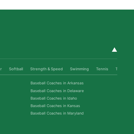
▲
r
Softball
Strength & Speed
Swimming
Tennis
Track & Fi
Baseball Coaches in Arkansas
Baseball Coaches in Delaware
Baseball Coaches in Idaho
Baseball Coaches in Kansas
Baseball Coaches in Maryland