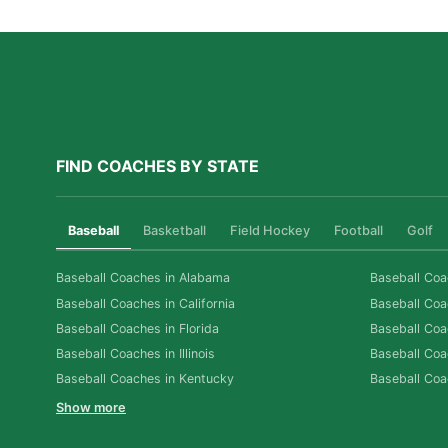
FIND COACHES BY STATE
Baseball
Basketball
Field Hockey
Football
Golf
Baseball Coaches in Alabama
Baseball Coa
Baseball Coaches in California
Baseball Coa
Baseball Coaches in Florida
Baseball Coa
Baseball Coaches in Illinois
Baseball Coa
Baseball Coaches in Kentucky
Baseball Coa
Show more