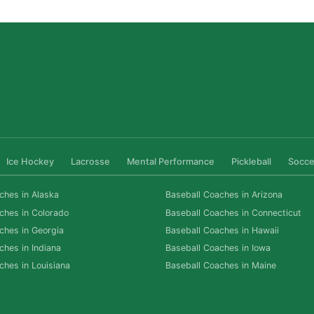
Ice Hockey
Lacrosse
Mental Performance
Pickleball
Socce
ches in Alaska
Baseball Coaches in Arizona
ches in Colorado
Baseball Coaches in Connecticut
ches in Georgia
Baseball Coaches in Hawaii
ches in Indiana
Baseball Coaches in Iowa
ches in Louisiana
Baseball Coaches in Maine