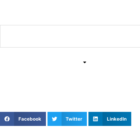
Training & Coaching Hub
Training & Drills
All Sports
Mind & Body
Level Up: Pickleball C
Facebook
Twitter
LinkedIn