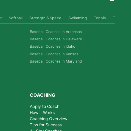
r
Softball
Strength & Speed
Swimming
Tennis
Track & Fi
Baseball Coaches in Arkansas
Baseball Coaches in Delaware
Baseball Coaches in Idaho
Baseball Coaches in Kansas
Baseball Coaches in Maryland
COACHING
Apply to Coach
How it Works
Coaching Overview
Tips for Success
All-Star Coaches