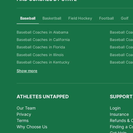
Baseball
Basketball
Field Hockey
Football
Golf
Baseball Coaches in Alabama
Baseball Coa
Baseball Coaches in California
Baseball Coa
Baseball Coaches in Florida
Baseball Coa
Baseball Coaches in Illinois
Baseball Coa
Baseball Coaches in Kentucky
Baseball Coa
Show more
ATHLETES UNTAPPED
SUPPORT
Our Team
Login
Privacy
Insurance
Terms
Refunds & C
Why Choose Us
Finding a C
Get Help