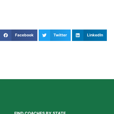
5. Book a Coach Who Prioritizes 
At
Athletes Untapped
, you can find coaches who go beyon
Share This Article:
Facebook
Twitter
LinkedIn
Further Reading
A Parent’s Field Guide to Mental Performance
Coaching in San Diego
Read More »
FIND COACHES BY STATE