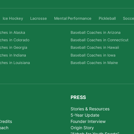
Ice Hockey
Lacrosse
Mental Performance
Pickleball
Socce
ches in Alaska
Baseball Coaches in Arizona
ches in Colorado
Baseball Coaches in Connecticut
ches in Georgia
Baseball Coaches in Hawaii
ches in Indiana
Baseball Coaches in Iowa
ches in Louisiana
Baseball Coaches in Maine
PRESS
Stories & Resources
5-Year Update
redits
Founder Interview
oach
Origin Story
“Airbnb for Youth Sports”