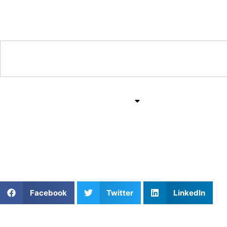
Training & Coaching Hub
Training & Drills
All Sports
Mind & Body
Game Tactics in Sports
Facebook
Twitter
LinkedIn