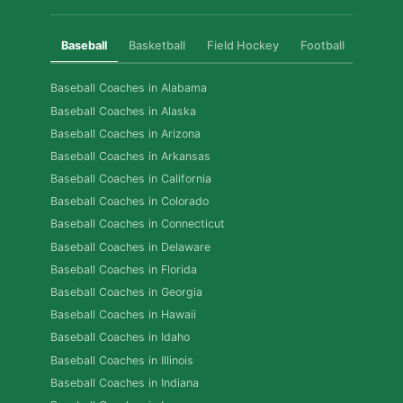
Baseball
Basketball
Field Hockey
Football
Golf
Baseball Coaches in Alabama
Baseball Coaches in Alaska
Baseball Coaches in Arizona
Baseball Coaches in Arkansas
Baseball Coaches in California
Baseball Coaches in Colorado
Baseball Coaches in Connecticut
Baseball Coaches in Delaware
Baseball Coaches in Florida
Baseball Coaches in Georgia
Baseball Coaches in Hawaii
Baseball Coaches in Idaho
Baseball Coaches in Illinois
Baseball Coaches in Indiana