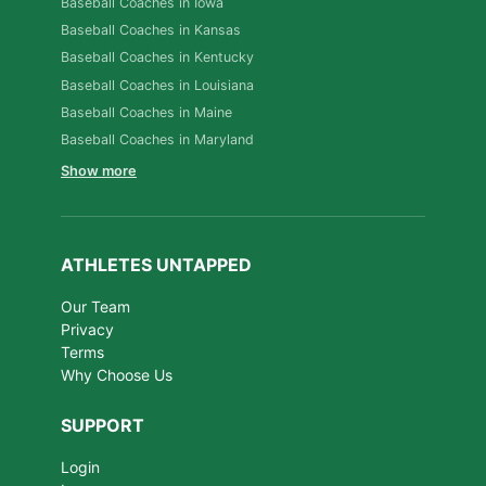
Baseball Coaches in Iowa
Baseball Coaches in Kansas
Baseball Coaches in Kentucky
Baseball Coaches in Louisiana
Baseball Coaches in Maine
Baseball Coaches in Maryland
Show more
ATHLETES UNTAPPED
Our Team
Privacy
Terms
Why Choose Us
SUPPORT
Login