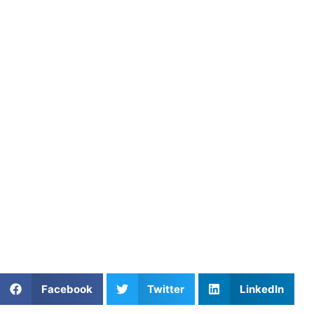
Springfield, and Annandale
with Expert Coaches
Young players in Bowie, Springfield, and Annandale benefit
from one-on-one coaching. These sessions provide real-
time feedback, smart drills, and personal mentorship. In
Lanham, Greenbelt, and Largo, athletes are learning faster
and training smarter. Consequently, they stand out from
the competition.
Athletes Untapped
offers expert-led
private football
training in Washington, DC
designed to build skill,
confidence, and a competitive edge. Whether it’s speed,
strength, or smart decision-making, our coaches tailor
each session to help athletes thrive.
Share This Article:
Facebook
Twitter
LinkedIn