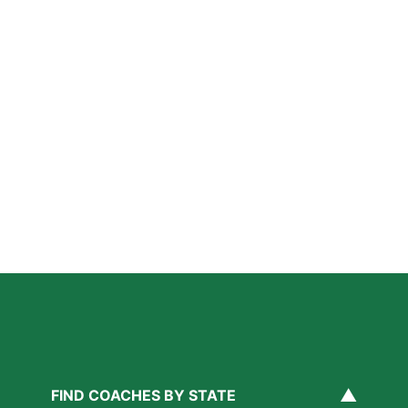
Further Reading
A Parent’s Field Guide to Mental Performance
Coaching in San Diego
Read More »
San Diego Lacrosse: The Myths Parents Believe,
and What’s Actually True
Read More »
Private Golf Coaching in San Diego: What It Actually
Fixes, Told Through Three Real Situations
Read More »
▲
FIND COACHES BY STATE