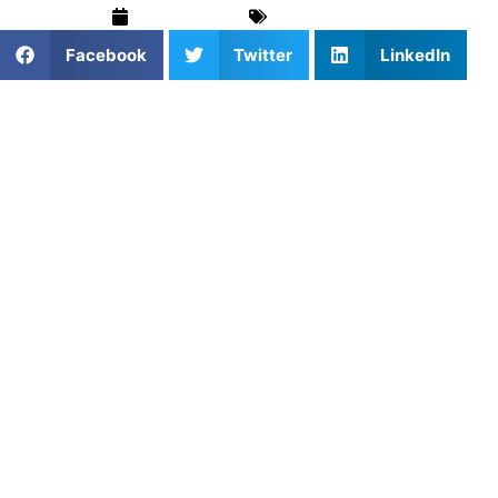
May 13, 2025
Blog
,
Football
Facebook
Twitter
LinkedIn
For serious athletes and families seeking a competitive
edge, private football training in Washington, DC is a
smart investment. It blends one-on-one coaching with
targeted skill development. Moreover, as football grows
across the DMV, this personalized approach accelerates
progress and builds confidence. Whether you’re in Capitol
Hill, Georgetown, or Navy Yard, custom training can
elevate performance quickly and effectively.
Football Coaching in
Bethesda, Arlington, and
Alexandria Focuses on