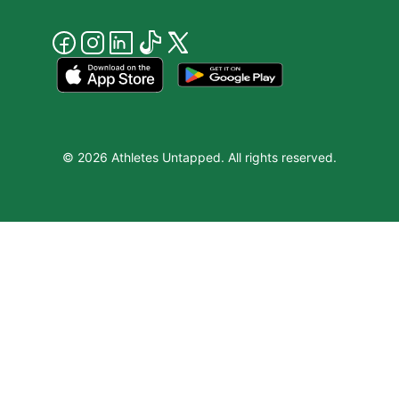
© 2026 Athletes Untapped. All rights reserved.