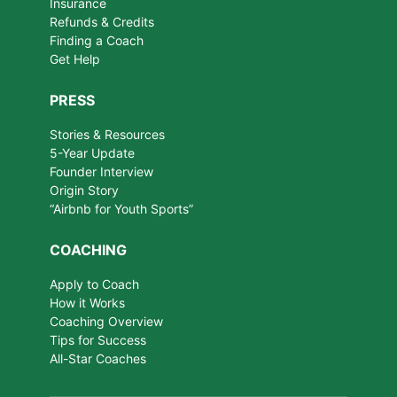
Insurance
Refunds & Credits
Finding a Coach
Get Help
PRESS
Stories & Resources
5-Year Update
Founder Interview
Origin Story
“Airbnb for Youth Sports”
COACHING
Apply to Coach
How it Works
Coaching Overview
Tips for Success
All-Star Coaches