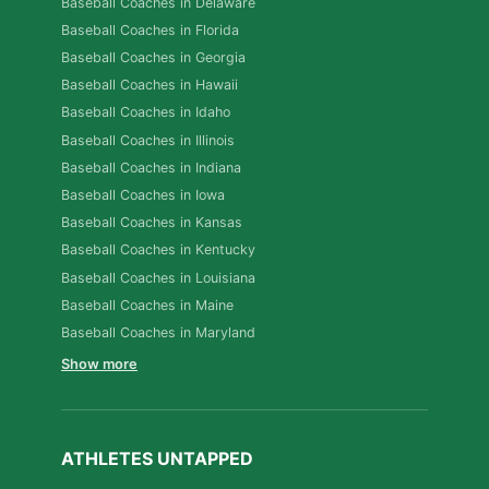
Baseball Coaches in Delaware
Baseball Coaches in Florida
Baseball Coaches in Georgia
Baseball Coaches in Hawaii
Baseball Coaches in Idaho
Baseball Coaches in Illinois
Baseball Coaches in Indiana
Baseball Coaches in Iowa
Baseball Coaches in Kansas
Baseball Coaches in Kentucky
Baseball Coaches in Louisiana
Baseball Coaches in Maine
Baseball Coaches in Maryland
Show more
ATHLETES UNTAPPED