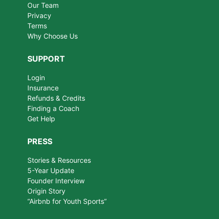
Our Team
Privacy
Terms
Why Choose Us
SUPPORT
Login
Insurance
Refunds & Credits
Finding a Coach
Get Help
PRESS
Stories & Resources
5-Year Update
Founder Interview
Origin Story
“Airbnb for Youth Sports”