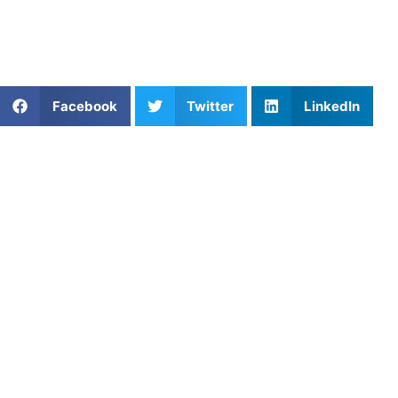
https://athletesuntapped.com
Learn from our very best AU coaches!
Share This Article:
Facebook
Twitter
LinkedIn
Popular Posts
Structuring the Golf Training Calendar for Peak
Course Performance
Unlock Your Potential with Track and Field
Coaching
Private Golf Coach: Improve Your Swing and
Consistency
Mastering Lacrosse Through Focused Skill
Development with Athletes Untapped
When to Start Your Child in Sports: A Parent’s
Guide
Private Pickleball Coaching in Phoenix AZ: Guiding
Young Players Toward Steady, Confident Play
The Efficient Engine: Mastering Running Economy