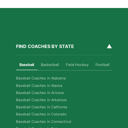
▲
FIND COACHES BY STATE
Baseball
Basketball
Field Hockey
Football
Golf
Baseball Coaches in Alabama
Baseball Coaches in Alaska
Baseball Coaches in Arizona
Baseball Coaches in Arkansas
Baseball Coaches in California
Baseball Coaches in Colorado
Baseball Coaches in Connecticut