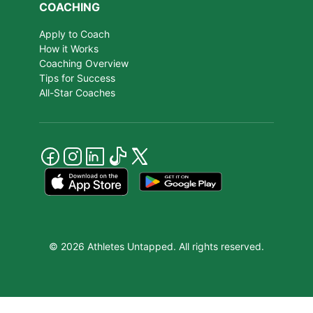
COACHING
Apply to Coach
How it Works
Coaching Overview
Tips for Success
All-Star Coaches
© 2026 Athletes Untapped. All rights reserved.