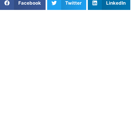
Facebook
Twitter
LinkedIn
Frisco has become one of Texas’s top sports hubs, with
incredible facilities, strong school programs, and a
community that supports athletic excellence. To keep up
with the competition, more athletes are turning to private
coaching in Frisco. One-on-one training gives players the
attention, feedback, and motivation they need to thrive in
a competitive sports environment.
Why Private Coaching Works
in Frisco
Whether it’s football, basketball, baseball, or soccer,
athletes in Frisco face tough competition. Team practices
build chemistry, but private coaching is where individual