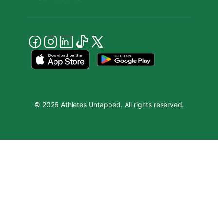
© 2026 Athletes Untapped. All rights reserved.