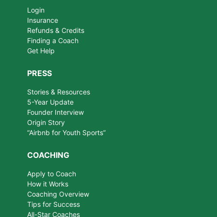
Login
Insurance
Refunds & Credits
Finding a Coach
Get Help
PRESS
Stories & Resources
5-Year Update
Founder Interview
Origin Story
“Airbnb for Youth Sports”
COACHING
Apply to Coach
How it Works
Coaching Overview
Tips for Success
All-Star Coaches