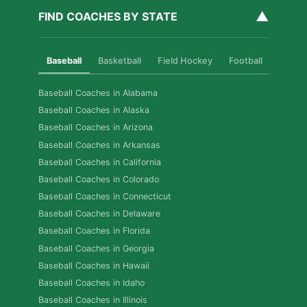
▲
FIND COACHES BY STATE
Baseball
Basketball
Field Hockey
Football
Golf
Baseball Coaches in Alabama
Baseball Coaches in Alaska
Baseball Coaches in Arizona
Baseball Coaches in Arkansas
Baseball Coaches in California
Baseball Coaches in Colorado
Baseball Coaches in Connecticut
Baseball Coaches in Delaware
Baseball Coaches in Florida
Baseball Coaches in Georgia
Baseball Coaches in Hawaii
Baseball Coaches in Idaho
Baseball Coaches in Illinois