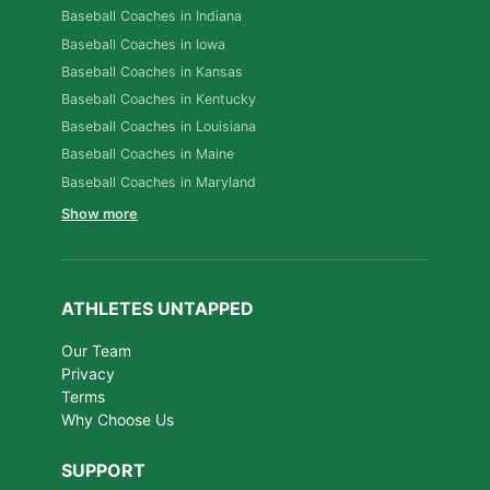
Baseball Coaches in Indiana
Baseball Coaches in Iowa
Baseball Coaches in Kansas
Baseball Coaches in Kentucky
Baseball Coaches in Louisiana
Baseball Coaches in Maine
Baseball Coaches in Maryland
Show more
ATHLETES UNTAPPED
Our Team
Privacy
Terms
Why Choose Us
SUPPORT