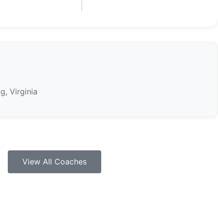
g, Virginia
View All Coaches