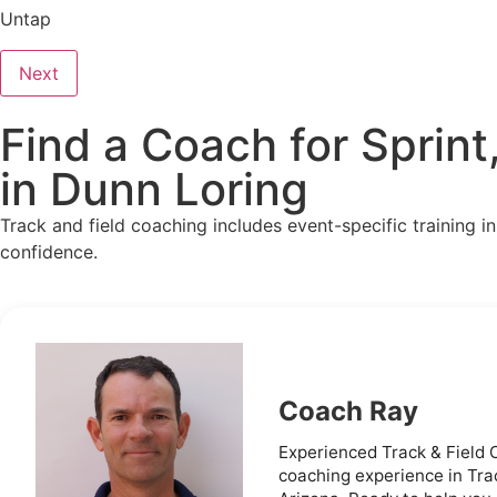
Untap
Next
Find a Coach for Sprint
in Dunn Loring
Track and field coaching includes event-specific training i
confidence.
Coach Ray
Experienced Track & Field C
coaching experience in Trac