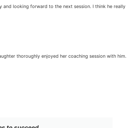
y and looking forward to the next session. I think he really
daughter thoroughly enjoyed her coaching session with him.
es to succeed.