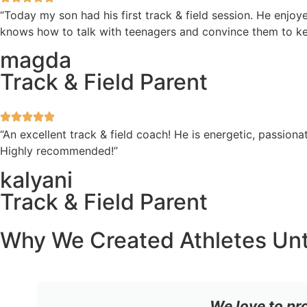
“Today my son had his first track & field session. He enjoye
knows how to talk with teenagers and convince them to ke
magda
Track & Field Parent
“An excellent track & field coach! He is energetic, passi
Highly recommended!”
kalyani
Track & Field Parent
Why We Created Athletes Un
We love to pr