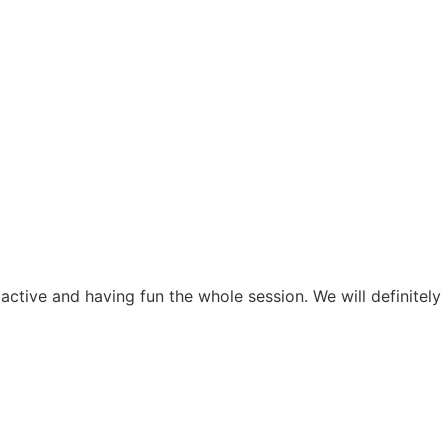
active and having fun the whole session. We will definitely