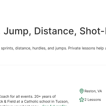
, Jump, Distance, Shot-P
n sprints, distance, hurdles, and jumps. Private lessons hel
Reston, VA
oach for all events. 20+ years of
2 Lessons
k & Field at a Catholic school in Tucson,