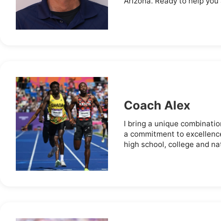
Arizona. Ready to help you 
Coach Alex
I bring a unique combinatio
a commitment to excellence
high school, college and nati