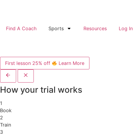
Find A Coach
Sports
Resources
Log In
First lesson 25% off
Learn More
How your trial works
1
Book
2
Train
3