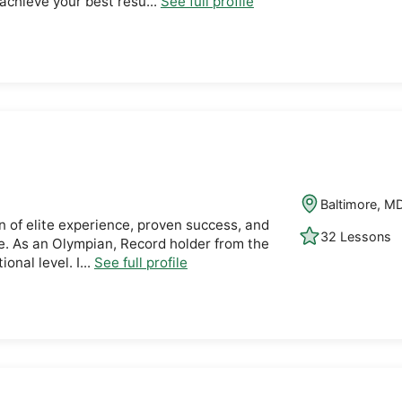
achieve your best resu...
See full profile
Baltimore, M
n of elite experience, proven success, and
32 Lessons
. As an Olympian, Record holder from the
onal level. I...
See full profile