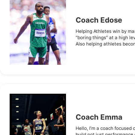
Coach Edose
Helping Athletes win by mas
“boring things” at a high lev
Also helping athletes becom
Coach Emma
Hello, I’m a coach focused 
build not just performance o