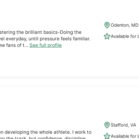
Odenton, MD
tering the brilliant basics-Doing the
Available for
el everyday, until pressure feels familiar.
e fans of t...
See full profile
Stafford, VA
on developing the whole athlete. I work to
Available for
n the track, but confidence, discipline,