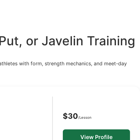
ut, or Javelin Training
p athletes with form, strength mechanics, and meet-day
$30
/Lesson
View Profile