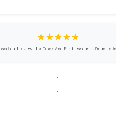
★★★★★
sed on 1 reviews for Track And Field lessons in Dunn Lorin