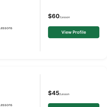
$60
/Lesson
 Lessons
View Profile
$45
/Lesson
 Lessons