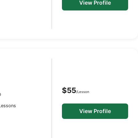
View Profile
$55
/Lesson
D
 Lessons
View Profile