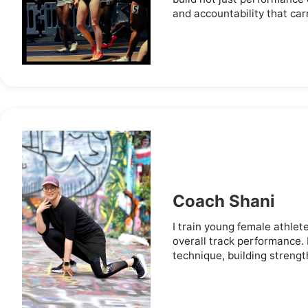
and accountability that carry
Coach Shani
I train young female athlet
overall track performance.
technique, building strengt