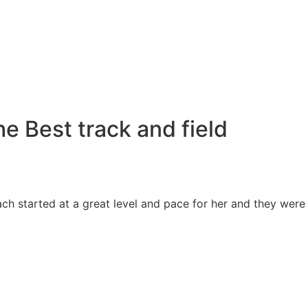
e Best track and field
ch started at a great level and pace for her and they were 