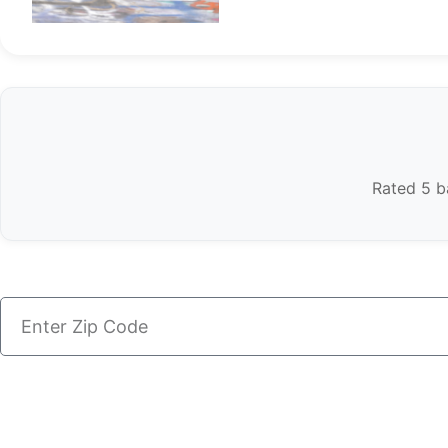
Rated 5 ba