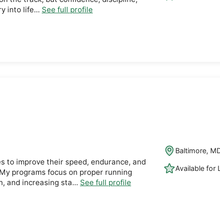
 into life...
See full profile
Baltimore, M
es to improve their speed, endurance, and
Available for
 My programs focus on proper running
h, and increasing sta...
See full profile