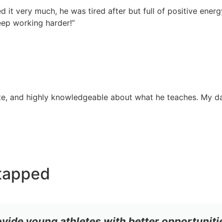
d it very much, he was tired after but full of positive energ
ep working harder!”
onate, and highly knowledgeable about what he teaches. My 
tapped
ovide young athletes with better opportuniti