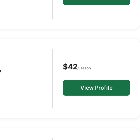
$42
/Lesson
D
View Profile