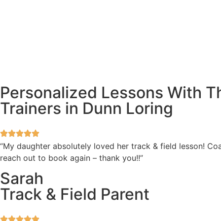
Personalized Lessons With Th
Trainers in Dunn Loring
“My daughter absolutely loved her track & field lesson! Coa
reach out to book again – thank you!!”
Sarah
Track & Field Parent