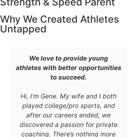
Strength & Speed Parent
Why We Created Athletes
Untapped
We love to provide young
athletes with better opportunities
to succeed.
Hi, I’m Gene. My wife and I both
played college/pro sports, and
after our careers ended, we
discovered a passion for private
coaching. There’s nothing more