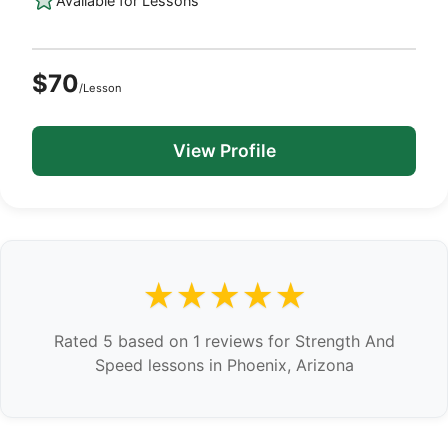
Available for Lessons
$70
/Lesson
View Profile
★★★★★
Rated 5 based on 1 reviews for Strength And
Speed lessons in Phoenix, Arizona