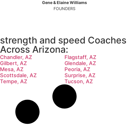
Gene & Elaine Williams
FOUNDERS
strength and speed Coaches
Across Arizona:
Chandler, AZ
Flagstaff, AZ
Gilbert, AZ
Glendale, AZ
Mesa, AZ
Peoria, AZ
Scottsdale, AZ
Surprise, AZ
Tempe, AZ
Tucson, AZ