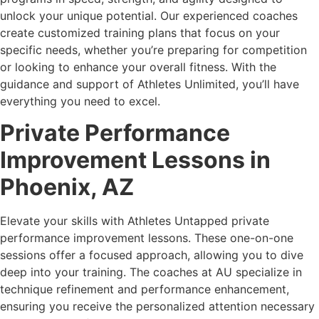
unlock your unique potential. Our experienced coaches
create customized training plans that focus on your
specific needs, whether you’re preparing for competition
or looking to enhance your overall fitness. With the
guidance and support of Athletes Unlimited, you’ll have
everything you need to excel.
Private Performance
Improvement Lessons in
Phoenix, AZ
Elevate your skills with Athletes Untapped private
performance improvement lessons. These one-on-one
sessions offer a focused approach, allowing you to dive
deep into your training. The coaches at AU specialize in
technique refinement and performance enhancement,
ensuring you receive the personalized attention necessary