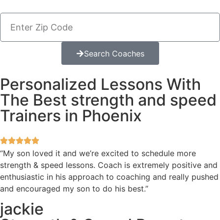
Search Coaches
Personalized Lessons With
The Best strength and speed
Trainers in Phoenix
“My son loved it and we’re excited to schedule more
strength & speed lessons. Coach is extremely positive and
enthusiastic in his approach to coaching and really pushed
and encouraged my son to do his best.”
jackie