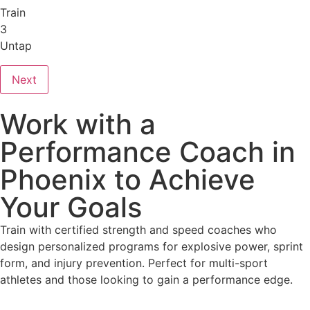
Train
3
Untap
Next
Work with a
Performance Coach in
Phoenix to Achieve
Your Goals
Train with certified strength and speed coaches who
design personalized programs for explosive power, sprint
form, and injury prevention. Perfect for multi-sport
athletes and those looking to gain a performance edge.