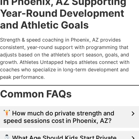
in Phoenix, AZ Supporting
Year-Round Development
and Athletic Goals
Strength & speed coaching in Phoenix, AZ provides
consistent, year-round support with programming that
adjusts based on the athlete’s sport season, goals, and
growth. Athletes Untapped helps athletes connect with
coaches who specialize in long-term development and
peak performance.
Common FAQs
How much do private strength and
speed sessions cost in Phoenix, AZ?
What Age Should Kids Start Private