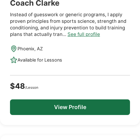
Coach Clarke
Instead of guesswork or generic programs, I apply
proven principles from sports science, strength and
conditioning, and injury prevention to build training
plans that actually tran...
See full profile
Phoenix, AZ
Available for Lessons
$48
/Lesson
View Profile