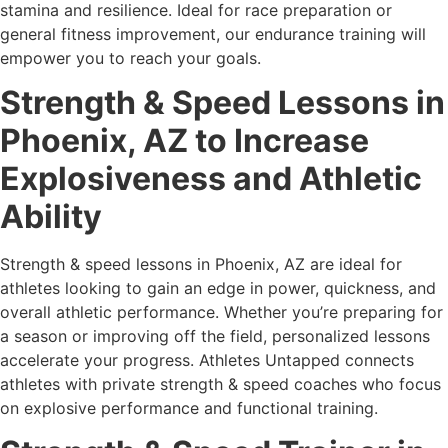
stamina and resilience. Ideal for race preparation or
general fitness improvement, our endurance training will
empower you to reach your goals.
Strength & Speed Lessons in
Phoenix, AZ to Increase
Explosiveness and Athletic
Ability
Strength & speed lessons in Phoenix, AZ are ideal for
athletes looking to gain an edge in power, quickness, and
overall athletic performance. Whether you’re preparing for
a season or improving off the field, personalized lessons
accelerate your progress. Athletes Untapped connects
athletes with private strength & speed coaches who focus
on explosive performance and functional training.