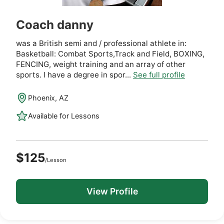
Coach danny
was a British semi and / professional athlete in:
Basketball: Combat Sports,Track and Field, BOXING,
FENCING, weight training and an array of other
sports. I have a degree in spor...
See full profile
Phoenix, AZ
Available for Lessons
$125
/Lesson
View Profile