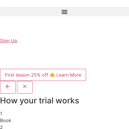
Sign Up
First lesson 25% off
Learn More
How your trial works
1
Book
2