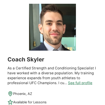
Coach Skyler
As a Certified Strength and Conditioning Specialist I
have worked with a diverse population. My training
experience expands from youth athletes to
professional UFC Champions. I cu...
See full profile
Phoenix, AZ
Available for Lessons