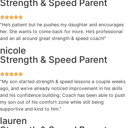
Strength & Speed Parent
“He’s patient but he pushes my daughter and encourages
her. She wants to come back for more. He’s professional
and an all around great strength & speed coach!”
nicole
Strength & Speed Parent
“My son started strength & speed lessons a couple weeks
ago, and we’ve already noticed improvement in his skills
and his confidence building. Coach has been able to push
my son out of his comfort zone while still being
supportive and kind to him.”
lauren