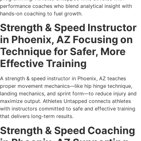
performance coaches who blend analytical insight with
hands-on coaching to fuel growth.
Strength & Speed Instructor
in Phoenix, AZ Focusing on
Technique for Safer, More
Effective Training
A strength & speed instructor in Phoenix, AZ teaches
proper movement mechanics—like hip hinge technique,
landing mechanics, and sprint form—to reduce injury and
maximize output. Athletes Untapped connects athletes
with instructors committed to safe and effective training
that delivers long-term results.
Strength & Speed Coaching