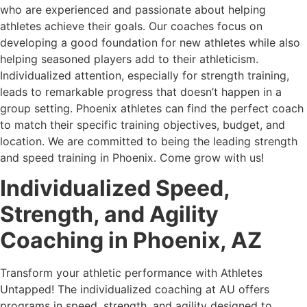
who are experienced and passionate about helping
athletes achieve their goals. Our coaches focus on
developing a good foundation for new athletes while also
helping seasoned players add to their athleticism.
Individualized attention, especially for strength training,
leads to remarkable progress that doesn’t happen in a
group setting. Phoenix athletes can find the perfect coach
to match their specific training objectives, budget, and
location. We are committed to being the leading strength
and speed training in Phoenix. Come grow with us!
Individualized Speed,
Strength, and Agility
Coaching in Phoenix, AZ
Transform your athletic performance with Athletes
Untapped! The individualized coaching at AU offers
programs in speed, strength, and agility designed to