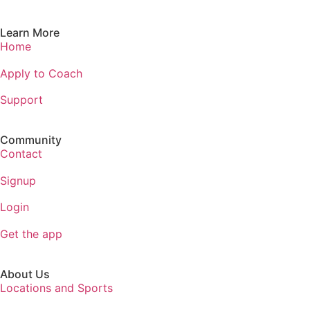
Learn More
Home
Apply to Coach
Support
Community
Contact
Signup
Login
Get the app
About Us
Locations and Sports