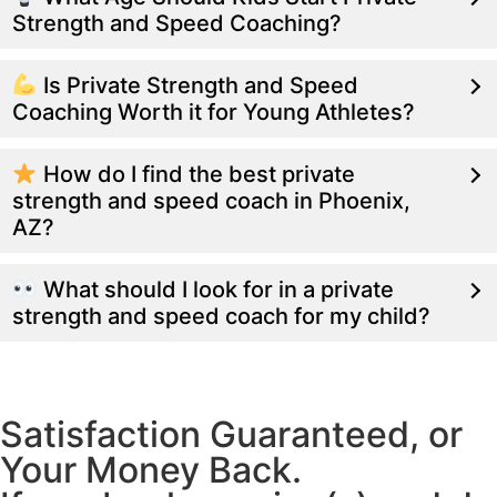
Strength and Speed Coaching?
Is Private Strength and Speed
Coaching Worth it for Young Athletes?
How do I find the best private
strength and speed coach in Phoenix,
AZ?
What should I look for in a private
strength and speed coach for my child?
Satisfaction Guaranteed, or
Your Money Back.