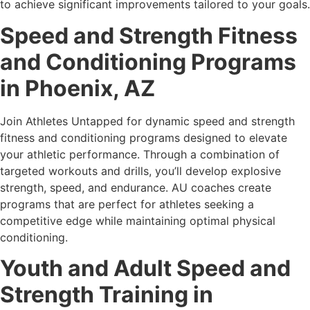
to achieve significant improvements tailored to your goals.
Speed and Strength Fitness
and Conditioning Programs
in Phoenix, AZ
Join Athletes Untapped for dynamic speed and strength
fitness and conditioning programs designed to elevate
your athletic performance. Through a combination of
targeted workouts and drills, you’ll develop explosive
strength, speed, and endurance. AU coaches create
programs that are perfect for athletes seeking a
competitive edge while maintaining optimal physical
conditioning.
Youth and Adult Speed and
Strength Training in