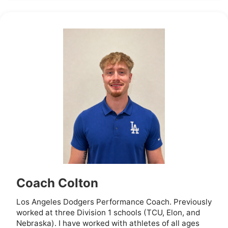
Coach Colton
Los Angeles Dodgers Performance Coach. Previously
worked at three Division 1 schools (TCU, Elon, and
Nebraska). I have worked with athletes of all ages