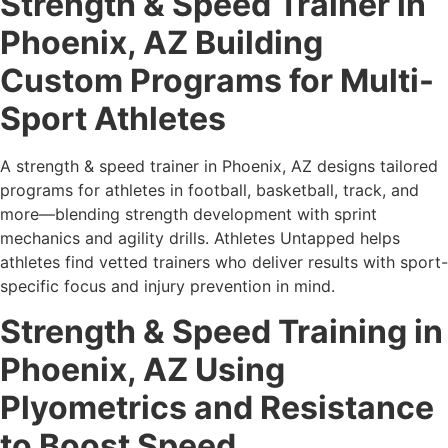
Strength & Speed Trainer in
Phoenix, AZ Building
Custom Programs for Multi-
Sport Athletes
A strength & speed trainer in Phoenix, AZ designs tailored
programs for athletes in football, basketball, track, and
more—blending strength development with sprint
mechanics and agility drills. Athletes Untapped helps
athletes find vetted trainers who deliver results with sport-
specific focus and injury prevention in mind.
Strength & Speed Training in
Phoenix, AZ Using
Plyometrics and Resistance
to Boost Speed