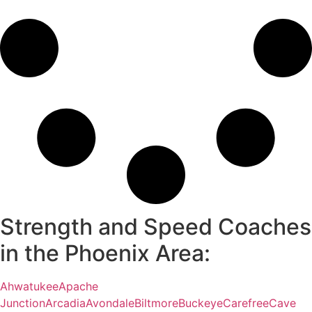
Strength and Speed Coaches
in the Phoenix Area:
Ahwatukee
Apache
Junction
Arcadia
Avondale
Biltmore
Buckeye
Carefree
Cave