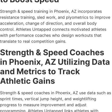
Strength & speed training in Phoenix, AZ incorporates
resistance training, sled work, and plyometrics to improve
acceleration, change of direction, and overall body
control. Athletes Untapped connects motivated athletes
with performance coaches who design workouts that
translate to real competition gains.
Strength & Speed Coaches
in Phoenix, AZ Utilizing Data
and Metrics to Track
Athletic Gains
Strength & speed coaches in Phoenix, AZ use data such as
sprint times, vertical jump height, and weightlifting
progress to measure improvement and adjust
programming. Athletes Untapped links athletes with