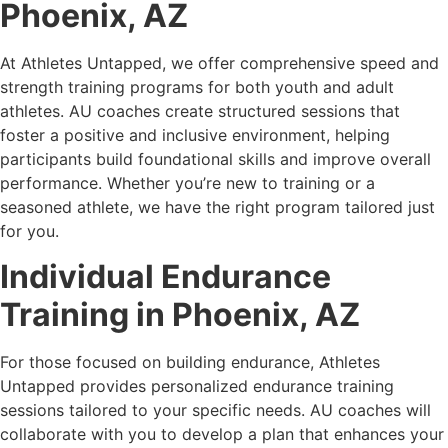
Phoenix, AZ
At Athletes Untapped, we offer comprehensive speed and
strength training programs for both youth and adult
athletes. AU coaches create structured sessions that
foster a positive and inclusive environment, helping
participants build foundational skills and improve overall
performance. Whether you’re new to training or a
seasoned athlete, we have the right program tailored just
for you.
Individual Endurance
Training in Phoenix, AZ
For those focused on building endurance, Athletes
Untapped provides personalized endurance training
sessions tailored to your specific needs. AU coaches will
collaborate with you to develop a plan that enhances your