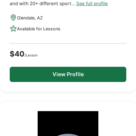
and with 20+ different sport...
See full profile
Glendale, AZ
Available for Lessons
$40
/Lesson
View Profile