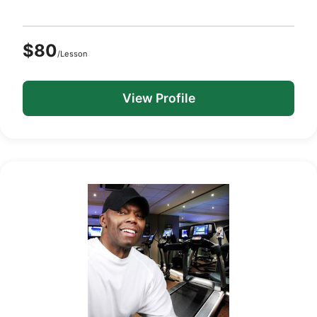
$80
/Lesson
View Profile