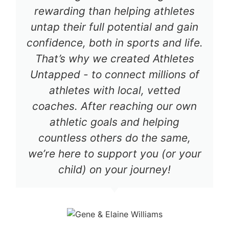
rewarding than helping athletes
untap their full potential and gain
confidence, both in sports and life.
That’s why we created Athletes
Untapped - to connect millions of
athletes with local, vetted
coaches. After reaching our own
athletic goals and helping
countless others do the same,
we’re here to support you (or your
child) on your journey!