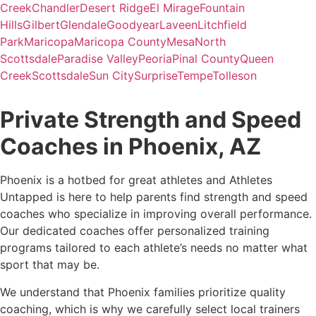
Creek
Chandler
Desert Ridge
El Mirage
Fountain
Hills
Gilbert
Glendale
Goodyear
Laveen
Litchfield
Park
Maricopa
Maricopa County
Mesa
North
Scottsdale
Paradise Valley
Peoria
Pinal County
Queen
Creek
Scottsdale
Sun City
Surprise
Tempe
Tolleson
Private Strength and Speed
Coaches in Phoenix, AZ
Phoenix is a hotbed for great athletes and Athletes
Untapped is here to help parents find strength and speed
coaches who specialize in improving overall performance.
Our dedicated coaches offer personalized training
programs tailored to each athlete’s needs no matter what
sport that may be.
We understand that Phoenix families prioritize quality
coaching, which is why we carefully select local trainers