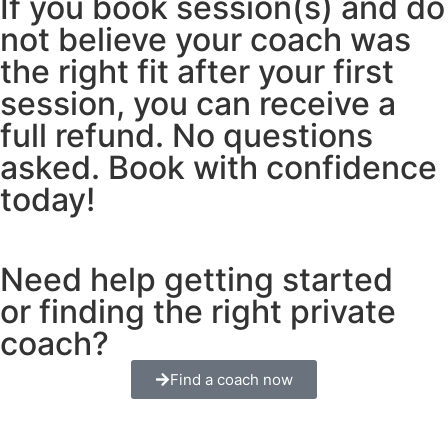
If you book session(s) and do
not believe your coach was
the right fit after your first
session, you can receive a
full refund. No questions
asked. Book with confidence
today!
Need help getting started
or finding the right private
coach?
Find a coach now