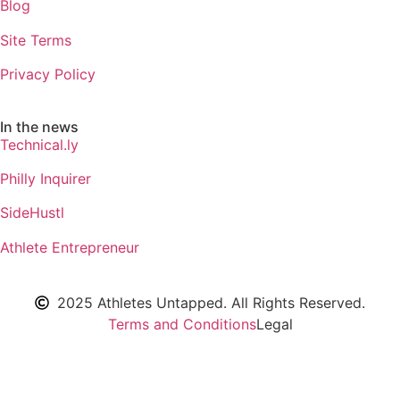
Blog
Site Terms
Privacy Policy
In the news
Technical.ly
Philly Inquirer
SideHustl
Athlete Entrepreneur
2025 Athletes Untapped. All Rights Reserved.
Terms and Conditions
Legal