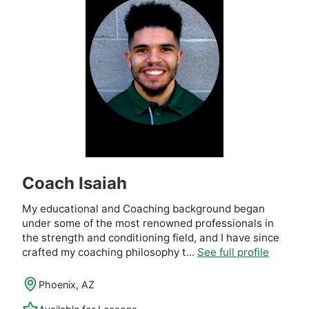
Coach Isaiah
My educational and Coaching background began
under some of the most renowned professionals in
the strength and conditioning field, and I have since
crafted my coaching philosophy t...
See full profile
Phoenix, AZ