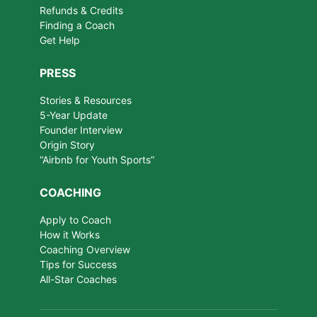
Refunds & Credits
Finding a Coach
Get Help
PRESS
Stories & Resources
5-Year Update
Founder Interview
Origin Story
“Airbnb for Youth Sports”
COACHING
Apply to Coach
How it Works
Coaching Overview
Tips for Success
All-Star Coaches