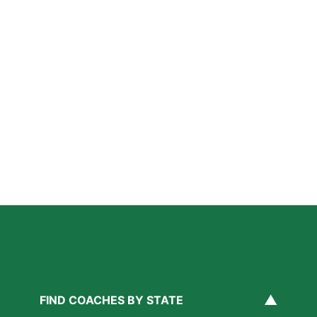
Further Reading
How Private Lacrosse Coaching Helps Boston
Athletes Level Up
Read More »
Private Ice Hockey Coaching in Boston: What Local
Families Should Know
Read More »
How Private Golf Coaching Helps Boston Athletes
Build Real Skills & Confidence
Read More »
▲
FIND COACHES BY STATE