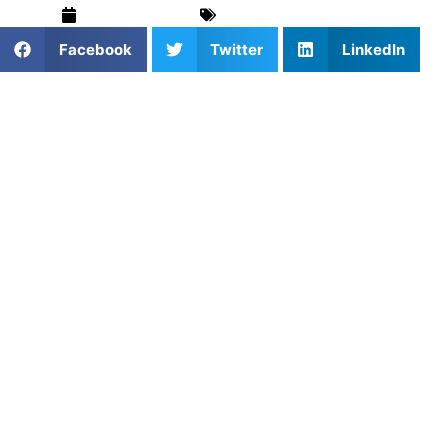
March 19, 2025
For Parents
,
Pickleball
Facebook
Twitter
LinkedIn
Pickleball is rapidly becoming one of the most popular
sports in the United States, and it’s not just for adults.
More and more young athletes are discovering the joy of
pickleball, drawn to its fast-paced, competitive nature and
its social, inclusive environment. As a result, youth
pickleball training is gaining momentum, helping young
players develop critical skills that will serve them both on
and off the court.
Whether your child is new to the sport or looking to
improve their game,
youth pickleball training
is essential
for mastering the basics, improving technique, and
fostering a love for the sport.