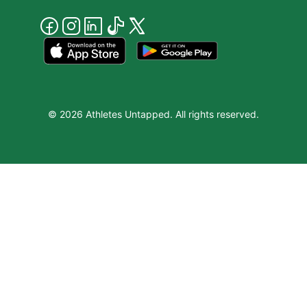
© 2026 Athletes Untapped. All rights reserved.