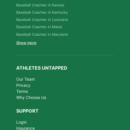
Baseball Coaches in Kansas
Baseball Coaches in Kentucky
Baseball Coaches in Louisiana
Baseball Coaches in Maine
Baseball Coaches in Maryland
Show more
ATHLETES UNTAPPED
Our Team
Privacy
Terms
Why Choose Us
SUPPORT
Login
Insurance