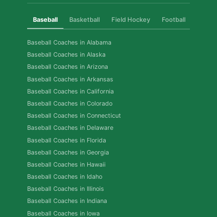
Baseball
Basketball
Field Hockey
Football
Golf
Baseball Coaches in Alabama
Baseball Coaches in Alaska
Baseball Coaches in Arizona
Baseball Coaches in Arkansas
Baseball Coaches in California
Baseball Coaches in Colorado
Baseball Coaches in Connecticut
Baseball Coaches in Delaware
Baseball Coaches in Florida
Baseball Coaches in Georgia
Baseball Coaches in Hawaii
Baseball Coaches in Idaho
Baseball Coaches in Illinois
Baseball Coaches in Indiana
Baseball Coaches in Iowa