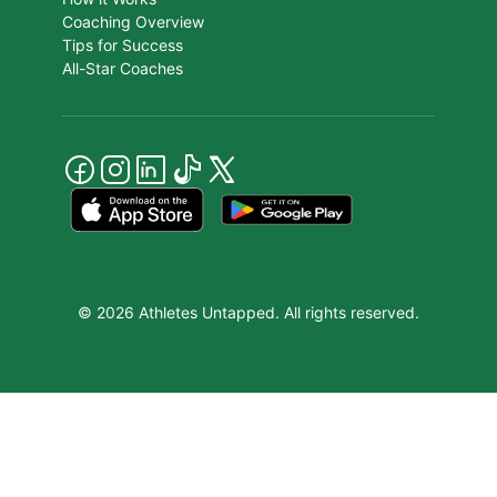
Coaching Overview
Tips for Success
All-Star Coaches
© 2026 Athletes Untapped. All rights reserved.