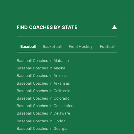
▲
FIND COACHES BY STATE
Baseball
Basketball
Field Hockey
Football
Golf
Baseball Coaches in Alabama
Baseball Coaches in Alaska
Baseball Coaches in Arizona
Baseball Coaches in Arkansas
Baseball Coaches in California
Baseball Coaches in Colorado
Baseball Coaches in Connecticut
Baseball Coaches in Delaware
Baseball Coaches in Florida
Baseball Coaches in Georgia