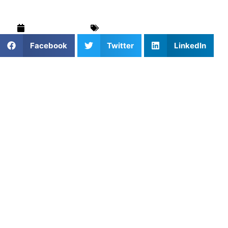
August 15, 2025
Mind & Body
,
Uncategorized
Facebook
Twitter
LinkedIn
Pre-season strength training is one of the smartest
investments youth athletes can make for their upcoming
season. While other players are sitting on the couch,
dedicated athletes are building the physical foundation
that separates good players from great ones.
Proper pre-season strength work improves performance
by developing power and endurance, reduces injury risk
by strengthening muscles and connective tissues, and
builds mental toughness through challenging workouts.
This guide covers how to structure your training schedule,
the most important exercises for young athletes, a