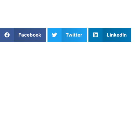
With
expert help
, every workout brings you closer to your
best season yet.
Share This Article:
Facebook
Twitter
LinkedIn
Popular Posts
Mastering the Soft Game: How to Improve Dinking
Consistency in Pickleball
Golf Short Game Drills to Lower Youth Scores
The Importance of Youth Pickleball Training:
Building Skills for the Future
The Ultimate Weapon: Mastering Slap Hitting
Technique in Softball
How to Improve Basketball Skills as a Center
Why Youth Baseball Training Is Key to Long-Term
Success
Private Lacrosse Lessons in Charlotte: What
Parents Should Actually Look For in a Coach
Private Lessons for Soccer: How to Improve Fast