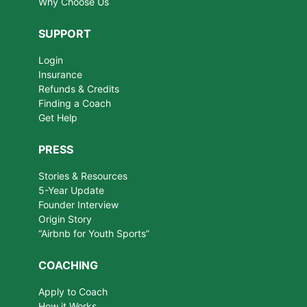
Why Choose Us
SUPPORT
Login
Insurance
Refunds & Credits
Finding a Coach
Get Help
PRESS
Stories & Resources
5-Year Update
Founder Interview
Origin Story
“Airbnb for Youth Sports”
COACHING
Apply to Coach
How it Works