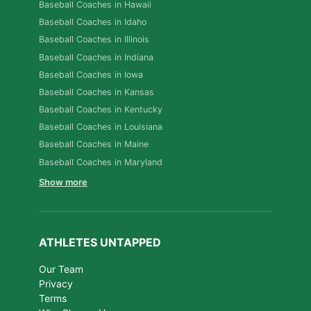
Baseball Coaches in Hawaii
Baseball Coaches in Idaho
Baseball Coaches in Illinois
Baseball Coaches in Indiana
Baseball Coaches in Iowa
Baseball Coaches in Kansas
Baseball Coaches in Kentucky
Baseball Coaches in Louisiana
Baseball Coaches in Maine
Baseball Coaches in Maryland
Show more
ATHLETES UNTAPPED
Our Team
Privacy
Terms