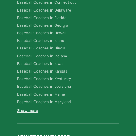
Baseball Coaches in Connecticut
Baseball Coaches in Delaware
Baseball Coaches in Florida
Baseball Coaches in Georgia
Baseball Coaches in Hawaii
Baseball Coaches in Idaho
Baseball Coaches in Illinois
Baseball Coaches in Indiana
Baseball Coaches in Iowa
Baseball Coaches in Kansas
Baseball Coaches in Kentucky
Baseball Coaches in Louisiana
Baseball Coaches in Maine
Baseball Coaches in Maryland
Show more