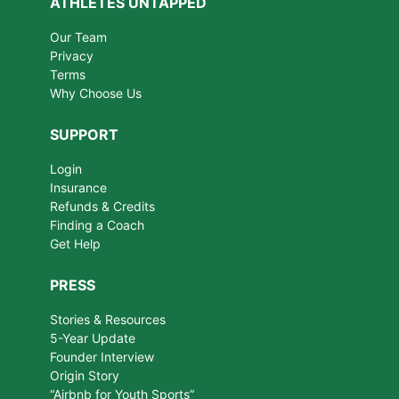
ATHLETES UNTAPPED
Our Team
Privacy
Terms
Why Choose Us
SUPPORT
Login
Insurance
Refunds & Credits
Finding a Coach
Get Help
PRESS
Stories & Resources
5-Year Update
Founder Interview
Origin Story
“Airbnb for Youth Sports”