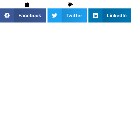
March 19, 2026
Sports
,
Volleyball
Facebook
Twitter
LinkedIn
Why Communication Is
Critical in Volleyball
Volleyball is one of the most communication-dependent
sports. Unlike many other team sports, players must
constantly talk to one another during every rally to ensure
the ball is played cleanly and efficiently. Without
communication, even skilled teams can struggle with
confusion, missed opportunities, and unnecessary errors.
For youth players, learning how to communicate
effectively is just as important as developing technical
skills. Calling for the ball, signaling intentions, and