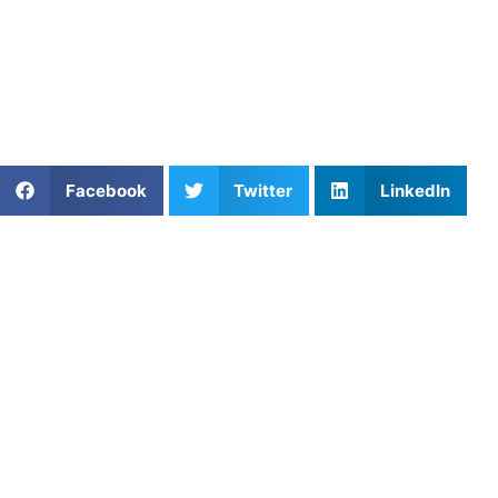
environment.
Find an experienced coach near you:
https://athletesuntapped.com
Learn from our very best
Coach Will
and
Coach Cat
!
Share This Article:
Facebook
Twitter
LinkedIn
Popular Posts
The Switch: Mastering the Pre-Performance
Routine in Mental Performance
Embracing the Chaos: Mastering Pressure
Simulation for Peak Mental Performance
Soccer Lessons: Improve Footwork, Control, and
Confidence on the Field
Mastering the Soft Game: How to Improve Dinking
Consistency in Pickleball
Injury Prevention and Recovery for Youth Athletes
Lucas Kennedy: Football Training, Consistency, and