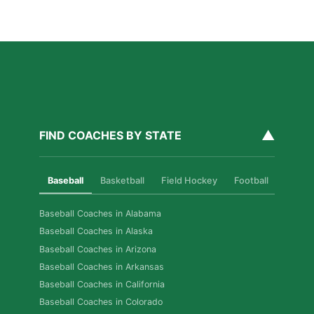
Build Real Skills & Confidence
Read More »
▲
FIND COACHES BY STATE
Baseball
Basketball
Field Hockey
Football
Golf
Baseball Coaches in Alabama
Baseball Coaches in Alaska
Baseball Coaches in Arizona
Baseball Coaches in Arkansas
Baseball Coaches in California
Baseball Coaches in Colorado