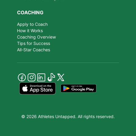
COACHING
Apply to Coach
How it Works
Coaching Overview
Tips for Success
All-Star Coaches
© 2026 Athletes Untapped. All rights reserved.