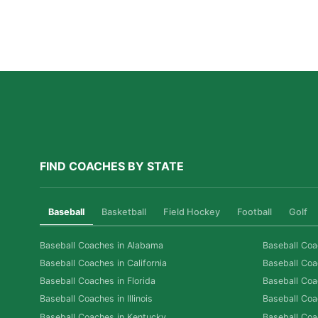
Why Private Swim Coaching Helps Las Vegas
Athletes Thrive in a Competitive Swim Culture
Read More »
FIND COACHES BY STATE
Baseball
Basketball
Field Hockey
Football
Golf
Baseball Coaches in Alabama
Baseball Coa
Baseball Coaches in California
Baseball Coa
Baseball Coaches in Florida
Baseball Coa
Baseball Coaches in Illinois
Baseball Coa
Baseball Coaches in Kentucky
Baseball Coa