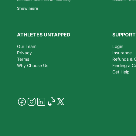
Show more
ATHLETES UNTAPPED
SUPPORT
Our Team
Login
Privacy
Insurance
Terms
Refunds & C
Why Choose Us
Finding a C
Get Help