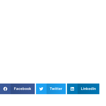
mental toughness, teamwork, and strategic thinking.
Engaging Training Sessions
: We design our training sessi
challenges, we create an enjoyable learning atmosphere.
Real-World Applications
: Our coaches provide players wit
understanding and confidence during matches.
Conclusion
Soccer coaching is a vital component of player developmen
providing quality coaching that empowers players to succee
aiming to refine your game, Athletes Untapped offers the 
Athletes Untapped today to learn more about our coaching
Share This Article:
Facebook
Twitter
LinkedIn
Further Reading