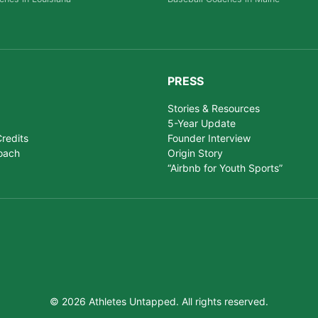
PRESS
Stories & Resources
5-Year Update
redits
Founder Interview
oach
Origin Story
“Airbnb for Youth Sports”
© 2026 Athletes Untapped. All rights reserved.