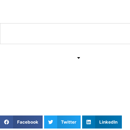
Training & Coaching Hub
Training & Drills
All Sports
Mind & Body
Unlocking Potential: T
Athletes Untapped
Facebook
Twitter
LinkedIn