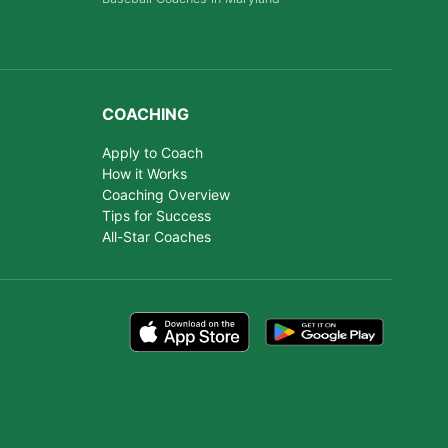
COACHING
Apply to Coach
How it Works
Coaching Overview
Tips for Success
All-Star Coaches