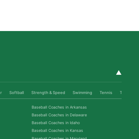
How Private Softball Coaching Helps Las Vegas
Athletes Level Up
Read More »
▲
r
Softball
Strength & Speed
Swimming
Tennis
Track & Fi
Baseball Coaches in Arkansas
Baseball Coaches in Delaware
Baseball Coaches in Idaho
Baseball Coaches in Kansas
Baseball Coaches in Maryland