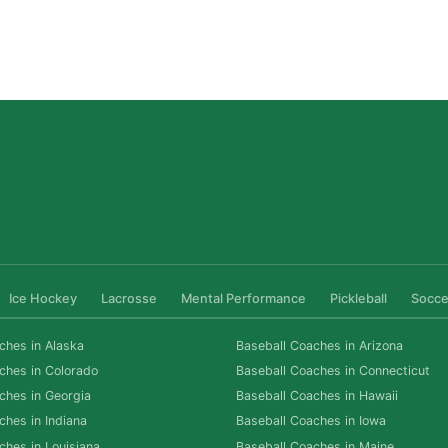
Why Private Strength & Speed Coaching Matters
for Las Vegas Athletes
Read More »
Ice Hockey
Lacrosse
Mental Performance
Pickleball
Socce
ches in Alaska
Baseball Coaches in Arizona
ches in Colorado
Baseball Coaches in Connecticut
ches in Georgia
Baseball Coaches in Hawaii
ches in Indiana
Baseball Coaches in Iowa
ches in Louisiana
Baseball Coaches in Maine