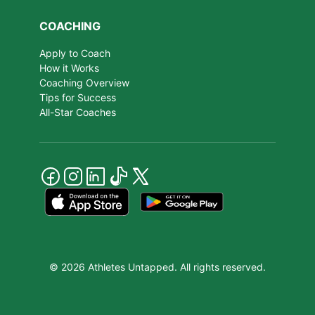
COACHING
Apply to Coach
How it Works
Coaching Overview
Tips for Success
All-Star Coaches
© 2026 Athletes Untapped. All rights reserved.