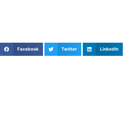
Find an experienced coach near you:
https://athletesuntapped.com
Learn from our very best Coach!
Share This Article:
Facebook
Twitter
LinkedIn
Popular Posts
Conditioning for Soccer Midfield Endurance
Lacrosse Mentorship: Build Confidence,
Leadership, and Game IQ
Field Hockey Coaching Near Me: Skills Every Player
Should Master
Youth Lacrosse Faceoff Training: Technique,
Timing & Strategy
Ice Hockey Defensive Gap Control Drills to Stop
Scoring Chances
The Master Chessboard: Mastering Field Hockey