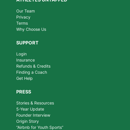
Our Team
Privacy
Terms
Why Choose Us
SUPPORT
Login
Insurance
Refunds & Credits
Finding a Coach
Get Help
PRESS
Stories & Resources
5-Year Update
Founder Interview
Origin Story
“Airbnb for Youth Sports”