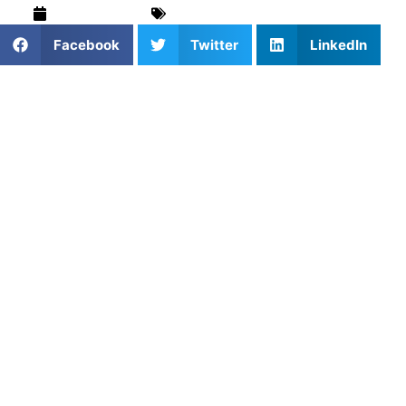
March 6, 2026
Field Hockey
,
Training & Drills
Facebook
Twitter
LinkedIn
In field hockey, the ball can travel infinitely faster than any
player can run. Because of this, the most dangerous
weapon on the pitch is not the fastest sprinter, but the
most accurate passer.
At Athletes Untapped, we constantly see teams turn the
ball over because they treat passing as an afterthought.
They focus on complex dribbling skills, but when it comes
time to distribute the ball, they just hit it hard and hope a
teammate is there.
Ball distribution accuracy is what separates a chaotic team
from a dominant one. It is the ability to put the ball exactly
on a teammate’s strong stick, at the perfect speed, under