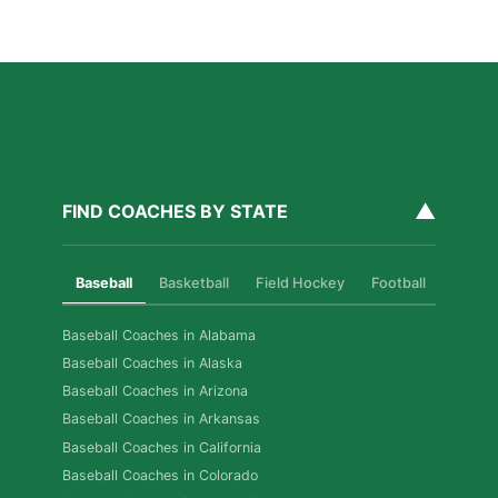
Read More »
▲
FIND COACHES BY STATE
Baseball
Basketball
Field Hockey
Football
Golf
Baseball Coaches in Alabama
Baseball Coaches in Alaska
Baseball Coaches in Arizona
Baseball Coaches in Arkansas
Baseball Coaches in California
Baseball Coaches in Colorado