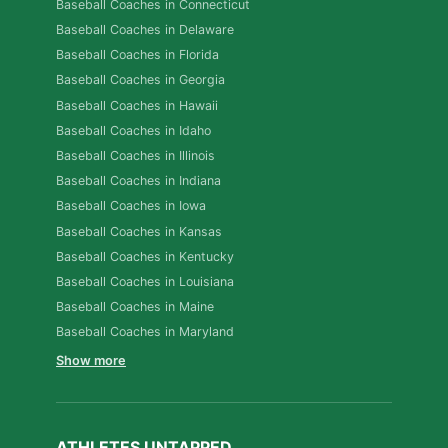
Baseball Coaches in Connecticut
Baseball Coaches in Delaware
Baseball Coaches in Florida
Baseball Coaches in Georgia
Baseball Coaches in Hawaii
Baseball Coaches in Idaho
Baseball Coaches in Illinois
Baseball Coaches in Indiana
Baseball Coaches in Iowa
Baseball Coaches in Kansas
Baseball Coaches in Kentucky
Baseball Coaches in Louisiana
Baseball Coaches in Maine
Baseball Coaches in Maryland
Show more
ATHLETES UNTAPPED