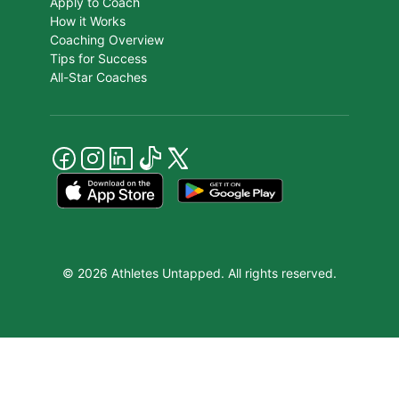
Apply to Coach
How it Works
Coaching Overview
Tips for Success
All-Star Coaches
© 2026 Athletes Untapped. All rights reserved.