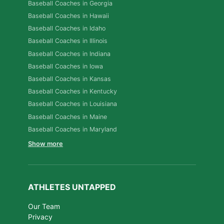
Baseball Coaches in Georgia
Baseball Coaches in Hawaii
Baseball Coaches in Idaho
Baseball Coaches in Illinois
Baseball Coaches in Indiana
Baseball Coaches in Iowa
Baseball Coaches in Kansas
Baseball Coaches in Kentucky
Baseball Coaches in Louisiana
Baseball Coaches in Maine
Baseball Coaches in Maryland
Show more
ATHLETES UNTAPPED
Our Team
Privacy