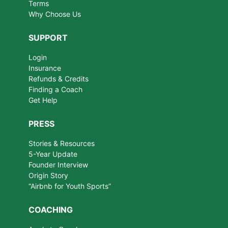
Terms
Why Choose Us
SUPPORT
Login
Insurance
Refunds & Credits
Finding a Coach
Get Help
PRESS
Stories & Resources
5-Year Update
Founder Interview
Origin Story
“Airbnb for Youth Sports”
COACHING