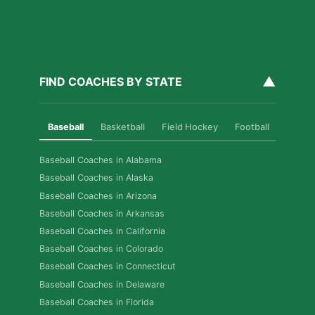
▲
FIND COACHES BY STATE
Baseball
Basketball
Field Hockey
Football
Golf
Baseball Coaches in Alabama
Baseball Coaches in Alaska
Baseball Coaches in Arizona
Baseball Coaches in Arkansas
Baseball Coaches in California
Baseball Coaches in Colorado
Baseball Coaches in Connecticut
Baseball Coaches in Delaware
Baseball Coaches in Florida