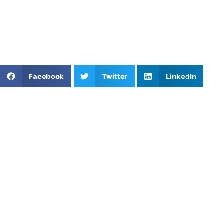
Find an experienced coach near you:
https://athletesuntapped.com
Learn from our very best Coach!
Share This Article:
Facebook
Twitter
LinkedIn
Popular Posts
Mastering Relay Race Strategies with Athletes
Untapped
Pickleball Game Strategy: Tips to Outsmart Your
Opponents
Youth Football Running Back Drills
Golf Practice Planning for Junior Improvement
Essential Skills Every Soccer Player Should Master
Game Strategy in Volleyball: Playing Smarter, Not
Harder
Trouble Finding Sports Training Facilities Near You?
Concentration Drills to Enhance Reaction Time for