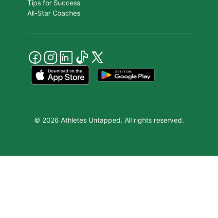
Tips for Success
All-Star Coaches
© 2026 Athletes Untapped. All rights reserved.