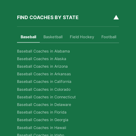
▲
FIND COACHES BY STATE
Baseball
Basketball
Field Hockey
Football
Golf
Baseball Coaches in Alabama
Baseball Coaches in Alaska
Baseball Coaches in Arizona
Baseball Coaches in Arkansas
Baseball Coaches in California
Baseball Coaches in Colorado
Baseball Coaches in Connecticut
Baseball Coaches in Delaware
Baseball Coaches in Florida
Baseball Coaches in Georgia
Baseball Coaches in Hawaii
Baseball Coaches in Idaho