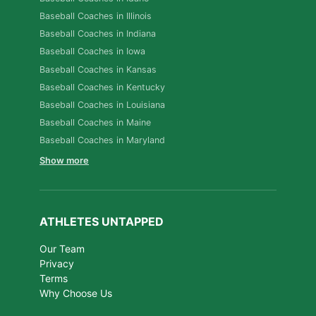
Baseball Coaches in Illinois
Baseball Coaches in Indiana
Baseball Coaches in Iowa
Baseball Coaches in Kansas
Baseball Coaches in Kentucky
Baseball Coaches in Louisiana
Baseball Coaches in Maine
Baseball Coaches in Maryland
Show more
ATHLETES UNTAPPED
Our Team
Privacy
Terms
Why Choose Us