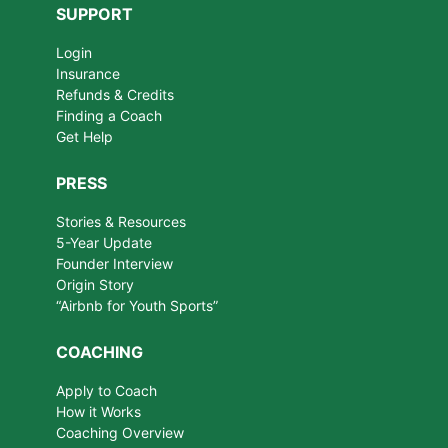
SUPPORT
Login
Insurance
Refunds & Credits
Finding a Coach
Get Help
PRESS
Stories & Resources
5-Year Update
Founder Interview
Origin Story
“Airbnb for Youth Sports”
COACHING
Apply to Coach
How it Works
Coaching Overview