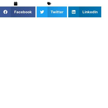
March 10, 2026
Tennis
,
Training & Drills
Facebook
Twitter
LinkedIn
In tennis, hitting a powerful forehand or a precise
backhand is not just about how hard you swing your
racket; it is entirely about exactly where your strings meet
the ball.
At Athletes Untapped, we notice that many young players
struggle to generate effortless power. They swing as hard
as they can, but they let the ball travel too deep into their
stance, hitting the ball late and getting jammed. This lack
of spatial awareness leads to weak shots floating over the
net, chronic elbow pain, and highly inconsistent match
play.
The secret to a heavy, penetrating groundstroke lies in