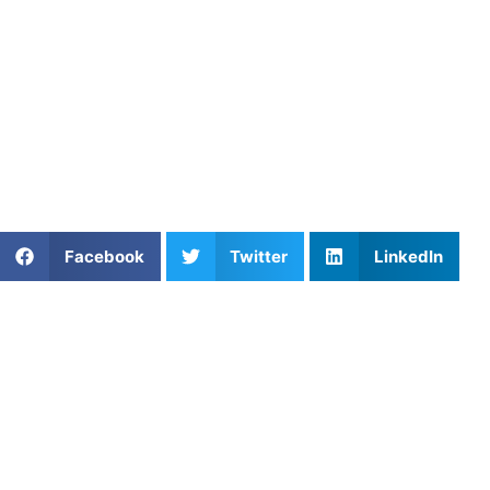
structured training plans, AU coaches help athletes from
all sports convert their weight-room strength into
undeniable on-field dominance.
Find an experienced coach near you:
https://athletesuntapped.com
Learn from our very best AU coaches!
Share This Article:
Facebook
Twitter
LinkedIn
Popular Posts
Private Basketball Coaching in Greensboro, NC:
Enhance Your Athlete’s Game
Private Basketball Training in DC: Build Skills &
Game IQ
Boost Your Performance with Basketball
Conditioning Programs at Athletes Untapped
Baseball Hitting Lessons to Improve Power and