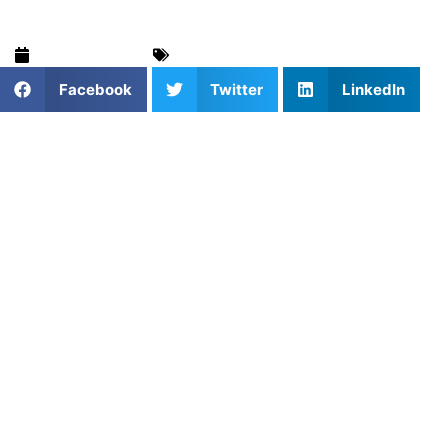
March 18, 2026
Strength & Speed
,
Training & Drills
Facebook
Twitter
LinkedIn
In the modern world of athletic development, the days of
simply tracking how much weight you can lift are fading.
To build a truly elite athlete, it is not just about the load on
the bar, but the speed at which that load moves. You can
bench press 300 pounds, but if you are grinding through a
slow, five-second repetition, you are building absolute
strength while potentially sacrificing the explosive speed
needed for the field or court.
At Athletes Untapped, AU coaches notice that many young
athletes fall into the trap of grinding every set to failure.
They assume that if they aren’t struggling to finish a rep,