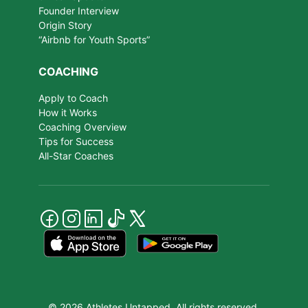
Founder Interview
Origin Story
“Airbnb for Youth Sports”
COACHING
Apply to Coach
How it Works
Coaching Overview
Tips for Success
All-Star Coaches
© 2026 Athletes Untapped. All rights reserved.