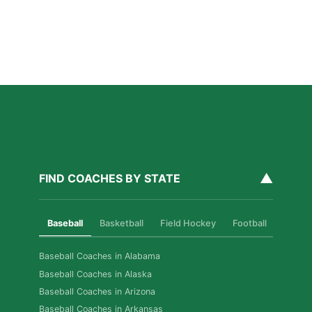
Read More »
How Private Softball Coaching Helps Las Vegas
Athletes Level Up
Read More »
▲
FIND COACHES BY STATE
Baseball
Basketball
Field Hockey
Football
Golf
Baseball Coaches in Alabama
Baseball Coaches in Alaska
Baseball Coaches in Arizona
Baseball Coaches in Arkansas