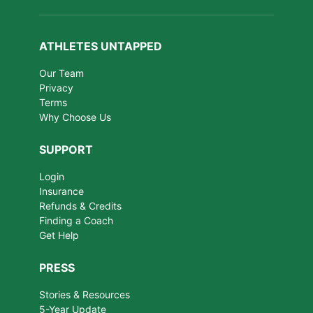
ATHLETES UNTAPPED
Our Team
Privacy
Terms
Why Choose Us
SUPPORT
Login
Insurance
Refunds & Credits
Finding a Coach
Get Help
PRESS
Stories & Resources
5-Year Update