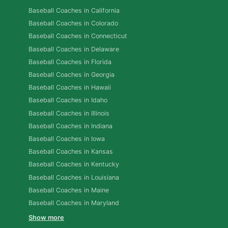
Baseball Coaches in California
Baseball Coaches in Colorado
Baseball Coaches in Connecticut
Baseball Coaches in Delaware
Baseball Coaches in Florida
Baseball Coaches in Georgia
Baseball Coaches in Hawaii
Baseball Coaches in Idaho
Baseball Coaches in Illinois
Baseball Coaches in Indiana
Baseball Coaches in Iowa
Baseball Coaches in Kansas
Baseball Coaches in Kentucky
Baseball Coaches in Louisiana
Baseball Coaches in Maine
Baseball Coaches in Maryland
Show more