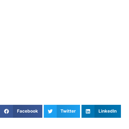
About Athletes Untapped
Athletes Untapped connects performers with experienced
private coaches who specialize in sport psychology,
visualization techniques, and mental resilience. Through
personalized instruction and structured mental training
plans, Athletes Untapped helps athletes and performers
eliminate anxiety, master their internal focus, and execute
flawlessly under pressure.
Find an experienced coach near you:
https://athletesuntapped.com
Learn from our very best Coach!
Share This Article:
Facebook
Twitter
LinkedIn
Popular Posts