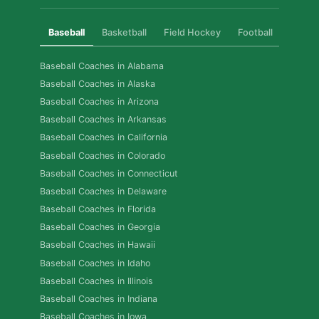
Baseball
Basketball
Field Hockey
Football
Golf
Baseball Coaches in Alabama
Baseball Coaches in Alaska
Baseball Coaches in Arizona
Baseball Coaches in Arkansas
Baseball Coaches in California
Baseball Coaches in Colorado
Baseball Coaches in Connecticut
Baseball Coaches in Delaware
Baseball Coaches in Florida
Baseball Coaches in Georgia
Baseball Coaches in Hawaii
Baseball Coaches in Idaho
Baseball Coaches in Illinois
Baseball Coaches in Indiana
Baseball Coaches in Iowa