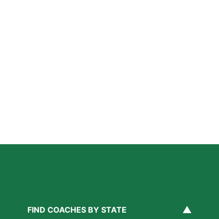
Further Reading
A Parent’s Field Guide to Mental Performance
Coaching in San Diego
Read More »
San Diego Lacrosse: The Myths Parents Believe,
and What’s Actually True
Read More »
Private Golf Coaching in San Diego: What It Actually
Fixes, Told Through Three Real Situations
Read More »
▲
FIND COACHES BY STATE