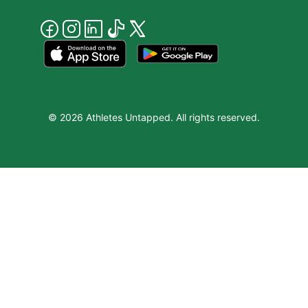
© 2026 Athletes Untapped. All rights reserved.