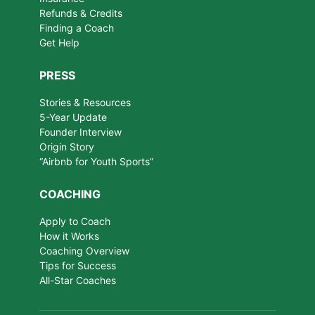
Refunds & Credits
Finding a Coach
Get Help
PRESS
Stories & Resources
5-Year Update
Founder Interview
Origin Story
“Airbnb for Youth Sports”
COACHING
Apply to Coach
How it Works
Coaching Overview
Tips for Success
All-Star Coaches