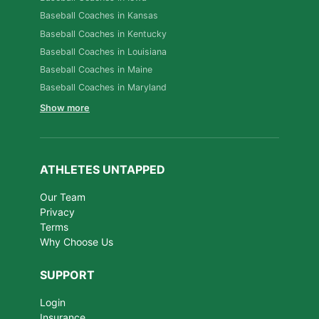
Baseball Coaches in Kansas
Baseball Coaches in Kentucky
Baseball Coaches in Louisiana
Baseball Coaches in Maine
Baseball Coaches in Maryland
Show more
ATHLETES UNTAPPED
Our Team
Privacy
Terms
Why Choose Us
SUPPORT
Login
Insurance