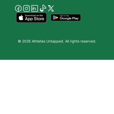
© 2026 Athletes Untapped. All rights reserved.