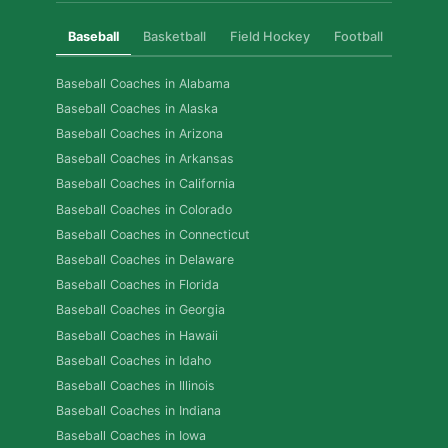
Baseball
Basketball
Field Hockey
Football
Golf
Baseball Coaches in Alabama
Baseball Coaches in Alaska
Baseball Coaches in Arizona
Baseball Coaches in Arkansas
Baseball Coaches in California
Baseball Coaches in Colorado
Baseball Coaches in Connecticut
Baseball Coaches in Delaware
Baseball Coaches in Florida
Baseball Coaches in Georgia
Baseball Coaches in Hawaii
Baseball Coaches in Idaho
Baseball Coaches in Illinois
Baseball Coaches in Indiana
Baseball Coaches in Iowa