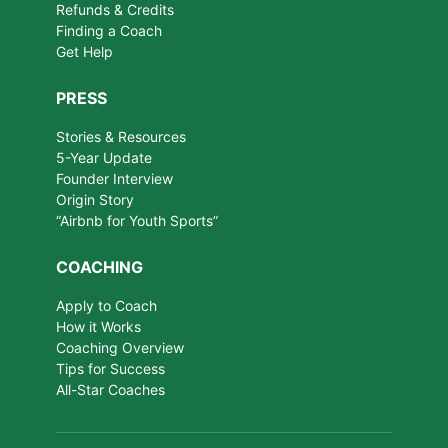
Refunds & Credits
Finding a Coach
Get Help
PRESS
Stories & Resources
5-Year Update
Founder Interview
Origin Story
“Airbnb for Youth Sports”
COACHING
Apply to Coach
How it Works
Coaching Overview
Tips for Success
All-Star Coaches