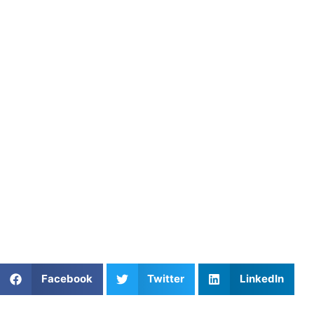
maestro of the pitch.
About Athletes Untapped
Athletes Untapped connects field hockey players with
experienced private coaches who specialize in tactical
awareness, distribution, and hockey IQ. Through
personalized instruction and structured training plans,
Athletes Untapped helps players build the confidence to
control the ball and dominate the pace of any match.
Find an experienced coach near you:
https://athletesuntapped.com
Learn from our very best Coach!
Share This Article:
Facebook
Twitter
LinkedIn