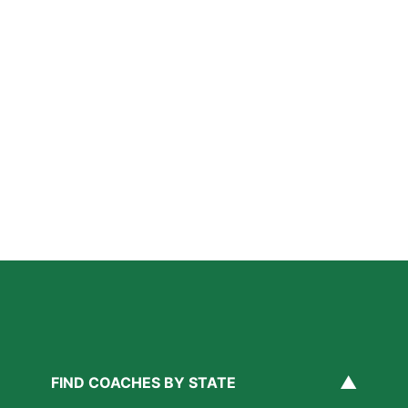
How Private Lacrosse Coaching Helps Boston
Athletes Level Up
Read More »
Private Ice Hockey Coaching in Boston: What Local
Families Should Know
Read More »
How Private Golf Coaching Helps Boston Athletes
Build Real Skills & Confidence
Read More »
▲
FIND COACHES BY STATE