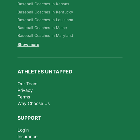
Baseball Coaches in Kansas
Baseball Coaches in Kentucky
Baseball Coaches in Louisiana
Baseball Coaches in Maine
Baseball Coaches in Maryland
Show more
ATHLETES UNTAPPED
Our Team
Privacy
Terms
Why Choose Us
SUPPORT
Login
Insurance