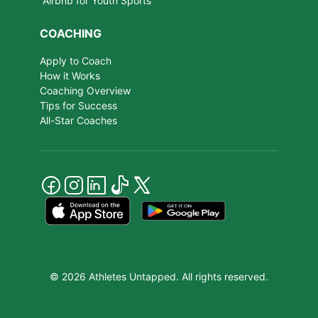
“Airbnb for Youth Sports”
COACHING
Apply to Coach
How it Works
Coaching Overview
Tips for Success
All-Star Coaches
© 2026 Athletes Untapped. All rights reserved.