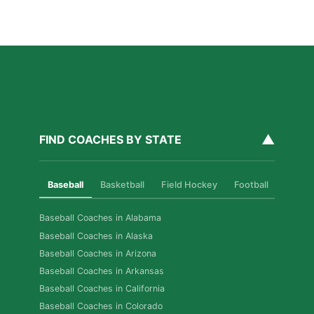
Fixes, Told Through Three Real Situations
Read More »
▲
FIND COACHES BY STATE
Baseball
Basketball
Field Hockey
Football
Golf
Baseball Coaches in Alabama
Baseball Coaches in Alaska
Baseball Coaches in Arizona
Baseball Coaches in Arkansas
Baseball Coaches in California
Baseball Coaches in Colorado