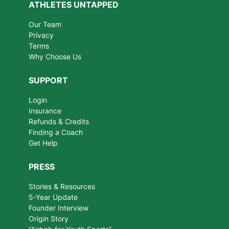
ATHLETES UNTAPPED
Our Team
Privacy
Terms
Why Choose Us
SUPPORT
Login
Insurance
Refunds & Credits
Finding a Coach
Get Help
PRESS
Stories & Resources
5-Year Update
Founder Interview
Origin Story