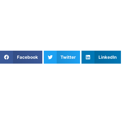
improve their distance per stroke, eliminate dead spots,
and maximize their velocity in the water.
Find an experienced coach near you:
https://athletesuntapped.com
Learn from our very best AU coaches!
Share This Article:
Facebook
Twitter
LinkedIn
Popular Posts
The Art of Evasion: Mastering Split Dodge
Technique in Lacrosse
Softball Hitting Mechanics for Youth Players
Coach Spotlight: Coach John, Houston’s Leader in
Mental Performance Training
Smash Your Goals: Top Pickleball Instructors in
Washington, DC
Private Soccer Lessons in Elgin, IL with Former Pro
Goalkeeper Eric Lopez