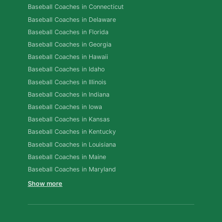
Baseball Coaches in Connecticut
Baseball Coaches in Delaware
Baseball Coaches in Florida
Baseball Coaches in Georgia
Baseball Coaches in Hawaii
Baseball Coaches in Idaho
Baseball Coaches in Illinois
Baseball Coaches in Indiana
Baseball Coaches in Iowa
Baseball Coaches in Kansas
Baseball Coaches in Kentucky
Baseball Coaches in Louisiana
Baseball Coaches in Maine
Baseball Coaches in Maryland
Show more