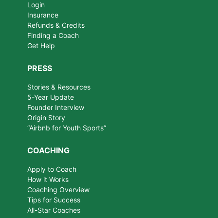
Login
Insurance
Refunds & Credits
Finding a Coach
Get Help
PRESS
Stories & Resources
5-Year Update
Founder Interview
Origin Story
“Airbnb for Youth Sports”
COACHING
Apply to Coach
How it Works
Coaching Overview
Tips for Success
All-Star Coaches