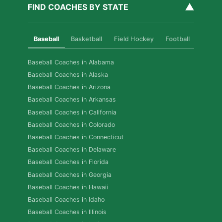
▲
FIND COACHES BY STATE
Baseball
Basketball
Field Hockey
Football
Golf
Baseball Coaches in Alabama
Baseball Coaches in Alaska
Baseball Coaches in Arizona
Baseball Coaches in Arkansas
Baseball Coaches in California
Baseball Coaches in Colorado
Baseball Coaches in Connecticut
Baseball Coaches in Delaware
Baseball Coaches in Florida
Baseball Coaches in Georgia
Baseball Coaches in Hawaii
Baseball Coaches in Idaho
Baseball Coaches in Illinois