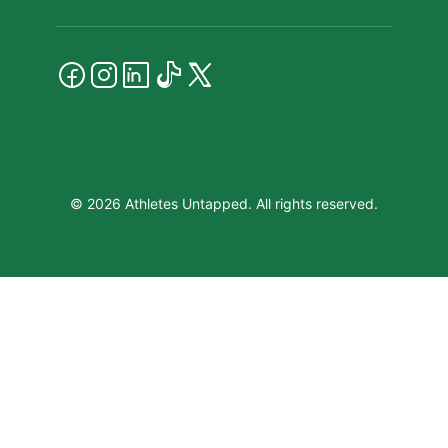
© 2026 Athletes Untapped. All rights reserved.