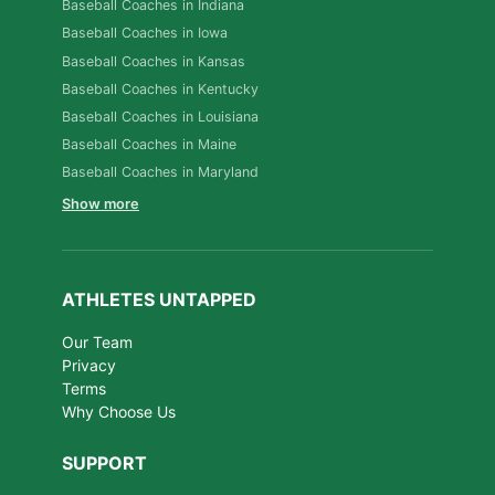
Baseball Coaches in Indiana
Baseball Coaches in Iowa
Baseball Coaches in Kansas
Baseball Coaches in Kentucky
Baseball Coaches in Louisiana
Baseball Coaches in Maine
Baseball Coaches in Maryland
Show more
ATHLETES UNTAPPED
Our Team
Privacy
Terms
Why Choose Us
SUPPORT