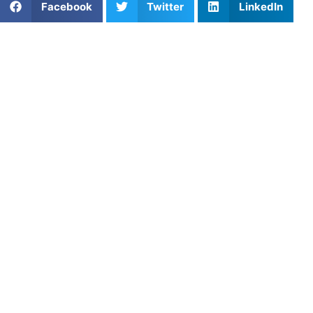
Facebook
Twitter
LinkedIn
Teaching young athletes healthy habits early on can
significantly impact their growth and success, both on and
off the field. From fostering positive thinking to ensuring
proper nutrition and always giving their best effort, these
habits are crucial for their development.
Positive Thinking: The
Foundation of Success
“I am going to work on…” rather than “I can’t…”
Positive thinking mechanisms are some of the most
important things to teach your young athlete. Developing
these at a young age is crucial because your kid will carry
them on as they grow up. It’s easy for athletes to get