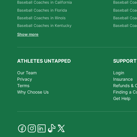
Baseball Coaches in California
Baseball Coa
Baseball Coaches in Florida
Baseball Coa
Baseball Coaches in Illinois
Baseball Coa
Baseball Coaches in Kentucky
Baseball Coa
Show more
ATHLETES UNTAPPED
SUPPORT
Our Team
Login
Privacy
Insurance
Terms
Refunds & C
Why Choose Us
Finding a C
Get Help