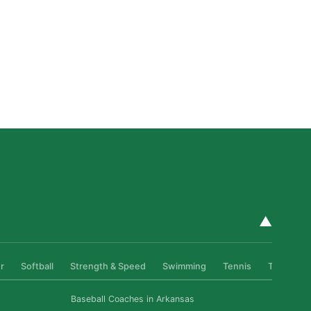
Private Golf Coaching in San Diego: What It Actually
Fixes, Told Through Three Real Situations
Read More »
▲
r
Softball
Strength & Speed
Swimming
Tennis
Track & Fi
Baseball Coaches in Arkansas