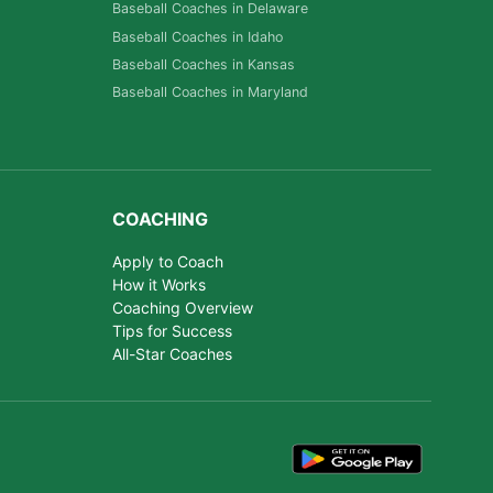
Baseball Coaches in Delaware
Baseball Coaches in Idaho
Baseball Coaches in Kansas
Baseball Coaches in Maryland
COACHING
Apply to Coach
How it Works
Coaching Overview
Tips for Success
All-Star Coaches