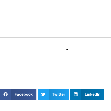
Training & Coaching Hub
Training & Drills
All Sports
Mind & Body
Speed Training Strategi
Facebook
Twitter
LinkedIn