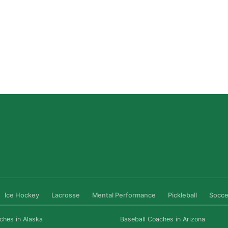
San Diego Lacrosse: The Myths Parents Believe,
and What’s Actually True
Read More »
Ice Hockey
Lacrosse
Mental Performance
Pickleball
Socce
ches in Alaska
Baseball Coaches in Arizona