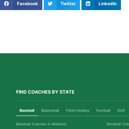
Facebook
Twitter
LinkedIn
Further Reading
A Parent’s Field Guide to Mental Performance
Coaching in San Diego
Read More »
FIND COACHES BY STATE
Baseball
Basketball
Field Hockey
Football
Golf
Baseball Coaches in Alabama
Baseball Coa