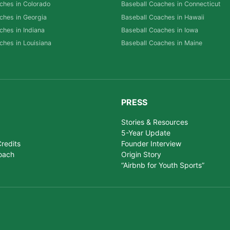
ches in Colorado
Baseball Coaches in Connecticut
ches in Georgia
Baseball Coaches in Hawaii
ches in Indiana
Baseball Coaches in Iowa
ches in Louisiana
Baseball Coaches in Maine
PRESS
Stories & Resources
5-Year Update
redits
Founder Interview
oach
Origin Story
“Airbnb for Youth Sports”