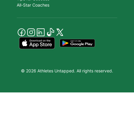
All-Star Coaches
© 2026 Athletes Untapped. All rights reserved.