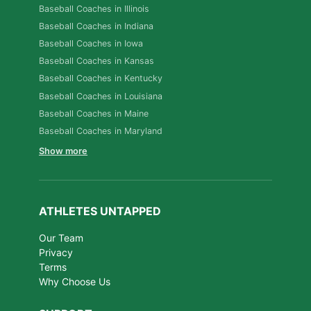
Baseball Coaches in Illinois
Baseball Coaches in Indiana
Baseball Coaches in Iowa
Baseball Coaches in Kansas
Baseball Coaches in Kentucky
Baseball Coaches in Louisiana
Baseball Coaches in Maine
Baseball Coaches in Maryland
Show more
ATHLETES UNTAPPED
Our Team
Privacy
Terms
Why Choose Us