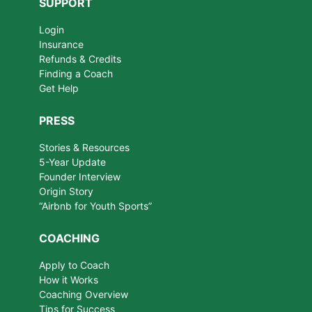
SUPPORT
Login
Insurance
Refunds & Credits
Finding a Coach
Get Help
PRESS
Stories & Resources
5-Year Update
Founder Interview
Origin Story
“Airbnb for Youth Sports”
COACHING
Apply to Coach
How it Works
Coaching Overview
Tips for Success