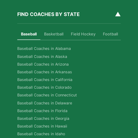
▲
FIND COACHES BY STATE
Baseball
Basketball
Field Hockey
Football
Golf
Baseball Coaches in Alabama
Baseball Coaches in Alaska
Baseball Coaches in Arizona
Baseball Coaches in Arkansas
Baseball Coaches in California
Baseball Coaches in Colorado
Baseball Coaches in Connecticut
Baseball Coaches in Delaware
Baseball Coaches in Florida
Baseball Coaches in Georgia
Baseball Coaches in Hawaii
Baseball Coaches in Idaho