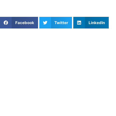
bunt defense and overall fielding abilities.
Share This Article:
Facebook
Twitter
LinkedIn
Popular Posts
Protecting Young Athletes: Preventing and
Recovering from Sports Injuries
Game-Changing Field Hockey Lessons
Brittany Atkinson: Golf, Confidence, and the Mental
Side of the Game
Softball Catching Drills for Youth Players
Mastering Hitting Techniques in Baseball: A Guide
for Players of All Levels
The Engine of Athleticism: Mastering Explosive
Power Output in Strength and Speed
The Importance of Free Throws in Basketball: Key
Reasons and Improvement Tips
Mastering the Game: Essential Dribbling Drills for
Soccer Success with Athletes Untapped