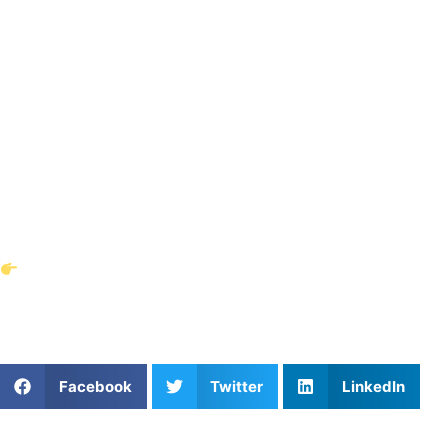
Vicente Reyes
represents the perfect blend of professional
playing experience, international exposure, and a
commitment to athlete development. By offering private
soccer lessons in Cumming, Georgia, he is helping young
athletes elevate their skills and mindset so they can
succeed at the next level.
If you’re looking for personalized soccer training near
Cumming, GA, there’s no better opportunity than learning
directly from a professional like Reyes.
Book your lessons with Vicente Reyes today
and give
your athlete the chance to learn from one of soccer’s
brightest young professionals.
Share This Article:
Facebook
Twitter
LinkedIn
Popular Posts