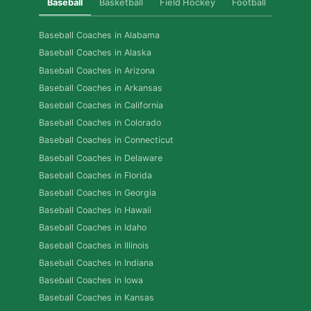
Baseball
Basketball
Field Hockey
Football
Golf
Baseball Coaches in Alabama
Baseball Coaches in Alaska
Baseball Coaches in Arizona
Baseball Coaches in Arkansas
Baseball Coaches in California
Baseball Coaches in Colorado
Baseball Coaches in Connecticut
Baseball Coaches in Delaware
Baseball Coaches in Florida
Baseball Coaches in Georgia
Baseball Coaches in Hawaii
Baseball Coaches in Idaho
Baseball Coaches in Illinois
Baseball Coaches in Indiana
Baseball Coaches in Iowa
Baseball Coaches in Kansas