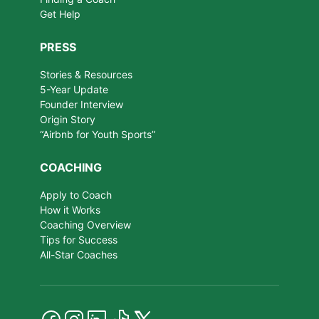
Get Help
PRESS
Stories & Resources
5-Year Update
Founder Interview
Origin Story
“Airbnb for Youth Sports”
COACHING
Apply to Coach
How it Works
Coaching Overview
Tips for Success
All-Star Coaches