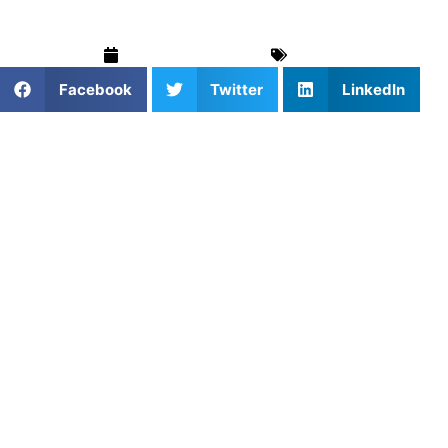
September 8, 2025
Soccer
Facebook
Twitter
LinkedIn
For young athletes and aspiring soccer players in
Cumming, Georgia, the opportunity to train with a
professional-level player doesn’t come around every day.
That’s exactly what you get when you sign up for private
soccer lessons with
Vicente Reyes
through
Athletes
Untapped
.
Reyes, a rising professional goalkeeper with international
experience, is offering personalized soccer coaching in
Cumming, GA. Whether you’re just starting out or aiming
for college and beyond, his 1-on-1 training sessions
provide the skills, strategies, and mentorship you need to