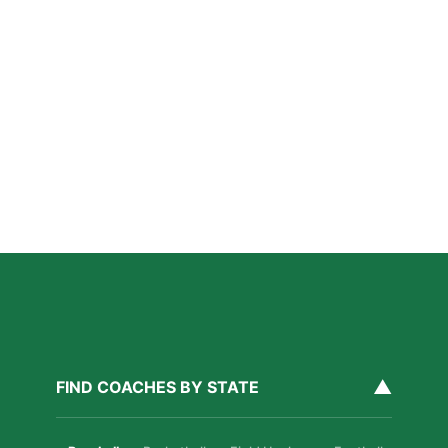
How Private Lacrosse Coaching Helps Boston
Athletes Level Up
Read More »
Private Ice Hockey Coaching in Boston: What Local
Families Should Know
Read More »
How Private Golf Coaching Helps Boston Athletes
Build Real Skills & Confidence
Read More »
▲
FIND COACHES BY STATE