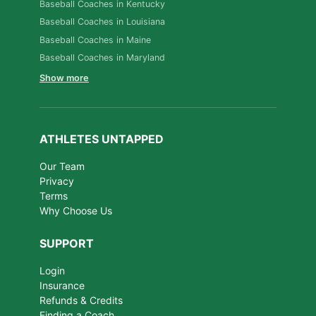
Baseball Coaches in Kentucky
Baseball Coaches in Louisiana
Baseball Coaches in Maine
Baseball Coaches in Maryland
Show more
ATHLETES UNTAPPED
Our Team
Privacy
Terms
Why Choose Us
SUPPORT
Login
Insurance
Refunds & Credits
Finding a Coach