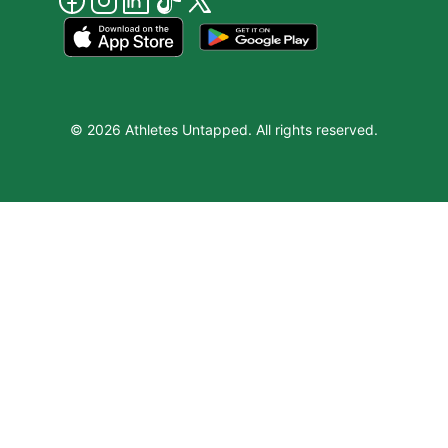
© 2026 Athletes Untapped. All rights reserved.