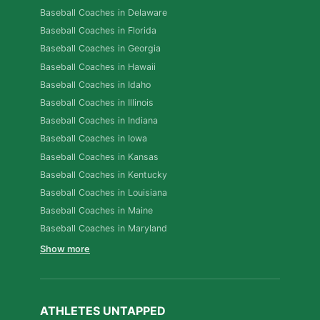
Baseball Coaches in Delaware
Baseball Coaches in Florida
Baseball Coaches in Georgia
Baseball Coaches in Hawaii
Baseball Coaches in Idaho
Baseball Coaches in Illinois
Baseball Coaches in Indiana
Baseball Coaches in Iowa
Baseball Coaches in Kansas
Baseball Coaches in Kentucky
Baseball Coaches in Louisiana
Baseball Coaches in Maine
Baseball Coaches in Maryland
Show more
ATHLETES UNTAPPED