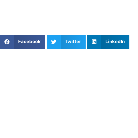
Whether you’re looking to build strength, improve speed,
or increase endurance, we’ll provide the training and
guidance necessary to reach your full potential.
Share This Article:
Facebook
Twitter
LinkedIn
Popular Posts
Mastering Stress Management for Peak
Performance with Athletes Untapped
Developing Confident, Skilled Baseball Players
Through Private Coaching in Chicago, IL
The Step-by-Step Guide to Crushing a College ID
Camp
The Building Blocks of the Pitch: Mastering Basic
Field Hockey Skills Drills
Parents Face a Debate: Should Kids Specialize in
One Sport – or Play Them All?
Private Coach in Folsom, CA: Find the Right Fit for
Your Athlete