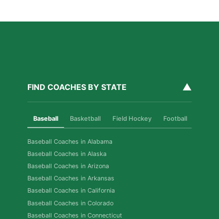
Read More »
▲
FIND COACHES BY STATE
Baseball
Basketball
Field Hockey
Football
Golf
Baseball Coaches in Alabama
Baseball Coaches in Alaska
Baseball Coaches in Arizona
Baseball Coaches in Arkansas
Baseball Coaches in California
Baseball Coaches in Colorado
Baseball Coaches in Connecticut