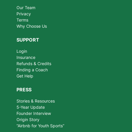
Our Team
Privacy
Terms
Why Choose Us
SUPPORT
Login
Insurance
Refunds & Credits
Finding a Coach
Get Help
PRESS
Stories & Resources
5-Year Update
Founder Interview
Origin Story
“Airbnb for Youth Sports”