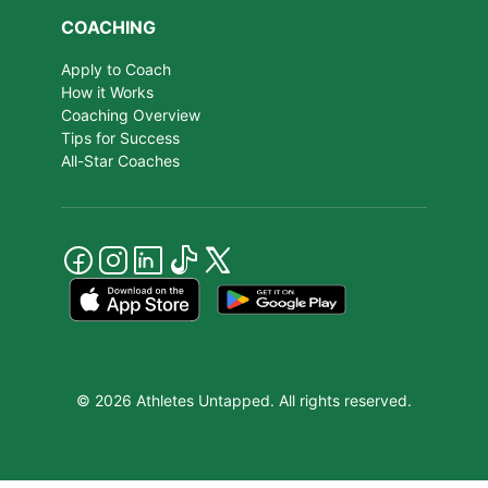
COACHING
Apply to Coach
How it Works
Coaching Overview
Tips for Success
All-Star Coaches
© 2026 Athletes Untapped. All rights reserved.