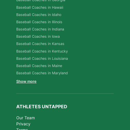
Baseball Coaches in Hawaii
Baseball Coaches in Idaho
Baseball Coaches in Illinois
Baseball Coaches in Indiana
Baseball Coaches in Iowa
Baseball Coaches in Kansas
Baseball Coaches in Kentucky
Baseball Coaches in Louisiana
Baseball Coaches in Maine
Baseball Coaches in Maryland
Show more
ATHLETES UNTAPPED
Our Team
Privacy
Terms