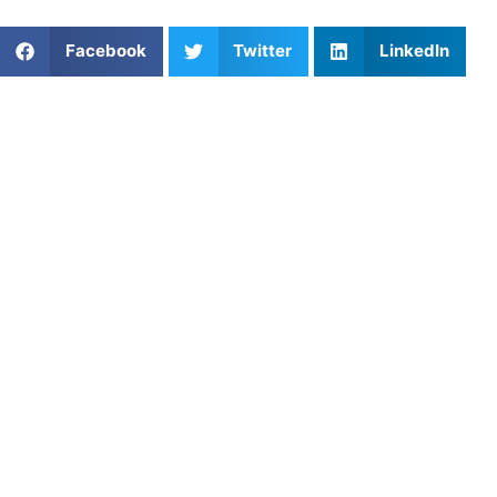
Share This Article:
Facebook
Twitter
LinkedIn
Popular Posts
Athletes Untapped vs. Superprof: Finding the Best
Private Coach for Your Athlete
Customized Training Sessions: Personalized
Pathways to Athletic Excellence
How Do Different Sports Training Marketplaces
Compare in Terms of Features for Athletes and
Parents?
Fractions of a Second: Why Denver’s Track & Field
Athletes Hit a Ceiling on the Public Oval
How to Choose the Right Ice Hockey Coach for
Your Child
The Connective Tissue of the Pitch: Mastering
Essential Field Hockey Passing Drills
Baseball Stores in Sacramento, CA: Where to Gear
Up for Success
Out of Sync in the Box: Why Nashville’s Hype-