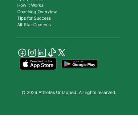
How it Works
Coaching Overview
Tips for Success
All-Star Coaches
© 2026 Athletes Untapped. All rights reserved.