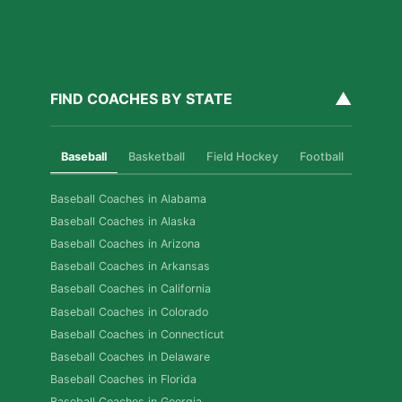
▲
FIND COACHES BY STATE
Baseball
Basketball
Field Hockey
Football
Golf
Baseball Coaches in Alabama
Baseball Coaches in Alaska
Baseball Coaches in Arizona
Baseball Coaches in Arkansas
Baseball Coaches in California
Baseball Coaches in Colorado
Baseball Coaches in Connecticut
Baseball Coaches in Delaware
Baseball Coaches in Florida
Baseball Coaches in Georgia