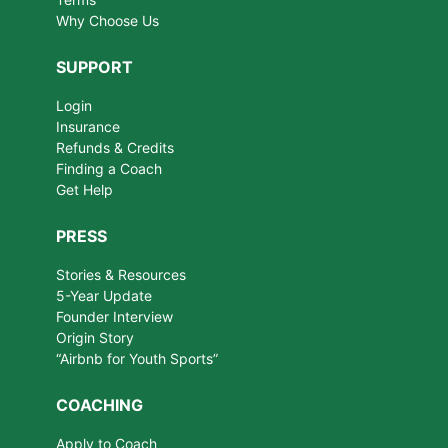
Why Choose Us
SUPPORT
Login
Insurance
Refunds & Credits
Finding a Coach
Get Help
PRESS
Stories & Resources
5-Year Update
Founder Interview
Origin Story
“Airbnb for Youth Sports”
COACHING
Apply to Coach