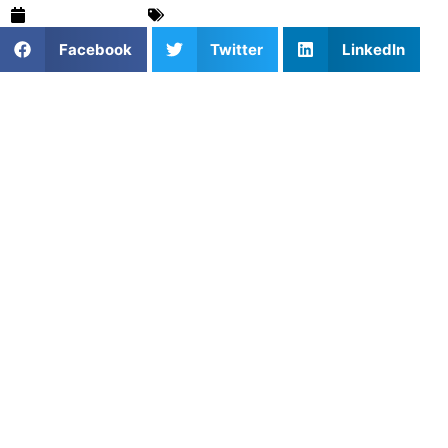
March 16, 2025
For Parents
,
Tennis
,
Training & Drills
Facebook
Twitter
LinkedIn
In tennis, mastering your forehand and backhand is
essential to becoming a well-rounded player. These
foundational strokes are critical for both offensive and
defensive play. However, developing consistency, power,
and accuracy with your forehand and backhand requires
focused practice and the right drills. At Athletes Untapped,
we specialize in offering
personalized coaching
and
forehand and backhand drills designed to elevate your
skills and bring your game to the next level.
The Importance of Forehand and
Backhand in Tennis
The forehand and backhand are your primary tools for