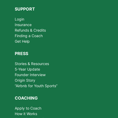
SUPPORT
Login
Insurance
Refunds & Credits
Finding a Coach
Get Help
PRESS
Stories & Resources
5-Year Update
Founder Interview
Origin Story
“Airbnb for Youth Sports”
COACHING
Apply to Coach
How it Works