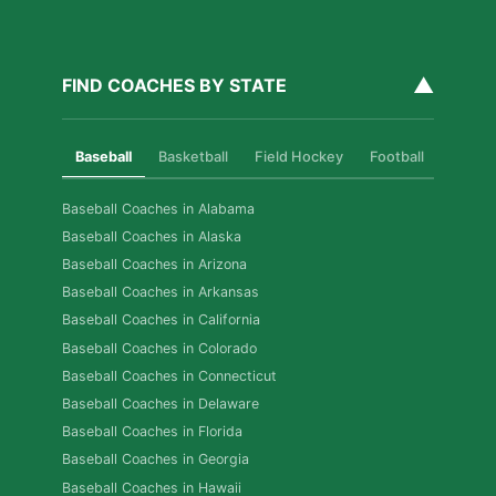
▲
FIND COACHES BY STATE
Baseball
Basketball
Field Hockey
Football
Golf
Baseball Coaches in Alabama
Baseball Coaches in Alaska
Baseball Coaches in Arizona
Baseball Coaches in Arkansas
Baseball Coaches in California
Baseball Coaches in Colorado
Baseball Coaches in Connecticut
Baseball Coaches in Delaware
Baseball Coaches in Florida
Baseball Coaches in Georgia
Baseball Coaches in Hawaii