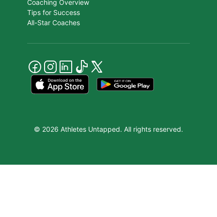
Coaching Overview
Tips for Success
All-Star Coaches
© 2026 Athletes Untapped. All rights reserved.