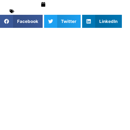
September 4, 2025
Basketball
,
Coach Insights
,
Mental Performance
Facebook
Twitter
LinkedIn
Looking to gain a mental edge in sports? Pat Baldwin, one
of Athletes Untapped’s premier mental performance
coaches, now offers private lessons in Willow Springs,
Illinois. With his elite coaching expertise, Pat empowers
athletes at all levels to develop focus, resilience, and
confidence—key ingredients for success on and off the
field. Book your session today through
Athletes Untapped
.
About Pat Baldwin
Pat Baldwin
is a highly respected figure in mental
performance coaching, bringing years of experience