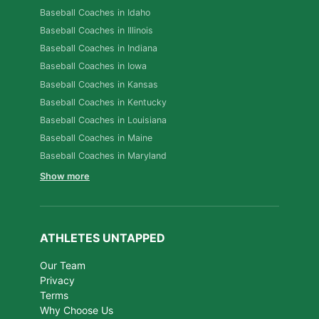
Baseball Coaches in Idaho
Baseball Coaches in Illinois
Baseball Coaches in Indiana
Baseball Coaches in Iowa
Baseball Coaches in Kansas
Baseball Coaches in Kentucky
Baseball Coaches in Louisiana
Baseball Coaches in Maine
Baseball Coaches in Maryland
Show more
ATHLETES UNTAPPED
Our Team
Privacy
Terms
Why Choose Us