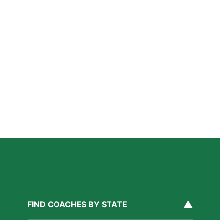
A Parent’s Field Guide to Mental Performance
Coaching in San Diego
Read More »
San Diego Lacrosse: The Myths Parents Believe,
and What’s Actually True
Read More »
Private Golf Coaching in San Diego: What It Actually
Fixes, Told Through Three Real Situations
Read More »
▲
FIND COACHES BY STATE