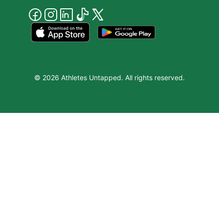
© 2026 Athletes Untapped. All rights reserved.