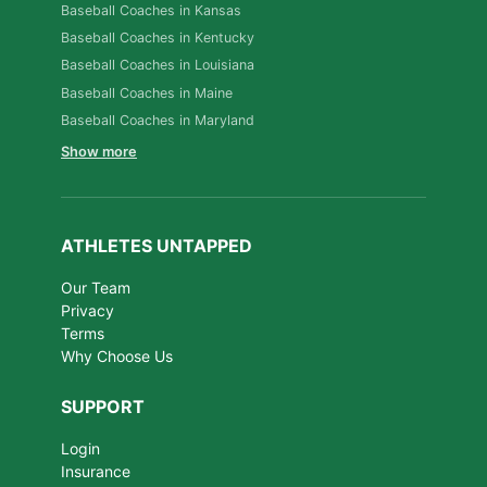
Baseball Coaches in Kansas
Baseball Coaches in Kentucky
Baseball Coaches in Louisiana
Baseball Coaches in Maine
Baseball Coaches in Maryland
Show more
ATHLETES UNTAPPED
Our Team
Privacy
Terms
Why Choose Us
SUPPORT
Login
Insurance