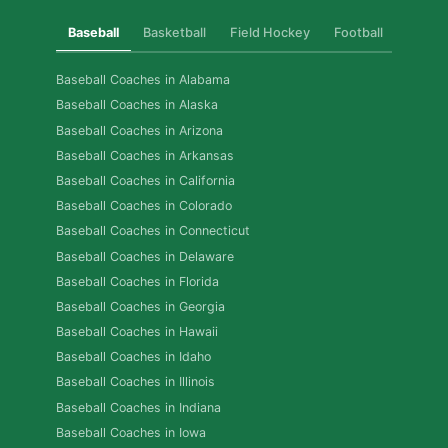
Baseball
Basketball
Field Hockey
Football
Golf
Baseball Coaches in Alabama
Baseball Coaches in Alaska
Baseball Coaches in Arizona
Baseball Coaches in Arkansas
Baseball Coaches in California
Baseball Coaches in Colorado
Baseball Coaches in Connecticut
Baseball Coaches in Delaware
Baseball Coaches in Florida
Baseball Coaches in Georgia
Baseball Coaches in Hawaii
Baseball Coaches in Idaho
Baseball Coaches in Illinois
Baseball Coaches in Indiana
Baseball Coaches in Iowa