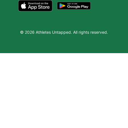
© 2026 Athletes Untapped. All rights reserved.