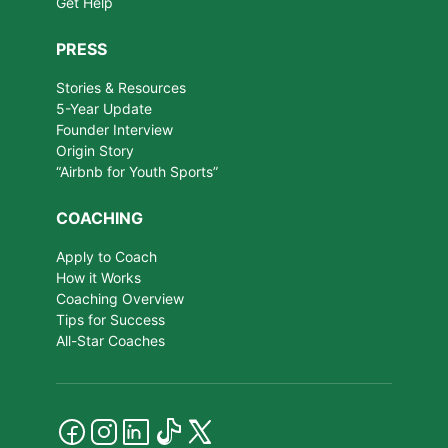
Get Help
PRESS
Stories & Resources
5-Year Update
Founder Interview
Origin Story
“Airbnb for Youth Sports”
COACHING
Apply to Coach
How it Works
Coaching Overview
Tips for Success
All-Star Coaches