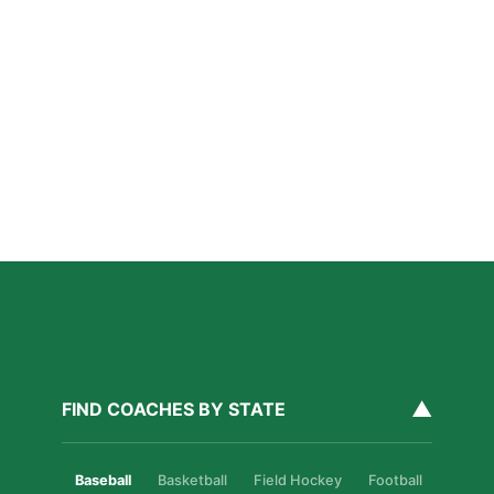
Coaching in San Diego
Read More »
San Diego Lacrosse: The Myths Parents Believe,
and What’s Actually True
Read More »
Private Golf Coaching in San Diego: What It Actually
Fixes, Told Through Three Real Situations
Read More »
▲
FIND COACHES BY STATE
Baseball
Basketball
Field Hockey
Football
Golf