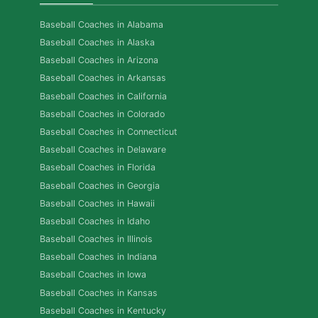
Baseball Coaches in Alabama
Baseball Coaches in Alaska
Baseball Coaches in Arizona
Baseball Coaches in Arkansas
Baseball Coaches in California
Baseball Coaches in Colorado
Baseball Coaches in Connecticut
Baseball Coaches in Delaware
Baseball Coaches in Florida
Baseball Coaches in Georgia
Baseball Coaches in Hawaii
Baseball Coaches in Idaho
Baseball Coaches in Illinois
Baseball Coaches in Indiana
Baseball Coaches in Iowa
Baseball Coaches in Kansas
Baseball Coaches in Kentucky