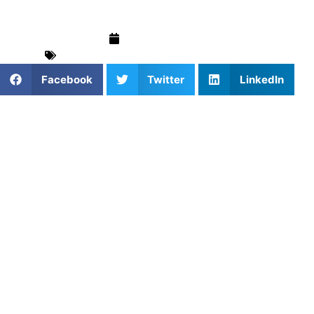
March 16, 2025
For Parents
,
Swimming
,
Training & Drills
Facebook
Twitter
LinkedIn
The butterfly stroke is often regarded as one of the most
challenging but also one of the most beautiful strokes in
competitive swimming. With its unique rhythm and power,
the butterfly is a true test of strength, timing, and
technique. Whether you’re just learning the stroke or
looking to refine your form, understanding butterfly stroke
techniques is essential to mastering it. That’s where
Athletes Untapped comes in—connecting swimmers with
expert coaches
who can help you perfect your butterfly
stroke and elevate your swimming performance.