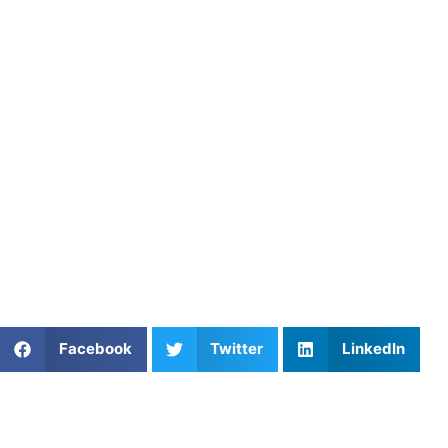
Start Perfecting Your Butterfly
Stroke Today
If you’re serious about improving your butterfly stroke,
working with an expert coach is one of the best ways to
fast-track your progress.
Athletes Untapped
is here to
connect you with the right coach who can help you
perfect your butterfly stroke techniques and reach your
swimming goals. Ready to make a splash? Find your
perfect butterfly stroke coach with Athletes Untapped and
take your swimming to the next level!
Share This Article:
Facebook
Twitter
LinkedIn
Popular Posts
The Perfect Trajectory: Mastering Ball Flight
Optimization in Golf