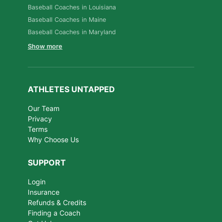
Baseball Coaches in Louisiana
Baseball Coaches in Maine
Baseball Coaches in Maryland
Show more
ATHLETES UNTAPPED
Our Team
Privacy
Terms
Why Choose Us
SUPPORT
Login
Insurance
Refunds & Credits
Finding a Coach