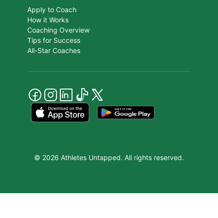
Apply to Coach
How it Works
Coaching Overview
Tips for Success
All-Star Coaches
© 2026 Athletes Untapped. All rights reserved.