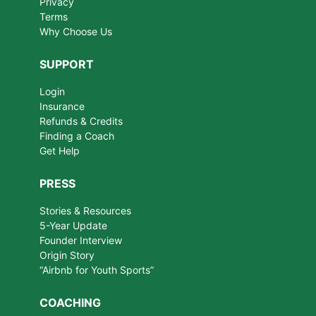
Privacy
Terms
Why Choose Us
SUPPORT
Login
Insurance
Refunds & Credits
Finding a Coach
Get Help
PRESS
Stories & Resources
5-Year Update
Founder Interview
Origin Story
“Airbnb for Youth Sports”
COACHING