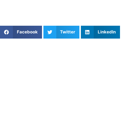
turning your potential into performance, one hole at a
time.
Share This Article:
Facebook
Twitter
LinkedIn
Popular Posts
Jonathan Carone: Healthy Sports Parenting, Youth
Sports Burnout, and Letting Kids Lead
Best Golf Warm-Up Drills Before Junior
Tournaments
Streamlining the Catch: Breaking Through the
Performance Wall in San Francisco Youth
Swimming
Smash Your Goals: Top Pickleball Instructors in
Washington, DC
Youth Lacrosse Faceoff Training: Technique,
Timing & Strategy
Structuring Lacrosse Training for Success
Mastering Stress Management for Peak