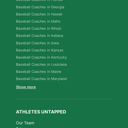
Baseball Coaches in Georgia
Baseball Coaches in Hawaii
Baseball Coaches in Idaho
Baseball Coaches in Illinois
Baseball Coaches in Indiana
Baseball Coaches in Iowa
Baseball Coaches in Kansas
Baseball Coaches in Kentucky
Baseball Coaches in Louisiana
Baseball Coaches in Maine
Baseball Coaches in Maryland
Show more
ATHLETES UNTAPPED
Our Team