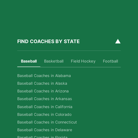
▲
FIND COACHES BY STATE
Baseball
Basketball
Field Hockey
Football
Golf
Baseball Coaches in Alabama
Baseball Coaches in Alaska
Baseball Coaches in Arizona
Baseball Coaches in Arkansas
Baseball Coaches in California
Baseball Coaches in Colorado
Baseball Coaches in Connecticut
Baseball Coaches in Delaware
Baseball Coaches in Florida