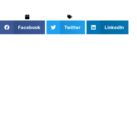
March 12, 2025
For Parents
,
Golf
Facebook
Twitter
LinkedIn
Golf is a game that demands skill, precision, and, most
importantly, strategy. While powerful drives and solid
short game skills are essential, it’s often smart course
management that separates great players from the rest.
Course management is all about making smart decisions,
analyzing each hole, and playing to your strengths. At
Athletes Untapped
, we help golfers connect with
expert
coaches
who can guide them on how to approach the
game with better strategy, giving you the tools to make
smarter choices on the course.
What is Course Management in