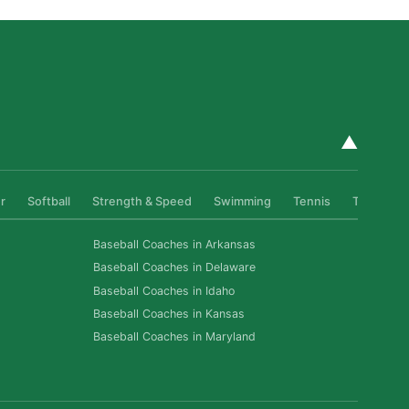
▲
r
Softball
Strength & Speed
Swimming
Tennis
Track & Fi
Baseball Coaches in Arkansas
Baseball Coaches in Delaware
Baseball Coaches in Idaho
Baseball Coaches in Kansas
Baseball Coaches in Maryland