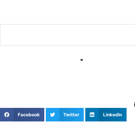
Training & Coaching Hub
Training & Drills
All Sports
Mind & Body
Mastering Pickleball: 
Facebook
Twitter
LinkedIn