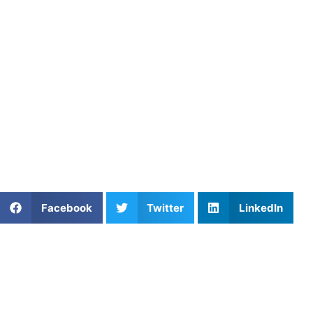
lessons tailored to your skill level, helping you master the
Our coaches not only focus on dinking but also help with 
your game stronger overall. At Athletes Untapped, we believ
that are essential to becoming a top-tier pickleball player.
Whether you’re looking for
one-on-one coaching
or group l
strategies with the guidance of Athletes Untapped today!
By incorporating these strategies into your game, you can 
outsmart your opponents. Happy playing, and remember: co
Share This Article:
Facebook
Twitter
LinkedIn
Further Reading
Private Soccer Coaching in Washington DC: What
Parents Should Know
Read More »