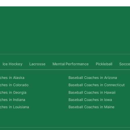
Ice Hockey
Lacrosse
Mental Performance
Pickleball
Socce
ches in Alaska
Baseball Coaches in Arizona
ches in Colorado
Baseball Coaches in Connecticut
ches in Georgia
Baseball Coaches in Hawaii
ches in Indiana
Baseball Coaches in Iowa
ches in Louisiana
Baseball Coaches in Maine