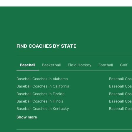
FIND COACHES BY STATE
Baseball
Basketball
Field Hockey
Football
Golf
Baseball Coaches in Alabama
Baseball Coa
Baseball Coaches in California
Baseball Coa
Baseball Coaches in Florida
Baseball Coa
Baseball Coaches in Illinois
Baseball Coa
Baseball Coaches in Kentucky
Baseball Coa
Show more