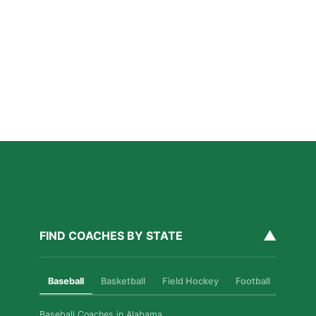
San Diego Lacrosse: The Myths Parents Believe,
and What’s Actually True
Read More »
Private Golf Coaching in San Diego: What It Actually
Fixes, Told Through Three Real Situations
Read More »
▲
FIND COACHES BY STATE
Baseball
Basketball
Field Hockey
Football
Golf
Baseball Coaches in Alabama