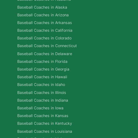
Baseball Coaches in Alaska
Baseball Coaches in Arizona
Baseball Coaches in Arkansas
Baseball Coaches in California
Baseball Coaches in Colorado
Baseball Coaches in Connecticut
Baseball Coaches in Delaware
Baseball Coaches in Florida
Baseball Coaches in Georgia
Baseball Coaches in Hawaii
Baseball Coaches in Idaho
Baseball Coaches in Illinois
Baseball Coaches in Indiana
Baseball Coaches in Iowa
Baseball Coaches in Kansas
Baseball Coaches in Kentucky
Baseball Coaches in Louisiana