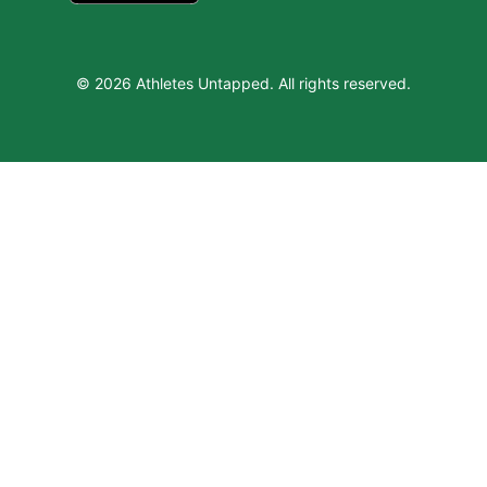
© 2026 Athletes Untapped. All rights reserved.