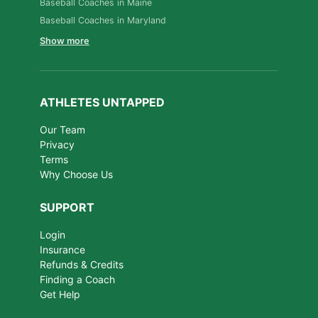
Baseball Coaches in Maine
Baseball Coaches in Maryland
Show more
ATHLETES UNTAPPED
Our Team
Privacy
Terms
Why Choose Us
SUPPORT
Login
Insurance
Refunds & Credits
Finding a Coach
Get Help