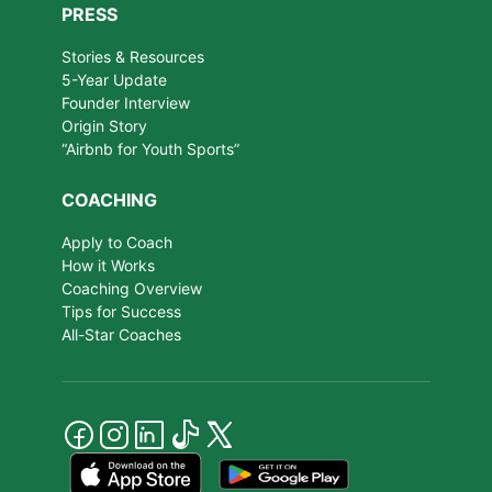
PRESS
Stories & Resources
5-Year Update
Founder Interview
Origin Story
“Airbnb for Youth Sports”
COACHING
Apply to Coach
How it Works
Coaching Overview
Tips for Success
All-Star Coaches