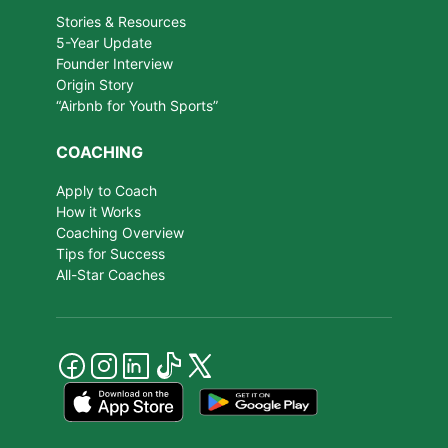
Stories & Resources
5-Year Update
Founder Interview
Origin Story
“Airbnb for Youth Sports”
COACHING
Apply to Coach
How it Works
Coaching Overview
Tips for Success
All-Star Coaches