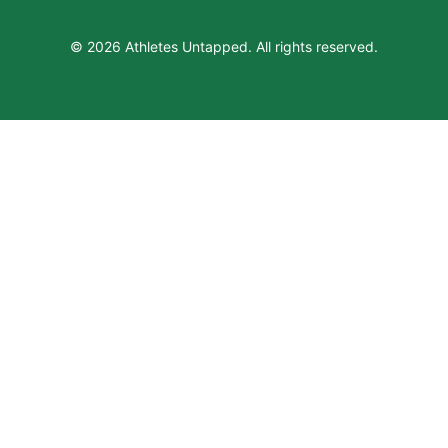
© 2026 Athletes Untapped. All rights reserved.