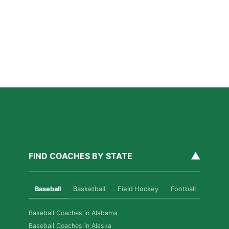
Private Ice Hockey Coaching in Boston: What Local
Families Should Know
Read More »
How Private Golf Coaching Helps Boston Athletes
Build Real Skills & Confidence
Read More »
▲
FIND COACHES BY STATE
Baseball
Basketball
Field Hockey
Football
Golf
Baseball Coaches in Alabama
Baseball Coaches in Alaska