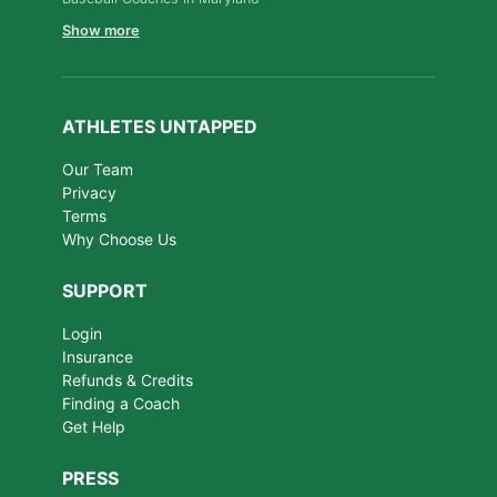
Show more
ATHLETES UNTAPPED
Our Team
Privacy
Terms
Why Choose Us
SUPPORT
Login
Insurance
Refunds & Credits
Finding a Coach
Get Help
PRESS