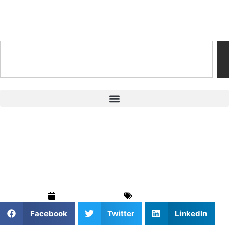
Training & Coaching Hub
Golf Mental Training
for Junior Focus
February 6, 2026
Golf
,
Sports
Facebook
Twitter
LinkedIn