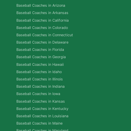
Baseball Coaches in Arizona
Baseball Coaches in Arkansas
Baseball Coaches in California
Baseball Coaches in Colorado
Baseball Coaches in Connecticut
Baseball Coaches in Delaware
Baseball Coaches in Florida
Baseball Coaches in Georgia
Baseball Coaches in Hawaii
Baseball Coaches in Idaho
Baseball Coaches in Illinois
Baseball Coaches in Indiana
Baseball Coaches in Iowa
Baseball Coaches in Kansas
Baseball Coaches in Kentucky
Baseball Coaches in Louisiana
Baseball Coaches in Maine
Baseball Coaches in Maryland