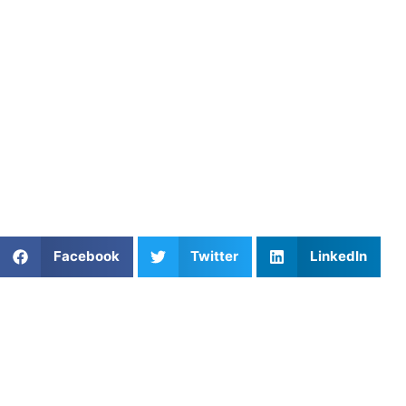
private coaches who specialize in mental performance and
course management training. Through personalized
coaching, Athletes Untapped helps golfers build focus,
confidence, and competitive resilience.
Find an experienced coach near
you:
https://athletesuntapped.com
Learn from our very best
Coach Michael
and
Coach
Brittany
.
Share This Article:
Facebook
Twitter
LinkedIn
Popular Posts
Skill Development for Basketball: Train Smarter,
Play Better
Unlock Your Potential with Expert Youth Football
Training at Athletes Untapped
Basketball Practice Plan Template for Winter