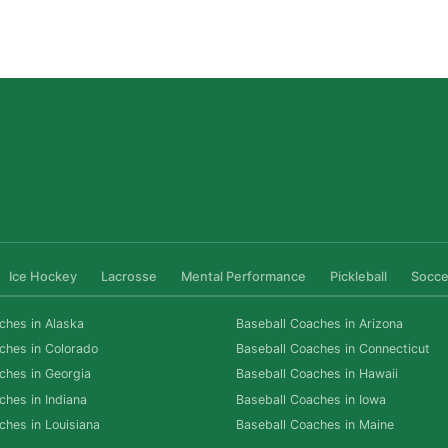
for Las Vegas Athletes
Read More »
Ice Hockey
Lacrosse
Mental Performance
Pickleball
Socce
ches in Alaska
Baseball Coaches in Arizona
ches in Colorado
Baseball Coaches in Connecticut
ches in Georgia
Baseball Coaches in Hawaii
ches in Indiana
Baseball Coaches in Iowa
ches in Louisiana
Baseball Coaches in Maine