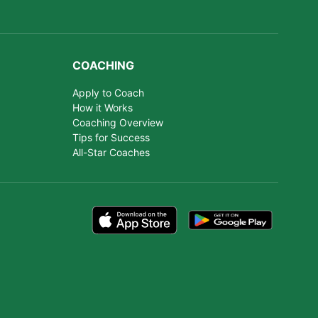
COACHING
Apply to Coach
How it Works
Coaching Overview
Tips for Success
All-Star Coaches