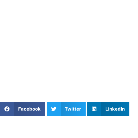
Here’s how:
Explore
Kamar Jorden’s Athletes Untapped profile
Learn more on the
Football coaching page
Visit the
Athletes Untapped main site
to find additional re
Final Thoughts
Kamar Jorden
has proven himself as a professional football 
Lansdowne, Pennsylvania, Jorden is offering private footbal
football skills, enhancing your athletic ability, and learni
Untapped
.
Share This Article:
Facebook
Twitter
LinkedIn
Further Reading
Why Private Swim Coaching Helps Las Vegas