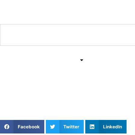
Training & Coaching Hub
Training & Drills
All Sports
Mind & Body
Elevate Your Game: Pri
Pennsylvania with Kam
Facebook
Twitter
LinkedIn