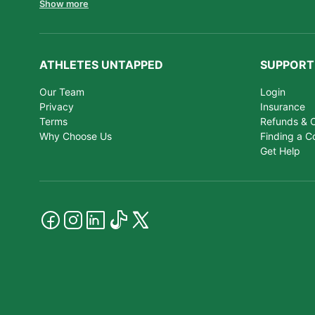
Show more
ATHLETES UNTAPPED
SUPPORT
Our Team
Login
Privacy
Insurance
Terms
Refunds & C
Why Choose Us
Finding a C
Get Help