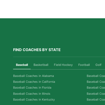
Athletes Thrive in a Competitive Swim Culture
Read More »
FIND COACHES BY STATE
Baseball
Basketball
Field Hockey
Football
Golf
Baseball Coaches in Alabama
Baseball Coa
Baseball Coaches in California
Baseball Coa
Baseball Coaches in Florida
Baseball Coa
Baseball Coaches in Illinois
Baseball Coa
Baseball Coaches in Kentucky
Baseball Coa