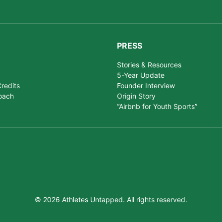
PRESS
Stories & Resources
5-Year Update
redits
Founder Interview
oach
Origin Story
“Airbnb for Youth Sports”
© 2026 Athletes Untapped. All rights reserved.