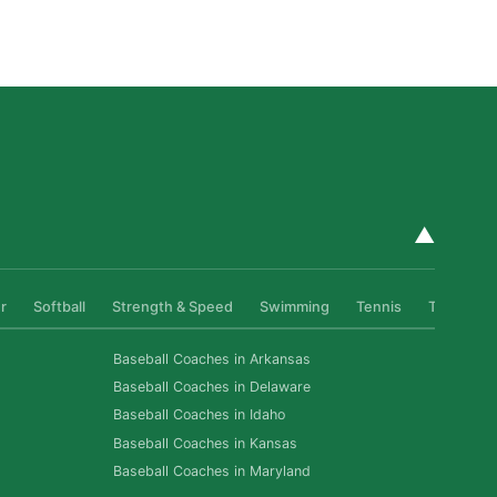
Athletes Level Up
Read More »
▲
r
Softball
Strength & Speed
Swimming
Tennis
Track & Fi
Baseball Coaches in Arkansas
Baseball Coaches in Delaware
Baseball Coaches in Idaho
Baseball Coaches in Kansas
Baseball Coaches in Maryland