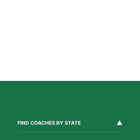
A Parent’s Field Guide to Mental Performance
Coaching in San Diego
Read More »
San Diego Lacrosse: The Myths Parents Believe,
and What’s Actually True
Read More »
Private Golf Coaching in San Diego: What It Actually
Fixes, Told Through Three Real Situations
Read More »
▲
FIND COACHES BY STATE