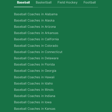
Baseball
Basketball
Field Hockey
Football
Golf
Baseball Coaches in Alabama
Baseball Coaches in Alaska
Baseball Coaches in Arizona
Baseball Coaches in Arkansas
Baseball Coaches in California
Baseball Coaches in Colorado
Baseball Coaches in Connecticut
Baseball Coaches in Delaware
Baseball Coaches in Florida
Baseball Coaches in Georgia
Baseball Coaches in Hawaii
Baseball Coaches in Idaho
Baseball Coaches in Illinois
Baseball Coaches in Indiana
Baseball Coaches in Iowa
Baseball Coaches in Kansas