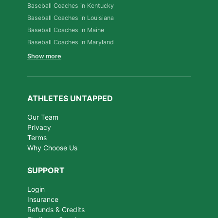
Baseball Coaches in Kentucky
Baseball Coaches in Louisiana
Baseball Coaches in Maine
Baseball Coaches in Maryland
Show more
ATHLETES UNTAPPED
Our Team
Privacy
Terms
Why Choose Us
SUPPORT
Login
Insurance
Refunds & Credits