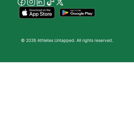
© 2026 Athletes Untapped. All rights reserved.