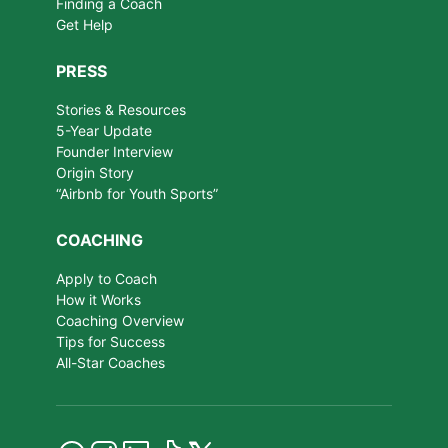
Finding a Coach
Get Help
PRESS
Stories & Resources
5-Year Update
Founder Interview
Origin Story
“Airbnb for Youth Sports”
COACHING
Apply to Coach
How it Works
Coaching Overview
Tips for Success
All-Star Coaches