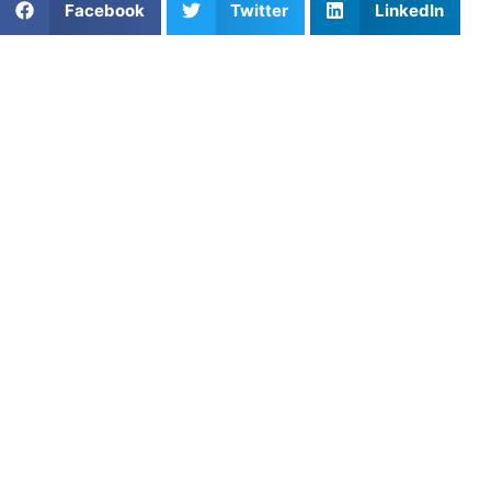
Facebook
Twitter
LinkedIn
From Underrated Recruit to
College Starter
Fernando Mendoza may not have entered college
football
as a highly ranked recruit, but his rise at the collegiate
level is drawing attention. As he continues to develop as a
quarterback, Mendoza’s story highlights how youth sports
development isn’t always about early rankings or national
recognition.
Growing up in Miami, Mendoza spent his youth football
years focused on fundamentals rather than hype. He didn’t
attend the most high-profile camps or travel circuits early
on, but instead built his game through consistent reps,
local competition, and strong coaching. Fernando