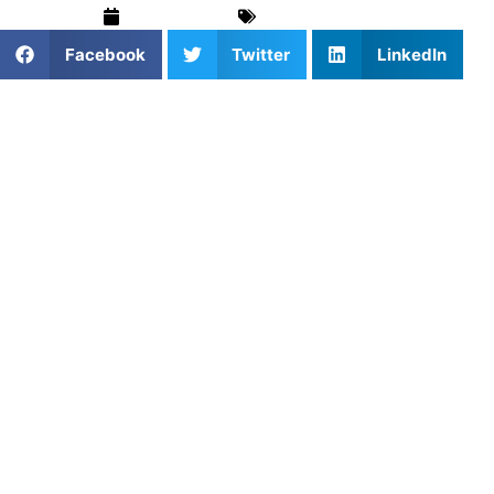
July 18, 2024
Training & Drills
Facebook
Twitter
LinkedIn
When it comes to elevating athletic performance, having
the right exercise equipment is crucial. At Athlete’s
Untapped, we understand the importance of tailored
training tools that cater to the specific needs of each
athlete. Whether you’re a budding young talent or a
seasoned professional, the right equipment can make all
the difference in your training regimen. In this blog, we’ll
explore some of the most effective exercise equipment for
sports training and how they can help you achieve your
fitness goals.
1. Resistance Bands
Benefits
: Resistance bands are versatile, portable, and