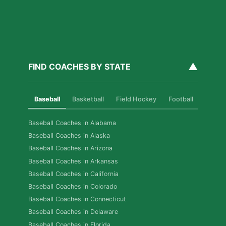
▲
FIND COACHES BY STATE
Baseball
Basketball
Field Hockey
Football
Golf
Baseball Coaches in Alabama
Baseball Coaches in Alaska
Baseball Coaches in Arizona
Baseball Coaches in Arkansas
Baseball Coaches in California
Baseball Coaches in Colorado
Baseball Coaches in Connecticut
Baseball Coaches in Delaware
Baseball Coaches in Florida