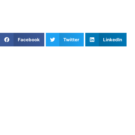
For more tips and personalized training programs, check
out our
coaching services
and discover how you can take
your athletic performance to the next level.
Share This Article:
Facebook
Twitter
LinkedIn
Popular Posts
Youth Lacrosse Training: Build Fundamentals,
Footwork, and Field I
Dominating Through Net Play in Pickleball: Key
Skills to Elevate Your Game
Tennis Volley Drills for Fast Hands
Building Mental Toughness in Athletes: Strategies
for Success
How Private Pickleball Coaching Helps Young
Players Grow in Los Angeles, CA
The Ultimate Fortress: Mastering Kitchen Line
Control in Pickleball
Train Like a Pro: Private Soccer Coaching in