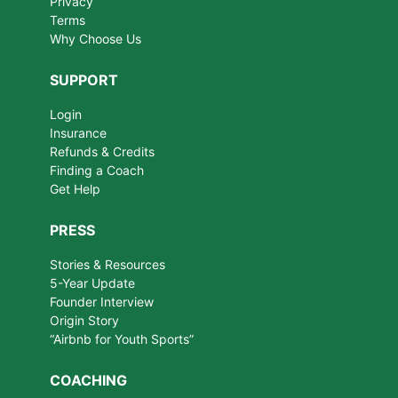
Privacy
Terms
Why Choose Us
SUPPORT
Login
Insurance
Refunds & Credits
Finding a Coach
Get Help
PRESS
Stories & Resources
5-Year Update
Founder Interview
Origin Story
“Airbnb for Youth Sports”
COACHING