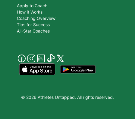
Apply to Coach
How it Works
Coaching Overview
Tips for Success
All-Star Coaches
© 2026 Athletes Untapped. All rights reserved.