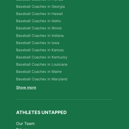
Baseball Coaches in Georgia
Baseball Coaches in Hawaii
Baseball Coaches in Idaho
Baseball Coaches in Illinois
Baseball Coaches in Indiana
Baseball Coaches in Iowa
Baseball Coaches in Kansas
Baseball Coaches in Kentucky
Baseball Coaches in Louisiana
Baseball Coaches in Maine
Baseball Coaches in Maryland
Show more
ATHLETES UNTAPPED
Our Team