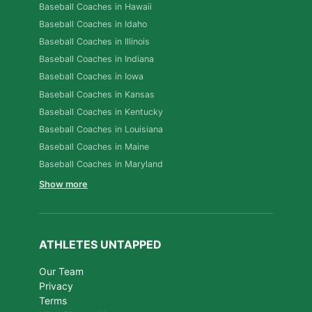
Baseball Coaches in Hawaii
Baseball Coaches in Idaho
Baseball Coaches in Illinois
Baseball Coaches in Indiana
Baseball Coaches in Iowa
Baseball Coaches in Kansas
Baseball Coaches in Kentucky
Baseball Coaches in Louisiana
Baseball Coaches in Maine
Baseball Coaches in Maryland
Show more
ATHLETES UNTAPPED
Our Team
Privacy
Terms