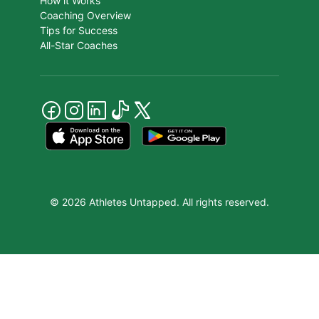
How it Works
Coaching Overview
Tips for Success
All-Star Coaches
© 2026 Athletes Untapped. All rights reserved.