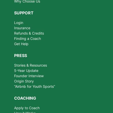
Why Choose Us
SUPPORT
Login
Insurance
Refunds & Credits
Finding a Coach
Get Help
PRESS
Stories & Resources
5-Year Update
Founder Interview
Origin Story
“Airbnb for Youth Sports”
COACHING
Apply to Coach