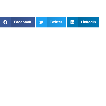
For more information and resources, visit
Athletes
Untapped
.
Share This Article:
Facebook
Twitter
LinkedIn
Popular Posts
Soccer Mental Training Techniques for Confidence
Shooting Practice for Basketball: Build Accuracy,
Rhythm, and Confidence
Mastering Relay Race Strategies with Athletes
Untapped
Softball Coaching in New York, NY: Developing
Confident, Skilled Players in a Fast‑Paced City
Coaching Near Daria: Training That Helps Athletes
Thrive
The Importance of Cross Training for Injury
Prevention in Collegiate Runners
Soccer Coach Near Me: Find Local Training and
Personalized Coaching
Private Ice Hockey Coaching in St. Louis, MO: