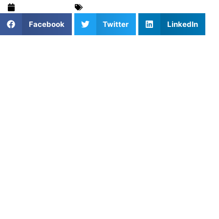
August 8, 2024
Recruiting Advice
,
Training & Drills
Facebook
Twitter
LinkedIn
As an aspiring college athlete, once you begin your junior
year of high school, everything begins happening.
Academic rigor increases, and what you do on the track is
under a more powerful microscope. To maximize the next
two years of high school and achieve your goal of running
for a college team, here are a few things you can do to
stand out to coaches.
Prioritize Academic Excellence
First, you want to be strong academically. Having a good
GPA, good relationships with teachers, and a hard work
ethic in the classroom will benefit you in the recruiting
process. Coaches want to know these details because