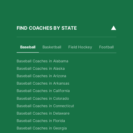
▲
FIND COACHES BY STATE
Baseball
Basketball
Field Hockey
Football
Golf
Baseball Coaches in Alabama
Baseball Coaches in Alaska
Baseball Coaches in Arizona
Baseball Coaches in Arkansas
Baseball Coaches in California
Baseball Coaches in Colorado
Baseball Coaches in Connecticut
Baseball Coaches in Delaware
Baseball Coaches in Florida
Baseball Coaches in Georgia