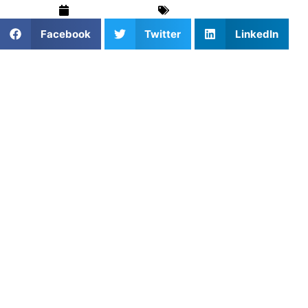
August 15, 2025
Uncategorized
Facebook
Twitter
LinkedIn
Deadlifts are one of the most effective exercises for
building full-body strength in teenage athletes. When
performed correctly, they develop power through the
entire posterior chain—the muscles along your back side
that are crucial for athletic performance.
For teens, deadlifts offer unique benefits including
improved posture, stronger core muscles, and better
movement patterns that carry over to sports and daily
activities. However, the key to getting these benefits is
proper technique and appropriate coaching.
This guide provides coaches and parents with step-by-
step instructions for teaching deadlift technique, common