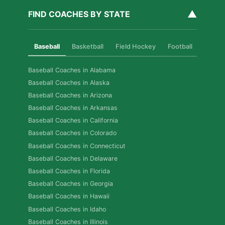
▲
FIND COACHES BY STATE
Baseball
Basketball
Field Hockey
Football
Golf
Baseball Coaches in Alabama
Baseball Coaches in Alaska
Baseball Coaches in Arizona
Baseball Coaches in Arkansas
Baseball Coaches in California
Baseball Coaches in Colorado
Baseball Coaches in Connecticut
Baseball Coaches in Delaware
Baseball Coaches in Florida
Baseball Coaches in Georgia
Baseball Coaches in Hawaii
Baseball Coaches in Idaho
Baseball Coaches in Illinois