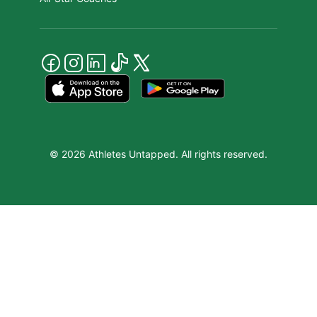
© 2026 Athletes Untapped. All rights reserved.