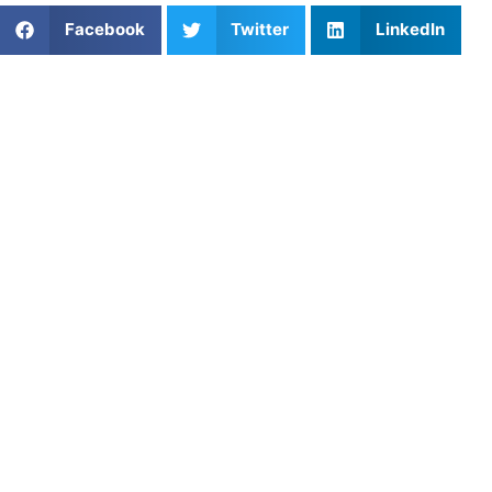
Facebook
Twitter
LinkedIn
Popular Posts
Skills Possessed by Great Point Guards
How to Prevent Athletic Burnout: Tips for Athletes
to Stay Motivated
Navigating the Playbook: How to Budget for Youth
Sports
Essential Coverage Drills for Defensive Backs
Ace Your Game with Tennis Lessons in
Washington, DC
Strength Training Routine for High School
Basketball Players
The Connective Tissue of the Pitch: Mastering
Essential Field Hockey Passing Drills
Reading the Net: Why Denver’s Club Volleyball
Players Get Stunned on the Serve Receive
Track and Field Training Near Me: Programs for All
Levels
Private Softball Coaching in Plano, TX: Enhance