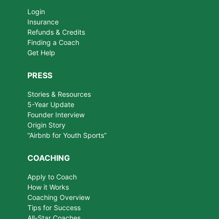
Login
Insurance
Refunds & Credits
Finding a Coach
Get Help
PRESS
Stories & Resources
5-Year Update
Founder Interview
Origin Story
“Airbnb for Youth Sports”
COACHING
Apply to Coach
How it Works
Coaching Overview
Tips for Success
All-Star Coaches