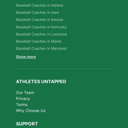
Baseball Coaches in Indiana
Baseball Coaches in Iowa
Baseball Coaches in Kansas
Baseball Coaches in Kentucky
Baseball Coaches in Louisiana
Baseball Coaches in Maine
Baseball Coaches in Maryland
Show more
ATHLETES UNTAPPED
Our Team
Privacy
Terms
Why Choose Us
SUPPORT