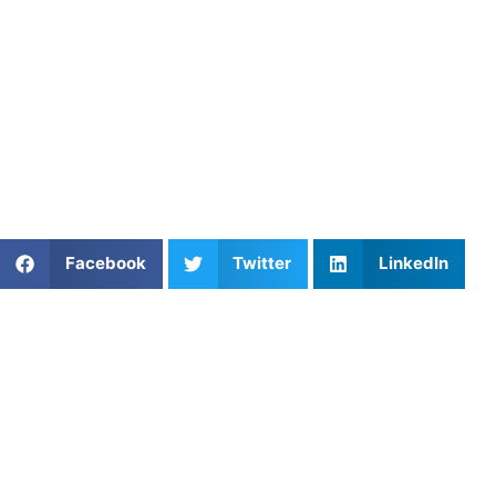
confidently.
Find an experienced coach near
you:
https://athletesuntapped.com
Find coaches in areas
like
Ohio
,
Massachusetts
,
Arizona
,
New York
,
Texas
, and
more.
Share This Article:
Facebook
Twitter
LinkedIn
Popular Posts
The Bench Isn’t Easy: How to Help Your Child
Through It
Private Strength & Speed Training in Philadelphia,
PA: Helping Young Athletes Build Confidence,
Speed, and Long-Term Performance
Elevate Your Baseball Game with Private Lessons
from Athletes Untapped