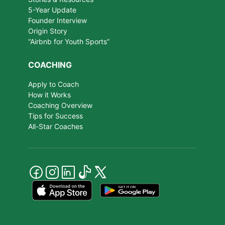
5-Year Update
Founder Interview
Origin Story
“Airbnb for Youth Sports”
COACHING
Apply to Coach
How it Works
Coaching Overview
Tips for Success
All-Star Coaches