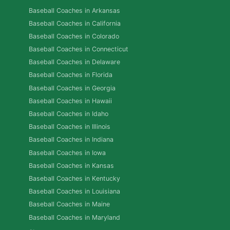
Baseball Coaches in Arkansas
Baseball Coaches in California
Baseball Coaches in Colorado
Baseball Coaches in Connecticut
Baseball Coaches in Delaware
Baseball Coaches in Florida
Baseball Coaches in Georgia
Baseball Coaches in Hawaii
Baseball Coaches in Idaho
Baseball Coaches in Illinois
Baseball Coaches in Indiana
Baseball Coaches in Iowa
Baseball Coaches in Kansas
Baseball Coaches in Kentucky
Baseball Coaches in Louisiana
Baseball Coaches in Maine
Baseball Coaches in Maryland