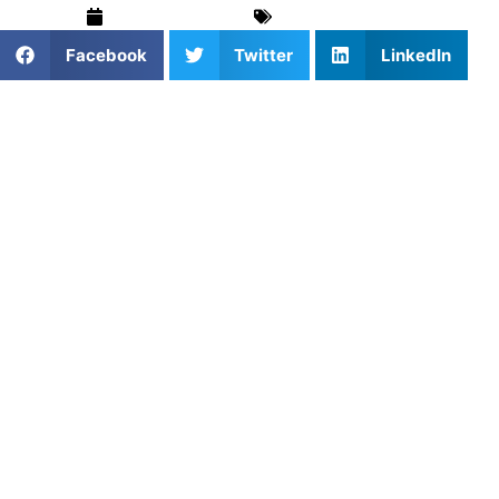
February 5, 2026
Baseball
,
Sports
Facebook
Twitter
LinkedIn
Why Pitching Development
Requires a Long-Term
Approach
Pitching success is not determined by velocity alone.
While throwing hard is valuable, consistent control,
efficient mechanics, and arm health ultimately define a
pitcher’s effectiveness and longevity.
Many youth pitchers struggle because they prioritize
speed before mastering mechanics, increasing injury risk
and limiting long-term development.