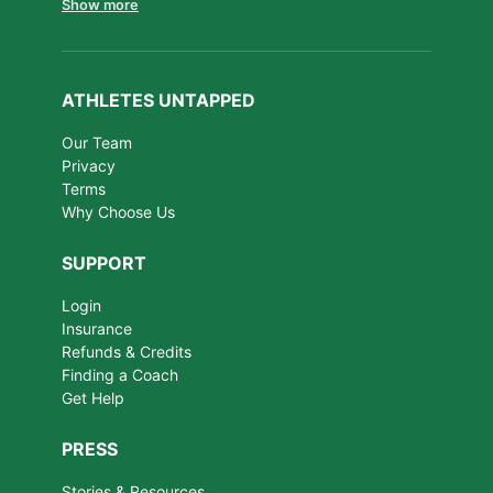
Show more
ATHLETES UNTAPPED
Our Team
Privacy
Terms
Why Choose Us
SUPPORT
Login
Insurance
Refunds & Credits
Finding a Coach
Get Help
PRESS
Stories & Resources