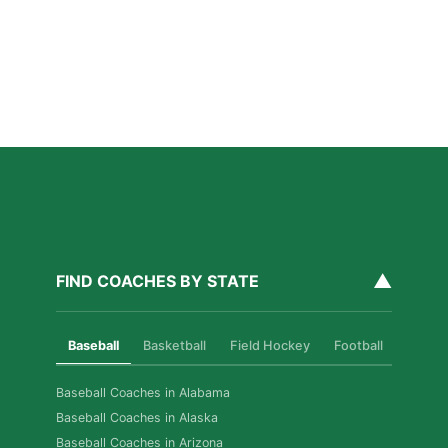
for Las Vegas Athletes
Read More »
How Private Softball Coaching Helps Las Vegas
Athletes Level Up
Read More »
▲
FIND COACHES BY STATE
Baseball
Basketball
Field Hockey
Football
Golf
Baseball Coaches in Alabama
Baseball Coaches in Alaska
Baseball Coaches in Arizona