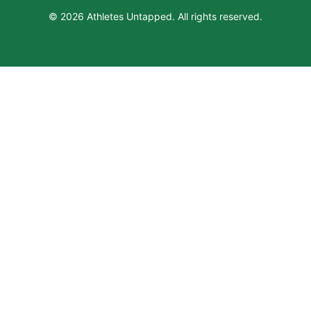
© 2026 Athletes Untapped. All rights reserved.